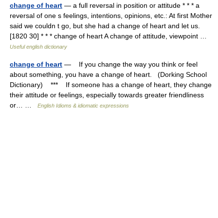
change of heart
— a full reversal in position or attitude * * * a
reversal of one s feelings, intentions, opinions, etc.: At first Mother
said we couldn t go, but she had a change of heart and let us.
[1820 30] * * * change of heart A change of attitude, viewpoint …
Useful english dictionary
change of heart
— If you change the way you think or feel
about something, you have a change of heart. (Dorking School
Dictionary) *** If someone has a change of heart, they change
their attitude or feelings, especially towards greater friendliness
or… …
English Idioms & idiomatic expressions