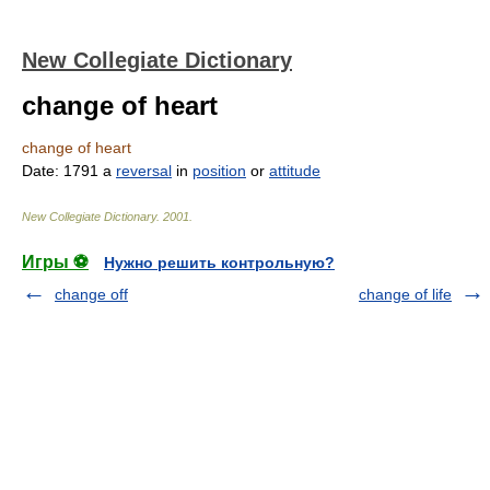
New Collegiate Dictionary
change of heart
change of heart
Date:
1791
a
reversal
in
position
or
attitude
New Collegiate Dictionary
.
2001
.
Игры ⚽
Нужно решить контрольную?
change off
change of life