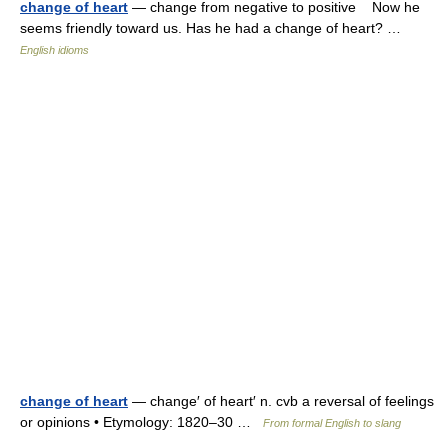
change of heart
— change from negative to positive Now he
seems friendly toward us. Has he had a change of heart? …
English idioms
change of heart
— change′ of heart′ n. cvb a reversal of feelings
or opinions • Etymology: 1820–30 …
From formal English to slang