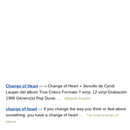
Change of Heart
— « Change of Heart » Sencillo de Cyndi
Lauper del álbum True Colors Formato 7 vinyl, 12 vinyl Grabación
1986 Género(s) Pop Durac …
Wikipedia Español
change of heart
— If you change the way you think or feel about
something, you have a change of heart …
The small dictionary of
idiomes