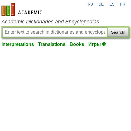
RU
DE
ES
FR
en-academic.com
Academic Dictionaries and Encyclopedias
Search!
Interpretations
Translations
Books
Игры ⚽