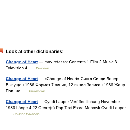
Look at other dictionaries:
Change of Heart
— may refer to: Contents 1 Film 2 Music 3
Television 4 …
Wikipedia
Change of Heart
— «Change of Heart» Сингл Синди Лопер
Выпущен 1986 Формат 7 винил, 12 винил Записан 1986 Жанр
Поп, но …
Википедия
Change of Heart
— Cyndi Lauper Veröffentlichung November
1986 Länge 4:22 Genre(s) Pop Text Essra Mohawk Cyndi Lauper
…
Deutsch Wikipedia