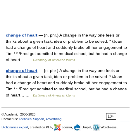
change of heart
— {n. phr.} A change in the way one feels or
thinks about a given task, idea or problem to be solved. * /Joan
had a change of heart and suddenly broke off her engagement to
Tim./ * /Fred got admitted to medical school, but he had a change
of heart… …
Dictionary of American idioms
change of heart
— {n. phr.} A change in the way one feels or
thinks about a given task, idea or problem to be solved. * /Joan
had a change of heart and suddenly broke off her engagement to
Tim./ * /Fred got admitted to medical school, but he had a change
of heart… …
Dictionary of American idioms
© Academic, 2000-2026
18+
Contact us:
Technical Support
,
Advertising
Dictionaries export
, created on PHP,
Joomla,
Drupal,
WordPress,