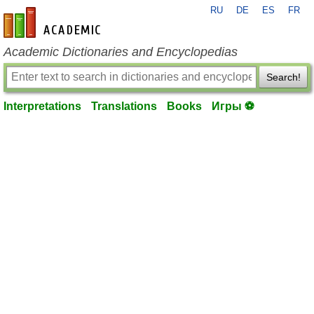
RU
DE
ES
FR
en-academic.com
Academic Dictionaries and Encyclopedias
Search!
Interpretations
Translations
Books
Игры ⚽