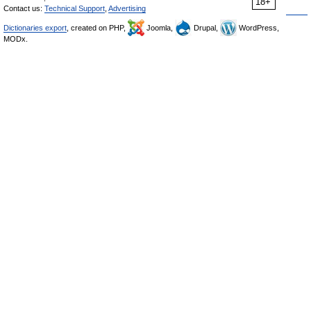
18+
Contact us:
Technical Support
,
Advertising
Dictionaries export
, created on PHP,
Joomla,
Drupal,
WordPress,
MODx.