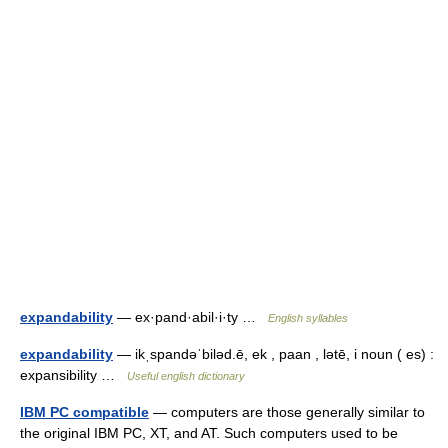
expandability
— ex·pand·abil·i·ty …
English syllables
expandability
— ikˌspandəˈbiləd.ē, ek , paan , lətē, i noun ( es) :
expansibility …
Useful english dictionary
IBM PC compatible
— computers are those generally similar to
the original IBM PC, XT, and AT. Such computers used to be