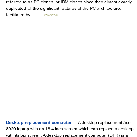
referred to as PC clones, or IBM clones since they almost exactly
duplicated all the significant features of the PC architecture,
facilitated by… …
Wikipedia
Desktop replacement computer
— A desktop replacement Acer
8920 laptop with an 18.4 inch screen which can replace a desktop
with its big screen. A desktop replacement computer (DTR) is a