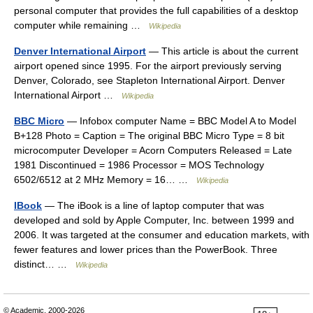
personal computer that provides the full capabilities of a desktop
computer while remaining …
Wikipedia
Denver International Airport
— This article is about the current
airport opened since 1995. For the airport previously serving
Denver, Colorado, see Stapleton International Airport. Denver
International Airport …
Wikipedia
BBC Micro
— Infobox computer Name = BBC Model A to Model
B+128 Photo = Caption = The original BBC Micro Type = 8 bit
microcomputer Developer = Acorn Computers Released = Late
1981 Discontinued = 1986 Processor = MOS Technology
6502/6512 at 2 MHz Memory = 16… …
Wikipedia
IBook
— The iBook is a line of laptop computer that was
developed and sold by Apple Computer, Inc. between 1999 and
2006. It was targeted at the consumer and education markets, with
fewer features and lower prices than the PowerBook. Three
distinct… …
Wikipedia
© Academic, 2000-2026