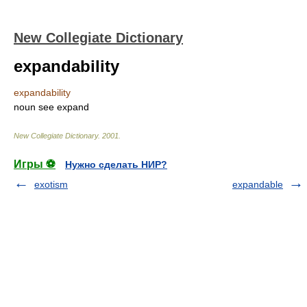
New Collegiate Dictionary
expandability
expandability
noun
see
expand
New Collegiate Dictionary
.
2001
.
Игры ⚽
Нужно сделать НИР?
exotism
expandable