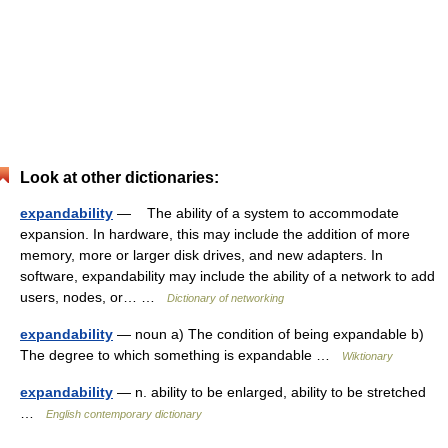
Look at other dictionaries:
expandability
— The ability of a system to accommodate
expansion. In hardware, this may include the addition of more
memory, more or larger disk drives, and new adapters. In
software, expandability may include the ability of a network to add
users, nodes, or… …
Dictionary of networking
expandability
— noun a) The condition of being expandable b)
The degree to which something is expandable …
Wiktionary
expandability
— n. ability to be enlarged, ability to be stretched
…
English contemporary dictionary