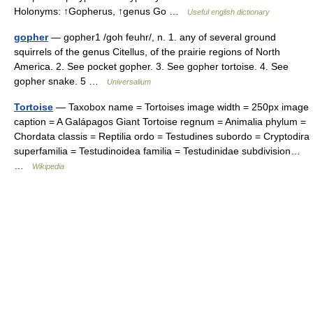
Holonyms: ↑Gopherus, ↑genus Go …
Useful english dictionary
gopher
— gopher1 /goh feuhr/, n. 1. any of several ground
squirrels of the genus Citellus, of the prairie regions of North
America. 2. See pocket gopher. 3. See gopher tortoise. 4. See
gopher snake. 5 …
Universalium
Tortoise
— Taxobox name = Tortoises image width = 250px image
caption = A Galápagos Giant Tortoise regnum = Animalia phylum =
Chordata classis = Reptilia ordo = Testudines subordo = Cryptodira
superfamilia = Testudinoidea familia = Testudinidae subdivision…
…
Wikipedia