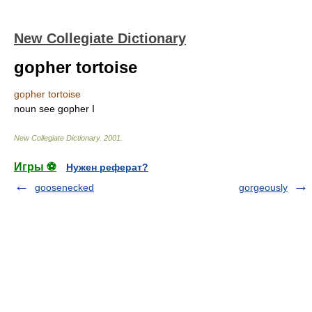
New Collegiate Dictionary
gopher tortoise
gopher tortoise
noun
see
gopher
I
New Collegiate Dictionary
.
2001
.
Игры ⚽
Нужен реферат?
goosenecked
gorgeously