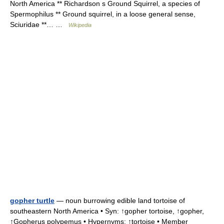
North America ** Richardson s Ground Squirrel, a species of
Spermophilus ** Ground squirrel, in a loose general sense,
Sciuridae **… …
Wikipedia
gopher turtle
— noun burrowing edible land tortoise of
southeastern North America • Syn: ↑gopher tortoise, ↑gopher,
↑Gopherus polypemus • Hypernyms: ↑tortoise • Member