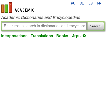
RU
DE
ES
FR
en-academic.com
Academic Dictionaries and Encyclopedias
Search!
Interpretations
Translations
Books
Игры ⚽