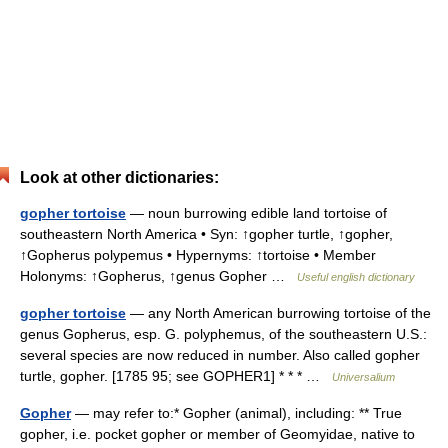
Look at other dictionaries:
gopher tortoise
— noun burrowing edible land tortoise of
southeastern North America • Syn: ↑gopher turtle, ↑gopher,
↑Gopherus polypemus • Hypernyms: ↑tortoise • Member
Holonyms: ↑Gopherus, ↑genus Gopher …
Useful english dictionary
gopher tortoise
— any North American burrowing tortoise of the
genus Gopherus, esp. G. polyphemus, of the southeastern U.S.:
several species are now reduced in number. Also called gopher
turtle, gopher. [1785 95; see GOPHER1] * * * …
Universalium
Gopher
— may refer to:* Gopher (animal), including: ** True
gopher, i.e. pocket gopher or member of Geomyidae, native to