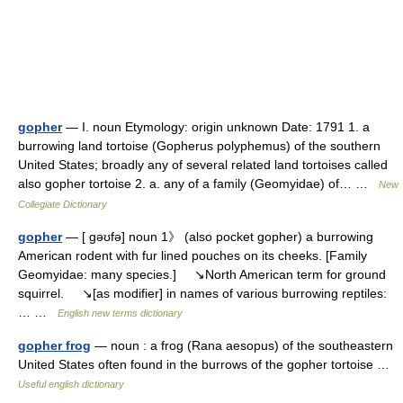
gopher
— I. noun Etymology: origin unknown Date: 1791 1. a
burrowing land tortoise (Gopherus polyphemus) of the southern
United States; broadly any of several related land tortoises called
also gopher tortoise 2. a. any of a family (Geomyidae) of… …
New
Collegiate Dictionary
gopher
— [ gəʊfə] noun 1》 (also pocket gopher) a burrowing
American rodent with fur lined pouches on its cheeks. [Family
Geomyidae: many species.] ↘North American term for ground
squirrel. ↘[as modifier] in names of various burrowing reptiles:
… …
English new terms dictionary
gopher frog
— noun : a frog (Rana aesopus) of the southeastern
United States often found in the burrows of the gopher tortoise …
Useful english dictionary