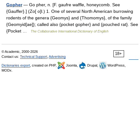
Gopher
— Go pher, n. [F. gaufre waffle, honeycomb. See
{Gauffer}.] (Zo[ o]l.) 1. One of several North American burrowing
rodents of the genera {Geomys} and {Thomomys}, of the family
{Geomyid[ae]}; called also {pocket gopher} and {pouched rat}. See
{Pocket …
The Collaborative International Dictionary of English
© Academic, 2000-2026
18+
Contact us:
Technical Support
,
Advertising
Dictionaries export
, created on PHP,
Joomla,
Drupal,
WordPress,
MODx.