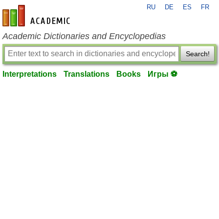
RU
DE
ES
FR
en-academic.com
Academic Dictionaries and Encyclopedias
Search!
Interpretations
Translations
Books
Игры ⚽