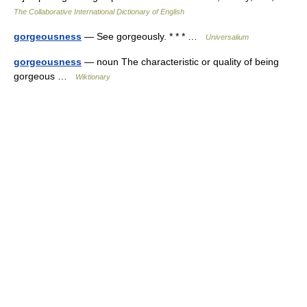
The Collaborative International Dictionary of English
gorgeousness
— See gorgeously. * * * …
Universalium
gorgeousness
— noun The characteristic or quality of being
gorgeous …
Wiktionary