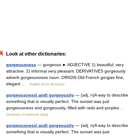
Look at other dictionaries:
gorgeousness
— gorgeous ► ADJECTIVE 1) beautiful; very
attractive. 2) informal very pleasant. DERIVATIVES gorgeously
adverb gorgeousness noun. ORIGIN Old French gorgias fine,
elegant …
English terms dictionary
gorgeousness\ and\ gorgeousity
— (adj, n)A way to describe
something that is visually perfect. The sunset was just
gorgeousness and gorgeousity, filled with reds and purples …
Dictionary of american slang
gorgeousness\ and\ gorgeousity
— (adj, n)A way to describe
something that is visually perfect. The sunset was just