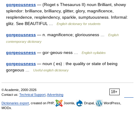
gorgeousness
— (Roget s Thesaurus II) noun Brilliant, showy
splendor: brilliance, brilliancy, glitter, glory, magnificence,
resplendence, resplendency, sparkle, sumptuousness. Informal:
glitz. See BEAUTIFUL …
English dictionary for students
gorgeousness
— n. magnificence; gloriousness …
English
contemporary dictionary
gorgeousness
— gor·geous·ness …
English syllables
gorgeousness
— noun ( es) : the quality or state of being
gorgeous …
Useful english dictionary
© Academic, 2000-2026
18+
Contact us:
Technical Support
,
Advertising
Dictionaries export
, created on PHP,
Joomla,
Drupal,
WordPress,
MODx.