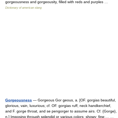
gorgeousness and gorgeousity, filled with reds and purples …
Dictionary of american slang
Gorgeousness
— Gorgeous Gor geous, a. [OF. gorgias beautiful,
glorious, vain, luxurious; cf. OF. gorgias ruff, neck handkerchief,
and F. gorge throat, and se pengorger to assume airs. Cf. {Gorge},
n.] Imposing through splendid or various colors; showy; fine;… …