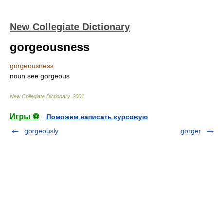
New Collegiate Dictionary
gorgeousness
gorgeousness
noun
see
gorgeous
New Collegiate Dictionary
.
2001
.
Игры ⚽
Поможем написать курсовую
gorgeously
gorger