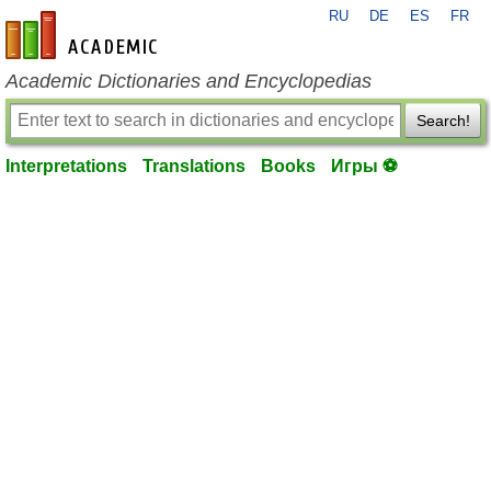
RU
DE
ES
FR
en-academic.com
Academic Dictionaries and Encyclopedias
Search!
Interpretations
Translations
Books
Игры ⚽