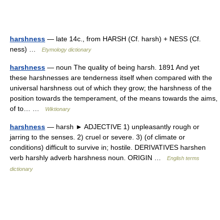
harshness
— late 14c., from HARSH (Cf. harsh) + NESS (Cf.
ness) …
Etymology dictionary
harshness
— noun The quality of being harsh. 1891 And yet
these harshnesses are tenderness itself when compared with the
universal harshness out of which they grow; the harshness of the
position towards the temperament, of the means towards the aims,
of to… …
Wiktionary
harshness
— harsh ► ADJECTIVE 1) unpleasantly rough or
jarring to the senses. 2) cruel or severe. 3) (of climate or
conditions) difficult to survive in; hostile. DERIVATIVES harshen
verb harshly adverb harshness noun. ORIGIN …
English terms
dictionary