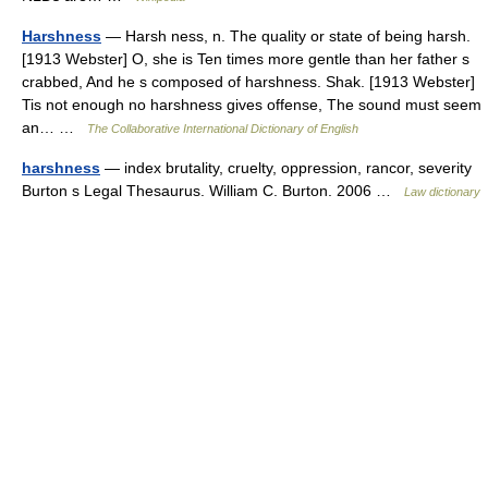
Harshness
— Harsh ness, n. The quality or state of being harsh.
[1913 Webster] O, she is Ten times more gentle than her father s
crabbed, And he s composed of harshness. Shak. [1913 Webster]
Tis not enough no harshness gives offense, The sound must seem
an… …
The Collaborative International Dictionary of English
harshness
— index brutality, cruelty, oppression, rancor, severity
Burton s Legal Thesaurus. William C. Burton. 2006 …
Law dictionary