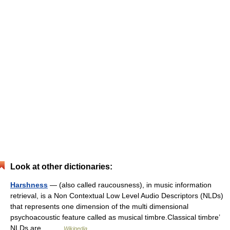
Look at other dictionaries:
Harshness
— (also called raucousness), in music information
retrieval, is a Non Contextual Low Level Audio Descriptors (NLDs)
that represents one dimension of the multi dimensional
psychoacoustic feature called as musical timbre.Classical timbre’
NLDs are… …
Wikipedia