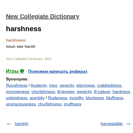
New Collegiate Dictionary
harshness
harshness
noun
see
harsh
New Collegiate Dictionary
.
2001
.
Игры ⚽
Поможем написать реферат
Synonyms
:
Roughness
/
Austerity
,
rigor
,
severity
,
sternness
,
crabbedness
,
moroseness
,
churlishness
,
ill-temper
,
asperity
,
ill-nature
,
hardness
,
unkindness
,
acerbity
/
Rudeness
,
incivility
,
bluntness
,
bluffness
,
ungraciousness
,
churlishness
,
gruffness
harshly
harvestable