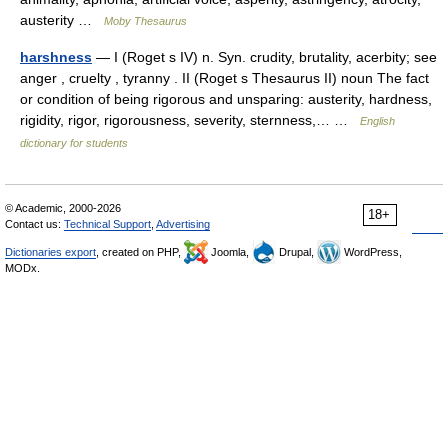
austerity …
Moby Thesaurus
harshness
— I (Roget s IV) n. Syn. crudity, brutality, acerbity; see
anger , cruelty , tyranny . II (Roget s Thesaurus II) noun The fact
or condition of being rigorous and unsparing: austerity, hardness,
rigidity, rigor, rigorousness, severity, sternness,… …
English
dictionary for students
© Academic, 2000-2026
18+
Contact us:
Technical Support
,
Advertising
Dictionaries export
, created on PHP,
Joomla,
Drupal,
WordPress,
MODx.