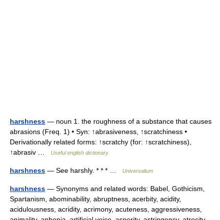
harshness
— noun 1. the roughness of a substance that causes
abrasions (Freq. 1) • Syn: ↑abrasiveness, ↑scratchiness •
Derivationally related forms: ↑scratchy (for: ↑scratchiness),
↑abrasiv …
Useful english dictionary
harshness
— See harshly. * * * …
Universalium
harshness
— Synonyms and related words: Babel, Gothicism,
Spartanism, abominability, abruptness, acerbity, acidity,
acidulousness, acridity, acrimony, acuteness, aggressiveness,
animality, aphonia, artificial voice, asperity, astringency, atrocity,