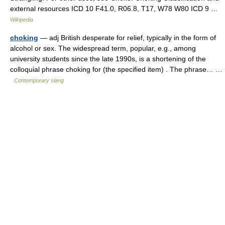
external resources ICD 10 F41.0, R06.8, T17, W78 W80 ICD 9 …
Wikipedia
choking
— adj British desperate for relief, typically in the form of
alcohol or sex. The widespread term, popular, e.g., among
university students since the late 1990s, is a shortening of the
colloquial phrase choking for (the specified item) . The phrase… …
Contemporary slang