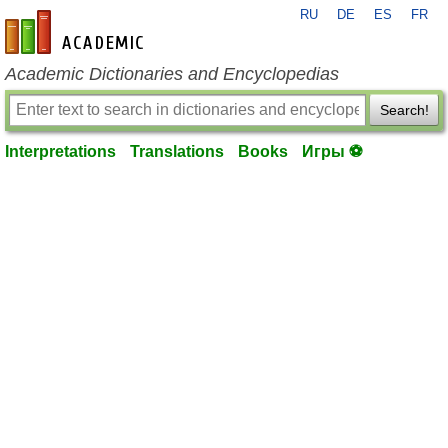
RU
DE
ES
FR
en-academic.com
Academic Dictionaries and Encyclopedias
Search!
Interpretations
Translations
Books
Игры ⚽