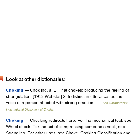
Look at other dictionaries:
Choking
— Chok ing, a. 1. That chokes; producing the feeling of
strangulation. [1913 Webster] 2. Indistinct in utterance, as the
voice of a person affected with strong emotion …
The Collaborative
International Dictionary of English
Choking
— Chocking redirects here. For the mechanical tool, see
Wheel chock. For the act of compressing someone s neck, see
Strangling. For other uses, see Choke. Choking Classification and