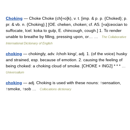
Choking
— Choke Choke (ch[=o]k), v. t. [imp. & p. p. {Choked}; p.
pr. & vb. n. {Choking}.] [OE. cheken, choken; cf. AS. [=a]ceocian to
suffocate, Icel. koka to gulp, E. chincough, cough.] 1. To render
unable to breathe by filling, pressing upon, or… …
The Collaborative
International Dictionary of English
choking
— chokingly, adv. /choh king/, adj. 1. (of the voice) husky
and strained, esp. because of emotion. 2. causing the feeling of
being choked: a choking cloud of smoke. [CHOKE + ING2] * * * …
Universalium
choking
— adj. Choking is used with these nouns: ↑sensation,
↑smoke, ↑sob …
Collocations dictionary