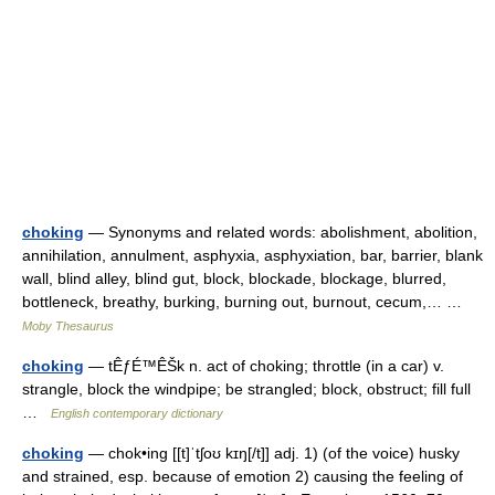
choking
— Synonyms and related words: abolishment, abolition,
annihilation, annulment, asphyxia, asphyxiation, bar, barrier, blank
wall, blind alley, blind gut, block, blockade, blockage, blurred,
bottleneck, breathy, burking, burning out, burnout, cecum,… …
Moby Thesaurus
choking
— tÊƒÉ™ÊŠk n. act of choking; throttle (in a car) v.
strangle, block the windpipe; be strangled; block, obstruct; fill full
…
English contemporary dictionary
choking
— chok•ing [[t]ˈtʃoʊ kɪŋ[/t]] adj. 1) (of the voice) husky
and strained, esp. because of emotion 2) causing the feeling of