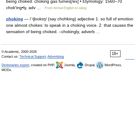
being choked: choking gas fumes[/ex] • Etymology: 1560–70
chok′ing•ly, adv …
From formal English to slang
choking
— /ˈtʃoʊkɪŋ/ (say chohking) adjective 1. so full of emotion
one almost chokes: to speak in a choking voice. 2. that causes the
sensation of being choked. –chokingly, adverb …
© Academic, 2000-2026
18+
Contact us:
Technical Support
,
Advertising
Dictionaries export
, created on PHP,
Joomla,
Drupal,
WordPress,
MODx.