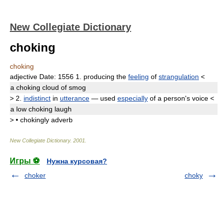
New Collegiate Dictionary
choking
choking
adjective
Date:
1556
1.
producing the
feeling
of
strangulation
<
a
choking
cloud of smog
>
2.
indistinct
in
utterance
— used
especially
of a person's voice
<
a low
choking
laugh
>
•
chokingly
adverb
New Collegiate Dictionary
.
2001
.
Игры ⚽
Нужна курсовая?
choker
choky