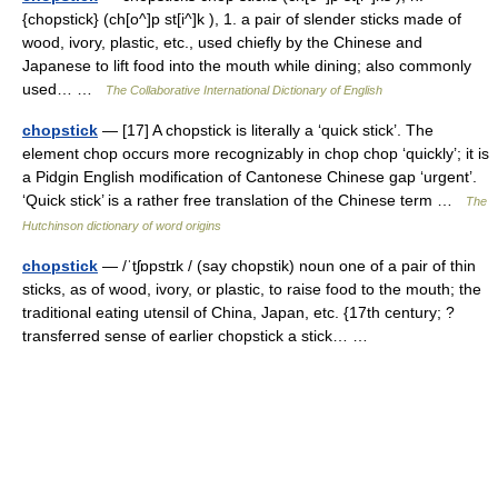
{chopstick} (ch[o^]p st[i^]k ), 1. a pair of slender sticks made of
wood, ivory, plastic, etc., used chiefly by the Chinese and
Japanese to lift food into the mouth while dining; also commonly
used… …
The Collaborative International Dictionary of English
chopstick
— [17] A chopstick is literally a ‘quick stick’. The
element chop occurs more recognizably in chop chop ‘quickly’; it is
a Pidgin English modification of Cantonese Chinese gap ‘urgent’.
‘Quick stick’ is a rather free translation of the Chinese term …
The
Hutchinson dictionary of word origins
chopstick
— /ˈtʃɒpstɪk / (say chopstik) noun one of a pair of thin
sticks, as of wood, ivory, or plastic, to raise food to the mouth; the
traditional eating utensil of China, Japan, etc. {17th century; ?
transferred sense of earlier chopstick a stick… …