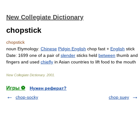
New Collegiate Dictionary
chopstick
chopstick
noun
Etymology:
Chinese
Pidgin English
chop
fast +
English
stick
Date:
1699
one of a pair of
slender
sticks held
between
thumb and
fingers and used
chiefly
in Asian countries to lift food to the mouth
New Collegiate Dictionary
.
2001
.
Игры ⚽
Нужен реферат?
chop-socky
chop suey