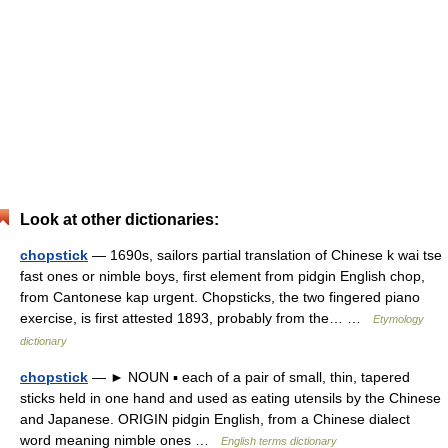
Look at other dictionaries:
chopstick
— 1690s, sailors partial translation of Chinese k wai tse
fast ones or nimble boys, first element from pidgin English chop,
from Cantonese kap urgent. Chopsticks, the two fingered piano
exercise, is first attested 1893, probably from the… …
Etymology
dictionary
chopstick
— ► NOUN ▪ each of a pair of small, thin, tapered
sticks held in one hand and used as eating utensils by the Chinese
and Japanese. ORIGIN pidgin English, from a Chinese dialect
word meaning nimble ones …
English terms dictionary