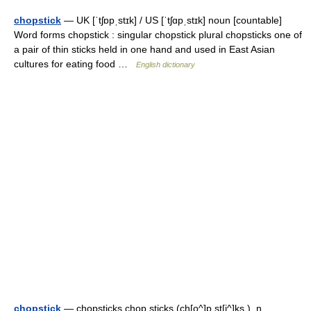
chopstick
— UK [ˈtʃɒpˌstɪk] / US [ˈtʃɑpˌstɪk] noun [countable]
Word forms chopstick : singular chopstick plural chopsticks one of
a pair of thin sticks held in one hand and used in East Asian
cultures for eating food …
English dictionary
chopstick
— chopsticks chop sticks (ch[o^]p st[i^]ks ), n.