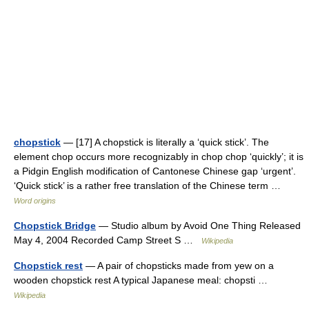
chopstick
— [17] A chopstick is literally a ‘quick stick’. The
element chop occurs more recognizably in chop chop ‘quickly’; it is
a Pidgin English modification of Cantonese Chinese gap ‘urgent’.
‘Quick stick’ is a rather free translation of the Chinese term …
Word origins
Chopstick Bridge
— Studio album by Avoid One Thing Released
May 4, 2004 Recorded Camp Street S …
Wikipedia
Chopstick rest
— A pair of chopsticks made from yew on a
wooden chopstick rest A typical Japanese meal: chopsti …
Wikipedia