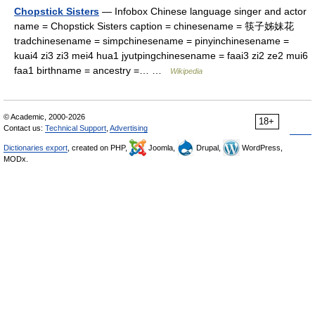
Chopstick Sisters
— Infobox Chinese language singer and actor
name = Chopstick Sisters caption = chinesename = 筷子姊妹花
tradchinesename = simpchinesename = pinyinchinesename =
kuai4 zi3 zi3 mei4 hua1 jyutpingchinesename = faai3 zi2 ze2 mui6
faa1 birthname = ancestry =… …
Wikipedia
© Academic, 2000-2026
18+
Contact us:
Technical Support
,
Advertising
Dictionaries export
, created on PHP,
Joomla,
Drupal,
WordPress,
MODx.