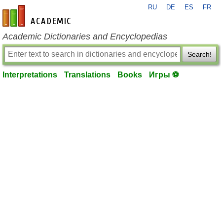
RU
DE
ES
FR
en-academic.com
Academic Dictionaries and Encyclopedias
Search!
Interpretations
Translations
Books
Игры ⚽