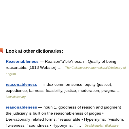
Look at other dictionaries:
Reasonableness
— Rea son*a*ble*ness, n. Quality of being
reasonable. [1913 Webster] …
The Collaborative International Dictionary of
English
reasonableness
— index common sense, equity (justice),
expedience, fairness, feasibility, justice, moderation, pragma …
Law dictionary
reasonableness
— noun 1. goodness of reason and judgment
the judiciary is built on the reasonableness of judges •
Derivationally related forms: ↑reasonable • Hypernyms: ↑wisdom,
↑wiseness, ↑soundness • Hyponyms: ↑ …
Useful english dictionary