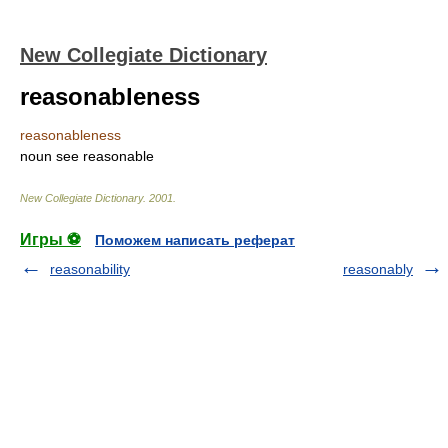
New Collegiate Dictionary
reasonableness
reasonableness
noun
see
reasonable
New Collegiate Dictionary
.
2001
.
Игры ⚽
Поможем написать реферат
reasonability
reasonably