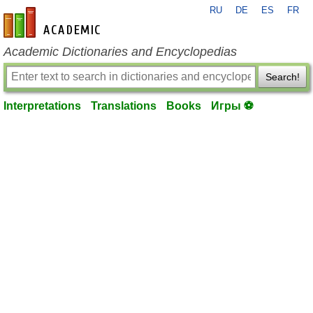
RU
DE
ES
FR
en-academic.com
Academic Dictionaries and Encyclopedias
Search!
Interpretations
Translations
Books
Игры ⚽