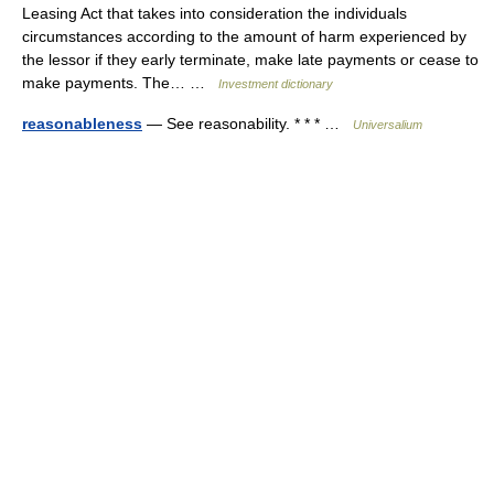
Leasing Act that takes into consideration the individuals
circumstances according to the amount of harm experienced by
the lessor if they early terminate, make late payments or cease to
make payments. The… …
Investment dictionary
reasonableness
— See reasonability. * * * …
Universalium