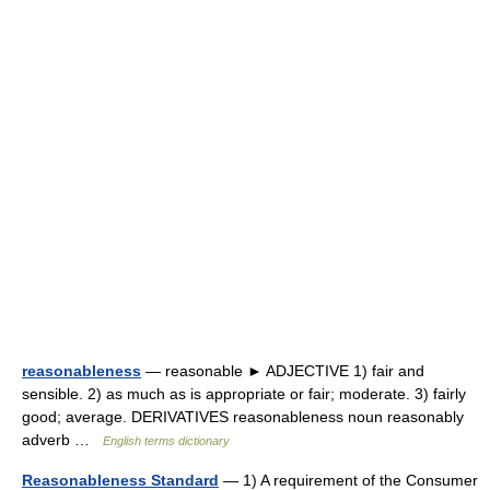
reasonableness
— reasonable ► ADJECTIVE 1) fair and
sensible. 2) as much as is appropriate or fair; moderate. 3) fairly
good; average. DERIVATIVES reasonableness noun reasonably
adverb …
English terms dictionary
Reasonableness Standard
— 1) A requirement of the Consumer