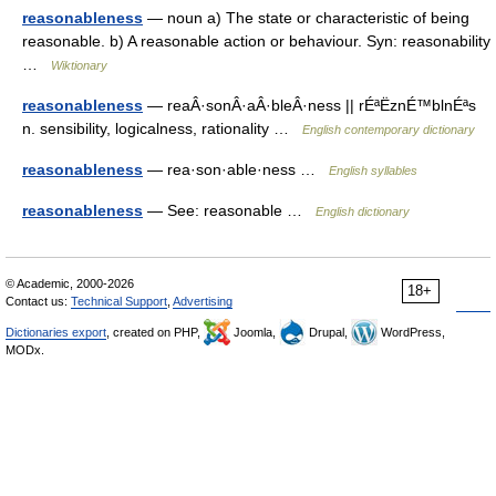
reasonableness
— noun a) The state or characteristic of being
reasonable. b) A reasonable action or behaviour. Syn: reasonability
…
Wiktionary
reasonableness
— reaÂ·sonÂ·aÂ·bleÂ·ness || rÉªËznÉ™blnÉªs
n. sensibility, logicalness, rationality …
English contemporary dictionary
reasonableness
— rea·son·able·ness …
English syllables
reasonableness
— See: reasonable …
English dictionary
© Academic, 2000-2026
18+
Contact us:
Technical Support
,
Advertising
Dictionaries export
, created on PHP,
Joomla,
Drupal,
WordPress,
MODx.