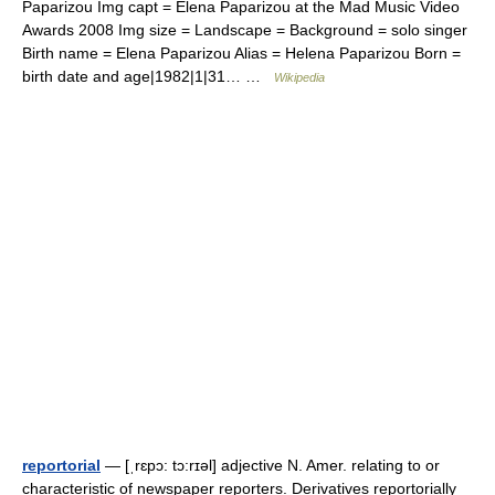
Paparizou Img capt = Elena Paparizou at the Mad Music Video
Awards 2008 Img size = Landscape = Background = solo singer
Birth name = Elena Paparizou Alias = Helena Paparizou Born =
birth date and age|1982|1|31… …
Wikipedia
reportorial
— [ˌrɛpɔ: tɔ:rɪəl] adjective N. Amer. relating to or
characteristic of newspaper reporters. Derivatives reportorially