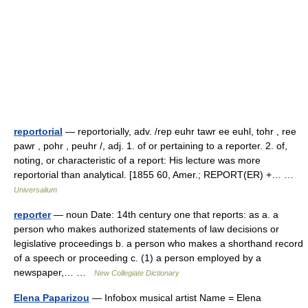
reportorial
— reportorially, adv. /rep euhr tawr ee euhl, tohr , ree
pawr , pohr , peuhr /, adj. 1. of or pertaining to a reporter. 2. of,
noting, or characteristic of a report: His lecture was more
reportorial than analytical. [1855 60, Amer.; REPORT(ER) +… …
Universalium
reporter
— noun Date: 14th century one that reports: as a. a
person who makes authorized statements of law decisions or
legislative proceedings b. a person who makes a shorthand record
of a speech or proceeding c. (1) a person employed by a
newspaper,… …
New Collegiate Dictionary
Elena Paparizou
— Infobox musical artist Name = Elena