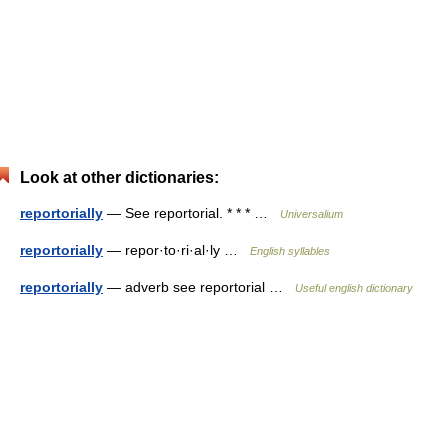
Look at other dictionaries:
reportorially
— See reportorial. * * * …
Universalium
reportorially
— repor·to·ri·al·ly …
English syllables
reportorially
— adverb see reportorial …
Useful english dictionary