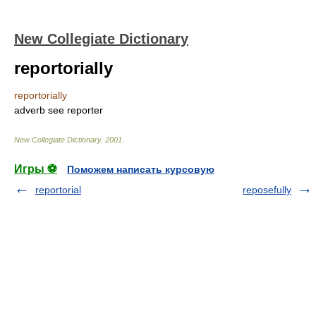
New Collegiate Dictionary
reportorially
reportorially
adverb
see
reporter
New Collegiate Dictionary
.
2001
.
Игры ⚽
Поможем написать курсовую
reportorial
reposefully