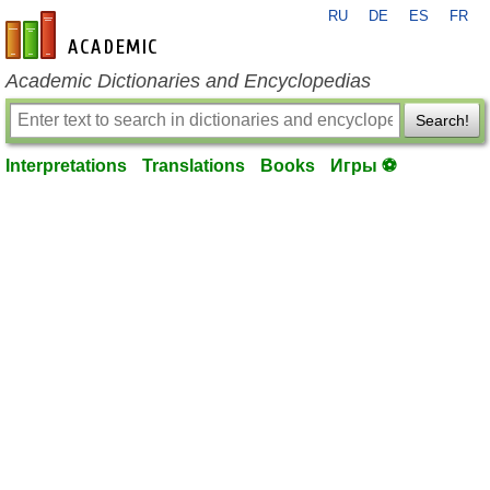
RU
DE
ES
FR
en-academic.com
Academic Dictionaries and Encyclopedias
Search!
Interpretations
Translations
Books
Игры ⚽