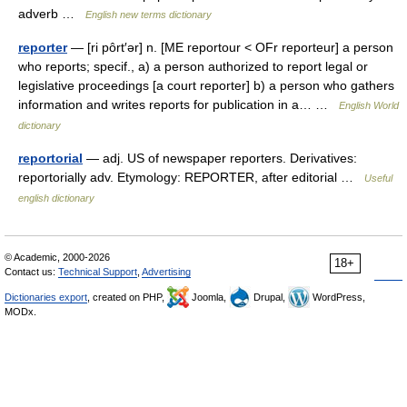
adverb …
English new terms dictionary
reporter
— [ri pôrt′ər] n. [ME reportour < OFr reporteur] a person
who reports; specif., a) a person authorized to report legal or
legislative proceedings [a court reporter] b) a person who gathers
information and writes reports for publication in a… …
English World
dictionary
reportorial
— adj. US of newspaper reporters. Derivatives:
reportorially adv. Etymology: REPORTER, after editorial …
Useful
english dictionary
© Academic, 2000-2026
18+
Contact us:
Technical Support
,
Advertising
Dictionaries export
, created on PHP,
Joomla,
Drupal,
WordPress,
MODx.