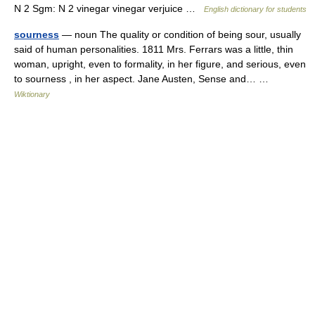
N 2 Sgm: N 2 vinegar vinegar verjuice …
English dictionary for students
sourness
— noun The quality or condition of being sour, usually
said of human personalities. 1811 Mrs. Ferrars was a little, thin
woman, upright, even to formality, in her figure, and serious, even
to sourness , in her aspect. Jane Austen, Sense and… …
Wiktionary