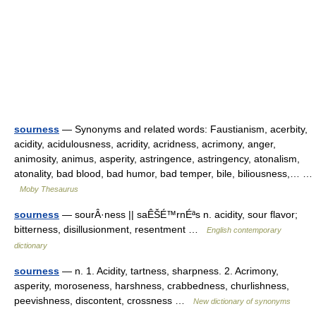
sourness
— Synonyms and related words: Faustianism, acerbity,
acidity, acidulousness, acridity, acridness, acrimony, anger,
animosity, animus, asperity, astringence, astringency, atonalism,
atonality, bad blood, bad humor, bad temper, bile, biliousness,… …
Moby Thesaurus
sourness
— sourÂ·ness || saÊŠÉ™rnÉªs n. acidity, sour flavor;
bitterness, disillusionment, resentment …
English contemporary
dictionary
sourness
— n. 1. Acidity, tartness, sharpness. 2. Acrimony,
asperity, moroseness, harshness, crabbedness, churlishness,
peevishness, discontent, crossness …
New dictionary of synonyms