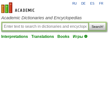
RU
DE
ES
FR
en-academic.com
Academic Dictionaries and Encyclopedias
Search!
Interpretations
Translations
Books
Игры ⚽