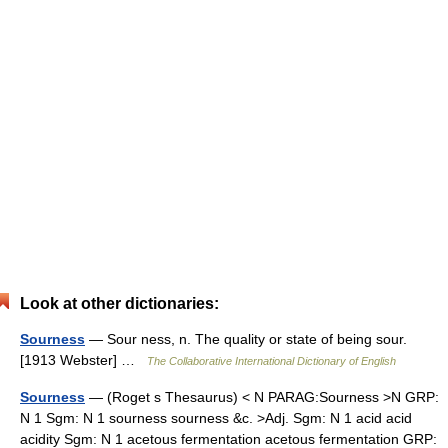
Look at other dictionaries:
Sourness
— Sour ness, n. The quality or state of being sour.
[1913 Webster] …
The Collaborative International Dictionary of English
Sourness
— (Roget s Thesaurus) < N PARAG:Sourness >N GRP:
N 1 Sgm: N 1 sourness sourness &c. >Adj. Sgm: N 1 acid acid
acidity Sgm: N 1 acetous fermentation acetous fermentation GRP: