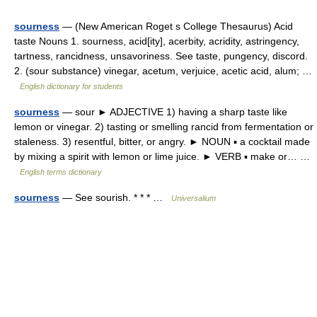
sourness
— (New American Roget s College Thesaurus) Acid
taste Nouns 1. sourness, acid[ity], acerbity, acridity, astringency,
tartness, rancidness, unsavoriness. See taste, pungency, discord.
2. (sour substance) vinegar, acetum, verjuice, acetic acid, alum; …
English dictionary for students
sourness
— sour ► ADJECTIVE 1) having a sharp taste like
lemon or vinegar. 2) tasting or smelling rancid from fermentation or
staleness. 3) resentful, bitter, or angry. ► NOUN ▪ a cocktail made
by mixing a spirit with lemon or lime juice. ► VERB ▪ make or… …
English terms dictionary
sourness
— See sourish. * * * …
Universalium