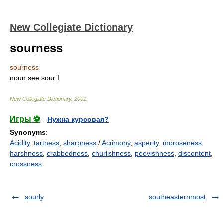
New Collegiate Dictionary
sourness
sourness
noun
see
sour
I
New Collegiate Dictionary
.
2001
.
Игры ⚽
Нужна курсовая?
Synonyms
:
Acidity
,
tartness
,
sharpness
/
Acrimony
,
asperity
,
moroseness
,
harshness
,
crabbedness
,
churlishness
,
peevishness
,
discontent
,
crossness
sourly
southeasternmost