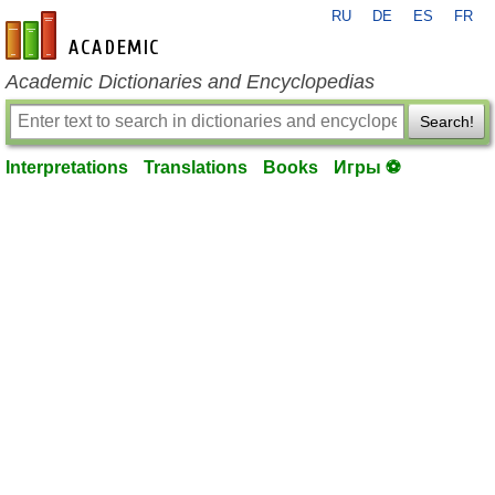
RU
DE
ES
FR
en-academic.com
Academic Dictionaries and Encyclopedias
Search!
Interpretations
Translations
Books
Игры ⚽