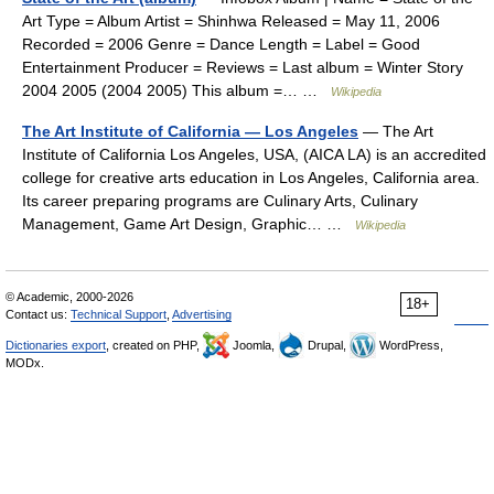
Art Type = Album Artist = Shinhwa Released = May 11, 2006
Recorded = 2006 Genre = Dance Length = Label = Good
Entertainment Producer = Reviews = Last album = Winter Story
2004 2005 (2004 2005) This album =… …
Wikipedia
The Art Institute of California — Los Angeles
— The Art
Institute of California Los Angeles, USA, (AICA LA) is an accredited
college for creative arts education in Los Angeles, California area.
Its career preparing programs are Culinary Arts, Culinary
Management, Game Art Design, Graphic… …
Wikipedia
© Academic, 2000-2026
18+
Contact us:
Technical Support
,
Advertising
Dictionaries export
, created on PHP,
Joomla,
Drupal,
WordPress,
MODx.