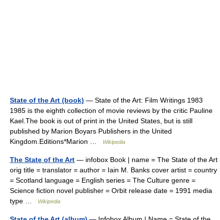
State of the Art (book)
— State of the Art: Film Writings 1983
1985 is the eighth collection of movie reviews by the critic Pauline
Kael.The book is out of print in the United States, but is still
published by Marion Boyars Publishers in the United
Kingdom.Editions*Marion …
Wikipedia
The State of the Art
— infobox Book | name = The State of the Art
orig title = translator = author = Iain M. Banks cover artist = country
= Scotland language = English series = The Culture genre =
Science fiction novel publisher = Orbit release date = 1991 media
type …
Wikipedia
State of the Art (album)
— Infobox Album | Name = State of the