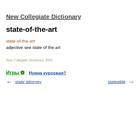
New Collegiate Dictionary
state-of-the-art
state-of-the-art
adjective
see
state of the art
New Collegiate Dictionary
.
2001
.
Игры ⚽
Нужна курсовая?
state attorney
stateable