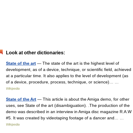
Look at other dictionaries:
State of the art
— The state of the art is the highest level of
development, as of a device, technique, or scientific field, achieved
at a particular time. It also applies to the level of development (as
of a device, procedure, process, technique, or science)… …
Wikipedia
State of the Art
— This article is about the Amiga demo, for other
uses, see State of the art (disambiguation). .The production of the
demo was described in an interview in Amiga disc magazine R.A.W
#5. It was created by videotaping footage of a dancer and… …
Wikipedia