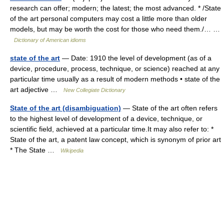
research can offer; modern; the latest; the most advanced. * /State
of the art personal computers may cost a little more than older
models, but may be worth the cost for those who need them./… …
Dictionary of American idioms
state of the art
— Date: 1910 the level of development (as of a
device, procedure, process, technique, or science) reached at any
particular time usually as a result of modern methods • state of the
art adjective …
New Collegiate Dictionary
State of the art (disambiguation)
— State of the art often refers
to the highest level of development of a device, technique, or
scientific field, achieved at a particular time.It may also refer to: *
State of the art, a patent law concept, which is synonym of prior art
* The State …
Wikipedia