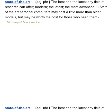
state-of-the-art
— {adj. phr.} The best and the latest any field of
research can offer; modern; the latest; the most advanced. * /State
of the art personal computers may cost a little more than older
models, but may be worth the cost for those who need them./… …
Dictionary of American idioms
state-of-the-art
— {adj. phr.} The best and the latest any field of