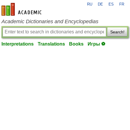
RU
DE
ES
FR
en-academic.com
Academic Dictionaries and Encyclopedias
Search!
Interpretations
Translations
Books
Игры ⚽