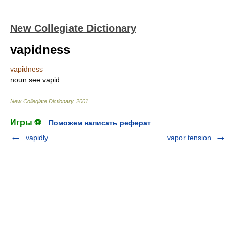
New Collegiate Dictionary
vapidness
vapidness
noun
see
vapid
New Collegiate Dictionary
.
2001
.
Игры ⚽
Поможем написать реферат
vapidly
vapor tension