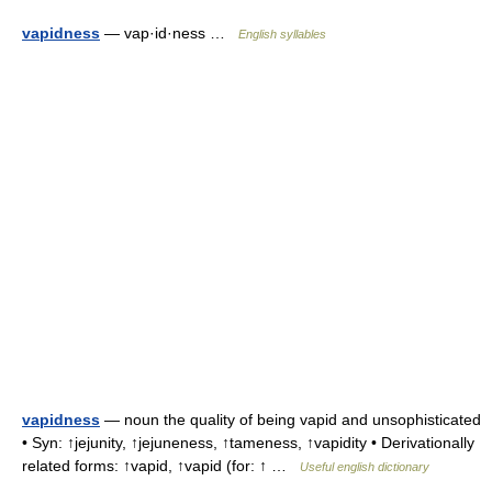
vapidness
— vap·id·ness …
English syllables
vapidness
— noun the quality of being vapid and unsophisticated
• Syn: ↑jejunity, ↑jejuneness, ↑tameness, ↑vapidity • Derivationally
related forms: ↑vapid, ↑vapid (for: ↑ …
Useful english dictionary