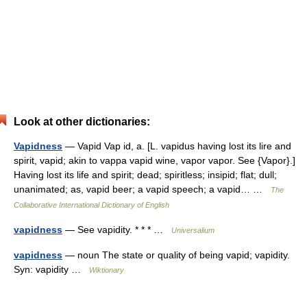
Look at other dictionaries:
Vapidness
— Vapid Vap id, a. [L. vapidus having lost its lire and
spirit, vapid; akin to vappa vapid wine, vapor vapor. See {Vapor}.]
Having lost its life and spirit; dead; spiritless; insipid; flat; dull;
unanimated; as, vapid beer; a vapid speech; a vapid… …
The
Collaborative International Dictionary of English
vapidness
— See vapidity. * * * …
Universalium
vapidness
— noun The state or quality of being vapid; vapidity.
Syn: vapidity …
Wiktionary