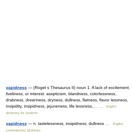
vapidness
— (Roget s Thesaurus II) noun 1. A lack of excitement,
liveliness, or interest: asepticism, blandness, colorlessness,
drabness, dreariness, dryness, dullness, flatness, flavor lessness,
insipidity, insipidness, jejuneness, life lessness,… …
English
dictionary for students
vapidness
— n. tastelessness, insipidness; dullness …
English
contemporary dictionary