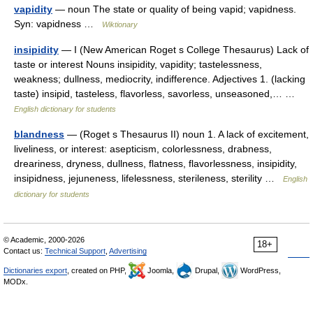
vapidity
— noun The state or quality of being vapid; vapidness.
Syn: vapidness …
Wiktionary
insipidity
— I (New American Roget s College Thesaurus) Lack of
taste or interest Nouns insipidity, vapidity; tastelessness,
weakness; dullness, mediocrity, indifference. Adjectives 1. (lacking
taste) insipid, tasteless, flavorless, savorless, unseasoned,… …
English dictionary for students
blandness
— (Roget s Thesaurus II) noun 1. A lack of excitement,
liveliness, or interest: asepticism, colorlessness, drabness,
dreariness, dryness, dullness, flatness, flavorlessness, insipidity,
insipidness, jejuneness, lifelessness, sterileness, sterility …
English
dictionary for students
© Academic, 2000-2026
18+
Contact us:
Technical Support
,
Advertising
Dictionaries export
, created on PHP,
Joomla,
Drupal,
WordPress,
MODx.