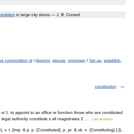
problem
in
large
city
slums
—
J
.
B
.
Conant
the composition of
/
Appoint
,
depute
,
empower
/
Set up
,
establish
,
constitution
/ vt 1: to appoint to an office or function those who are constituted
 legal authority constitute s all magistrates 2 …
Law dictionary
), v. t. [imp. & p. p. {Constituted}; p. pr. & vb. n. {Constituting}.] [L.