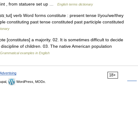
oint , from statuere set up …
English terms dictionary
stɪˌtut] verb Word forms constitute : present tense I/you/we/they
iple constituting past tense constituted past participle constituted
tionary
e [constitutes] a majority. 02. It is sometimes difficult to decide
discipline of children. 03. The native American population
Grammatical examples in English
Advertising
18+
upal,
WordPress, MODx.