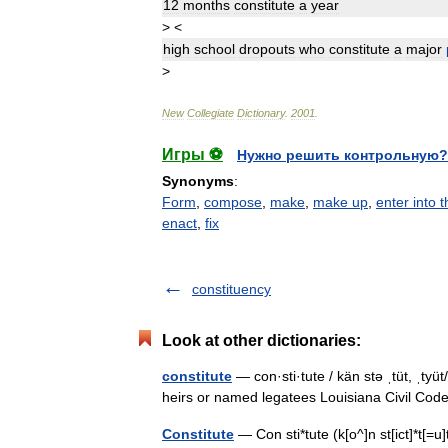
12
months
constitute
a
year
>
<
high
school
dropouts
who
constitute
a
major
>
New
Collegiate
Dictionary
.
2001
.
Игры ⚽
Нужно решить контрольную?
Synonyms
:
Form
,
compose
,
make
,
make up
,
enter into 
enact
,
fix
constituency
Look at other dictionaries:
constitute
— con·sti·tute / kän stə ˌtüt, ˌtyüt
heirs or named legatees Louisiana Civil Code
Constitute
— Con sti*tute (k[o^]n st[ict]*t[=u]t