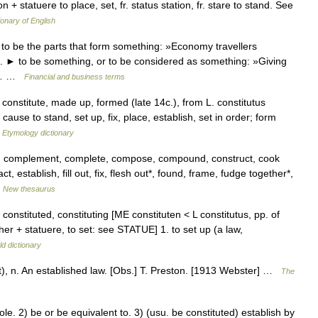
on + statuere to place, set, fr. status station, fr. stare to stand. See
ionary of English
 to be the parts that form something: »Economy travellers
ss. ► to be something, or to be considered as something: »Giving
ys… …
Financial and business terms
constitute, made up, formed (late 14c.), from L. constitutus
 cause to stand, set up, fix, place, establish, set in order; form
…
Etymology dictionary
, complement, complete, compose, compound, construct, cook
 establish, fill out, fix, flesh out*, found, frame, fudge together*,
…
New thesaurus
t. constituted, constituting [ME constituten < L constitutus, pp. of
ther + statuere, to set: see STATUE] 1. to set up (a law,
d dictionary
u]t), n. An established law. [Obs.] T. Preston. [1913 Webster] …
The
. 2) be or be equivalent to. 3) (usu. be constituted) establish by