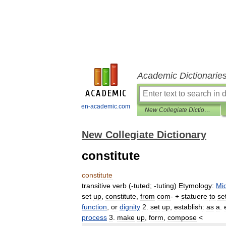
Academic Dictionarie
en-academic.com
New Collegiate Dictionary
New Collegiate Dictionary
constitute
constitute
transitive
verb
(
-
tuted
;
-
tuting
)
Etymology:
Mi
set
up
,
constitute
,
from
com
-
+
statuere
to
se
function
,
or
dignity
2
.
set
up
,
establish
:
as
a
.
process
3
.
make
up
,
form
,
compose
<