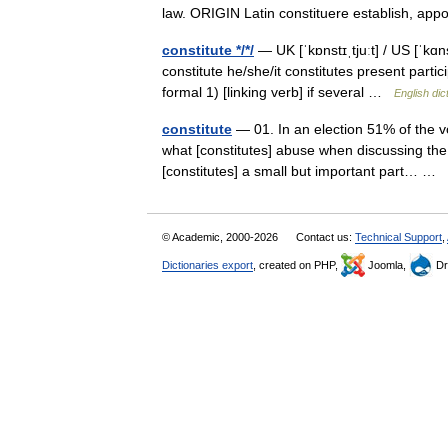
law. ORIGIN Latin constituere establish, app
constitute */*/
— UK [ˈkɒnstɪˌtjuːt] / US [ˈkɑn
constitute he/she/it constitutes present partic
formal 1) [linking verb] if several …
English dic
constitute
— 01. In an election 51% of the vot
what [constitutes] abuse when discussing the 
[constitutes] a small but important part… …
© Academic, 2000-2026
Contact us:
Technical Support
,
Dictionaries export
, created on PHP,
Joomla,
Dr