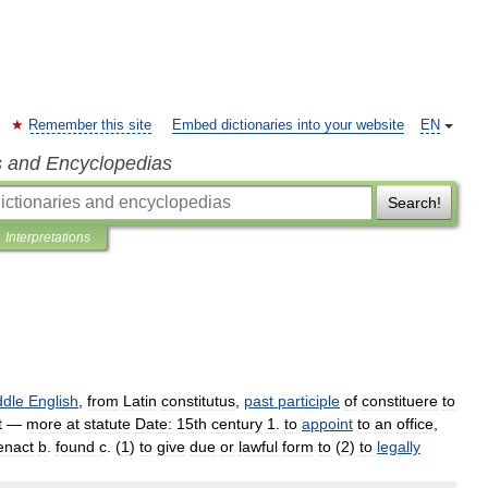
Remember this site
Embed dictionaries into your website
EN
s and Encyclopedias
Search!
Interpretations
ddle
English
,
from
Latin
constitutus
,
past
participle
of
constituere
to
t
—
more
at
statute
Date:
15th
century
1
.
to
appoint
to
an
office
,
enact
b
.
found
c
.
(
1
)
to
give
due
or
lawful
form
to
(
2
)
to
legally