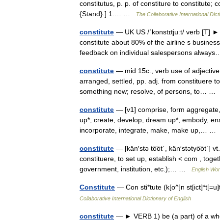
constitutus, p. p. of constiture to constitute; c
{Stand}.] 1.… …
The Collaborative International Dict
constitute
— UK US /ˈkɒnstɪtjuːt/ verb [T] ►
constitute about 80% of the airline s busine
feedback on individual salespersons alwa
constitute
— mid 15c., verb use of adjective 
arranged, settled, pp. adj. from constituere to
something new; resolve, of persons, to… 
constitute
— [v1] comprise, form aggregate
up*, create, develop, dream up*, embody, enact,
incorporate, integrate, make, make up,… 
constitute
— [kän′stə to͞ot΄, kän′stətyo͞ot΄] v
constituere, to set up, establish < com , toge
government, institution, etc.);… …
English Worl
Constitute
— Con sti*tute (k[o^]n st[ict]*t[=
Collaborative International Dictionary of English
constitute
— ► VERB 1) be (a part) of a whole