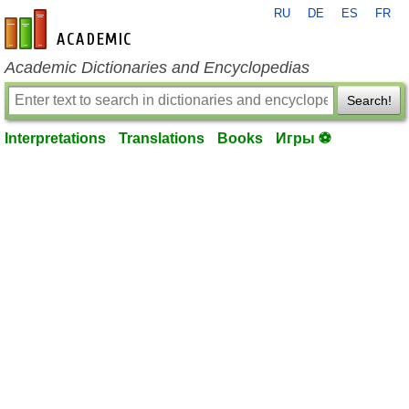
RU
DE
ES
FR
en-academic.com
Academic Dictionaries and Encyclopedias
Search!
Interpretations
Translations
Books
Игры ⚽