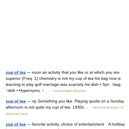
cup of tea
— noun an activity that you like or at which you are
superior (Freq. 1) chemistry is not my cup of tea his bag now is
learning to play golf marriage was scarcely his dish • Syn: ↑bag,
↑dish • Hypernyms: ↑ …
Useful english dictionary
cup of tea
— np Something you like. Playing quoits on a Sunday
afternoon is not quite my cup of tea. 1930s …
Historical dictionary of
American slang
cup of tea
— favorite activity, choice of entertainment A holiday