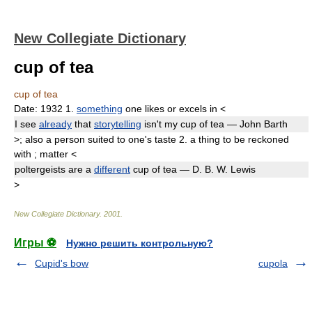
New Collegiate Dictionary
cup of tea
cup of tea
Date:
1932
1.
something
one likes or excels in
<
I see
already
that
storytelling
isn't my
cup of tea
— John Barth
>
;
also
a person suited to one's taste
2.
a thing to be reckoned
with
;
matter
<
poltergeists are a
different
cup of tea
— D. B. W. Lewis
>
New Collegiate Dictionary
.
2001
.
Игры ⚽
Нужно решить контрольную?
Cupid's bow
cupola