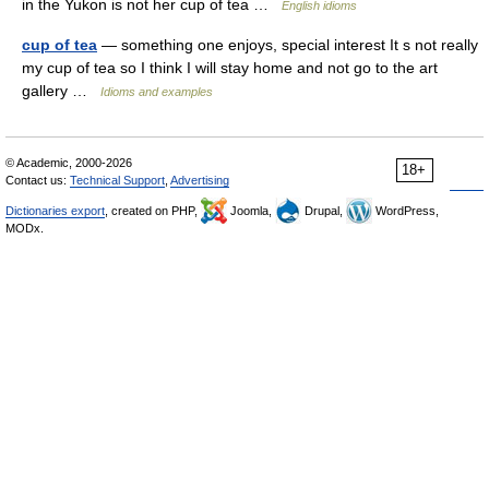
in the Yukon is not her cup of tea …
English idioms
cup of tea
— something one enjoys, special interest It s not really
my cup of tea so I think I will stay home and not go to the art
gallery …
Idioms and examples
© Academic, 2000-2026
18+
Contact us:
Technical Support
,
Advertising
Dictionaries export
, created on PHP,
Joomla,
Drupal,
WordPress,
MODx.