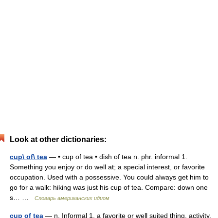
Look at other dictionaries:
cup\ of\ tea
— • cup of tea • dish of tea n. phr. informal 1.
Something you enjoy or do well at; a special interest, or favorite
occupation. Used with a possessive. You could always get him to
go for a walk: hiking was just his cup of tea. Compare: down one
s… …
Словарь американских идиом
cup of tea
— n. Informal 1. a favorite or well suited thing, activity,