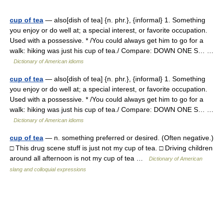
cup of tea
— also[dish of tea] {n. phr.}, {informal} 1. Something
you enjoy or do well at; a special interest, or favorite occupation.
Used with a possessive. * /You could always get him to go for a
walk: hiking was just his cup of tea./ Compare: DOWN ONE S… …
Dictionary of American idioms
cup of tea
— also[dish of tea] {n. phr.}, {informal} 1. Something
you enjoy or do well at; a special interest, or favorite occupation.
Used with a possessive. * /You could always get him to go for a
walk: hiking was just his cup of tea./ Compare: DOWN ONE S… …
Dictionary of American idioms
cup of tea
— n. something preferred or desired. (Often negative.)
□ This drug scene stuff is just not my cup of tea. □ Driving children
around all afternoon is not my cup of tea …
Dictionary of American
slang and colloquial expressions