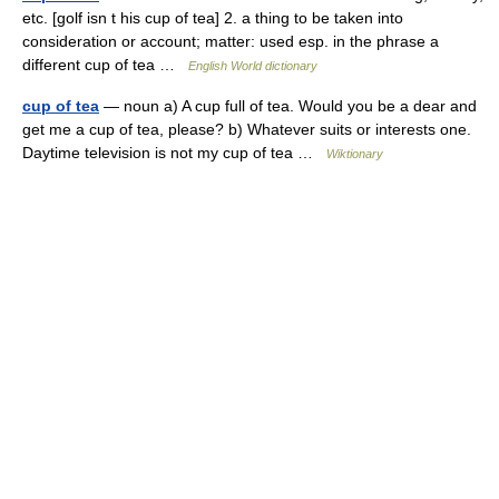
etc. [golf isn t his cup of tea] 2. a thing to be taken into
consideration or account; matter: used esp. in the phrase a
different cup of tea …
English World dictionary
cup of tea
— noun a) A cup full of tea. Would you be a dear and
get me a cup of tea, please? b) Whatever suits or interests one.
Daytime television is not my cup of tea …
Wiktionary