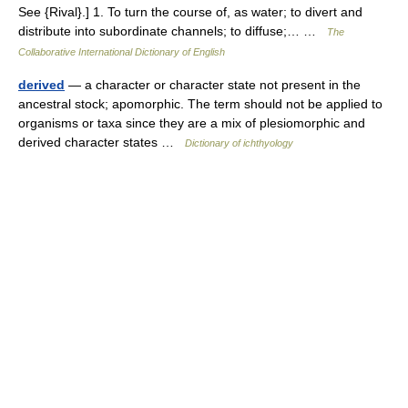
See {Rival}.] 1. To turn the course of, as water; to divert and
distribute into subordinate channels; to diffuse;… …
The
Collaborative International Dictionary of English
derived
— a character or character state not present in the
ancestral stock; apomorphic. The term should not be applied to
organisms or taxa since they are a mix of plesiomorphic and
derived character states …
Dictionary of ichthyology