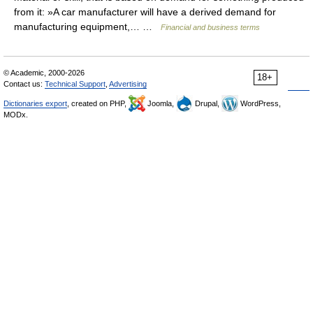
from it: »A car manufacturer will have a derived demand for
manufacturing equipment,… …
Financial and business terms
© Academic, 2000-2026
18+
Contact us:
Technical Support
,
Advertising
Dictionaries export
, created on PHP,
Joomla,
Drupal,
WordPress,
MODx.