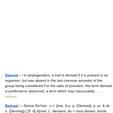
Derived
— In phylogenetics, a trait is derived if it is present in an
organism, but was absent in the last common ancestor of the
group being considered.For the sake of precision, the term derived
is preferred to advanced, a term which may inaccurately… …
Wikipedia
Derived
— Derive De*rive , v. t. [imp. & p. p. {Derived}; p. pr. & vb.
n. {Deriving}.] [F. d[ e]river, L. derivare; de + rivus stream, brook.