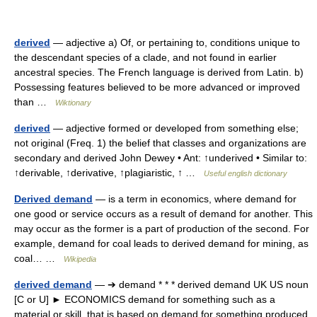
derived
— adjective a) Of, or pertaining to, conditions unique to
the descendant species of a clade, and not found in earlier
ancestral species. The French language is derived from Latin. b)
Possessing features believed to be more advanced or improved
than …
Wiktionary
derived
— adjective formed or developed from something else;
not original (Freq. 1) the belief that classes and organizations are
secondary and derived John Dewey • Ant: ↑underived • Similar to:
↑derivable, ↑derivative, ↑plagiaristic, ↑ …
Useful english dictionary
Derived demand
— is a term in economics, where demand for
one good or service occurs as a result of demand for another. This
may occur as the former is a part of production of the second. For
example, demand for coal leads to derived demand for mining, as
coal… …
Wikipedia
derived demand
— ➔ demand * * * derived demand UK US noun
[C or U] ► ECONOMICS demand for something such as a
material or skill, that is based on demand for something produced