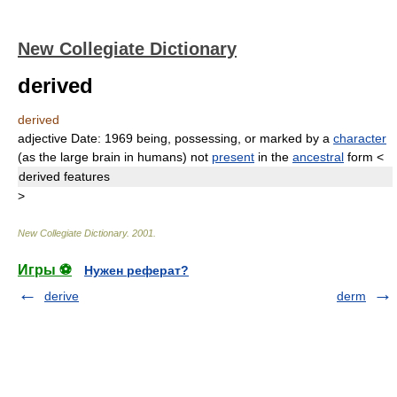
New Collegiate Dictionary
derived
derived
adjective
Date:
1969
being, possessing, or marked by a
character
(as the large brain in humans) not
present
in the
ancestral
form
<
derived
features
>
New Collegiate Dictionary
.
2001
.
Игры ⚽
Нужен реферат?
derive
derm