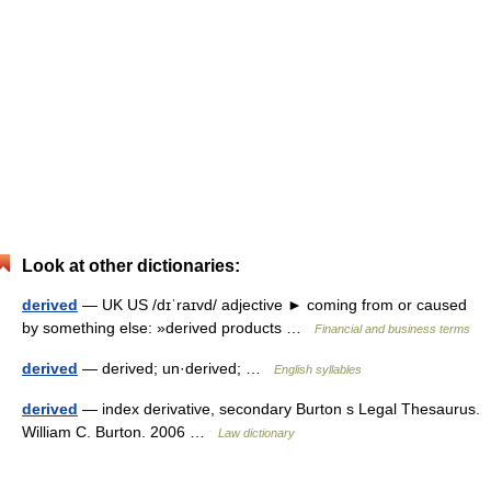
Look at other dictionaries:
derived
— UK US /dɪˈraɪvd/ adjective ► coming from or caused
by something else: »derived products …
Financial and business terms
derived
— derived; un·derived; …
English syllables
derived
— index derivative, secondary Burton s Legal Thesaurus.
William C. Burton. 2006 …
Law dictionary