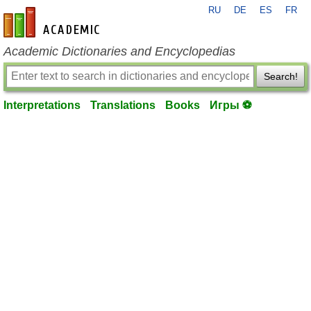
RU
DE
ES
FR
en-academic.com
Academic Dictionaries and Encyclopedias
Search!
Interpretations
Translations
Books
Игры ⚽