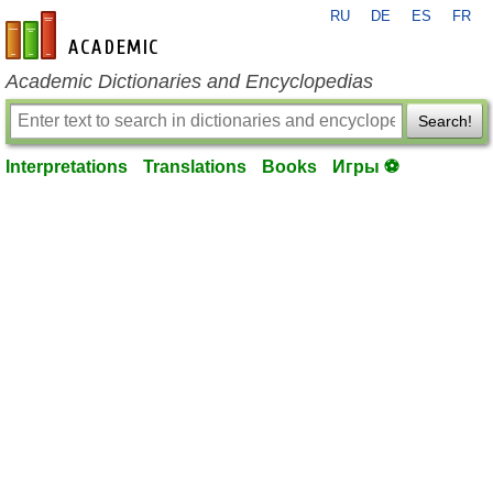
RU
DE
ES
FR
en-academic.com
Academic Dictionaries and Encyclopedias
Search!
Interpretations
Translations
Books
Игры ⚽