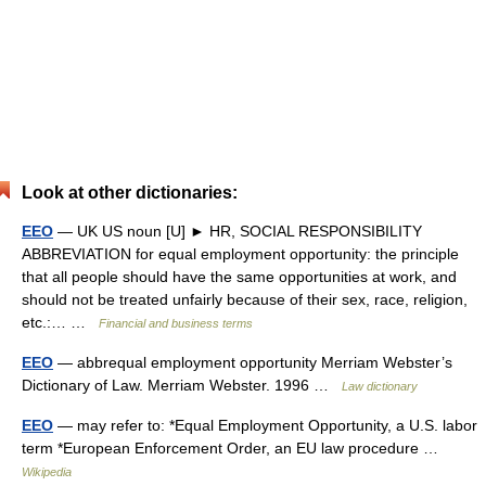
Look at other dictionaries:
EEO
— UK US noun [U] ► HR, SOCIAL RESPONSIBILITY
ABBREVIATION for equal employment opportunity: the principle
that all people should have the same opportunities at work, and
should not be treated unfairly because of their sex, race, religion,
etc.:… …
Financial and business terms
EEO
— abbrequal employment opportunity Merriam Webster’s
Dictionary of Law. Merriam Webster. 1996 …
Law dictionary
EEO
— may refer to: *Equal Employment Opportunity, a U.S. labor
term *European Enforcement Order, an EU law procedure …
Wikipedia