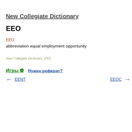
New Collegiate Dictionary
EEO
EEO
abbreviation
equal employment opportunity
New Collegiate Dictionary
.
2001
.
Игры ⚽
Нужен реферат?
EENT
EEOC