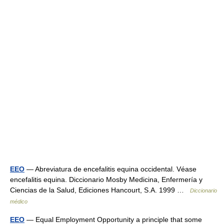
EEO
— Abreviatura de encefalitis equina occidental. Véase
encefalitis equina. Diccionario Mosby Medicina, Enfermería y
Ciencias de la Salud, Ediciones Hancourt, S.A. 1999 …
Diccionario
médico
EEO
— Equal Employment Opportunity a principle that some