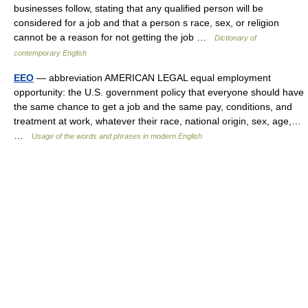
businesses follow, stating that any qualified person will be
considered for a job and that a person s race, sex, or religion
cannot be a reason for not getting the job …
Dictionary of
contemporary English
EEO
— abbreviation AMERICAN LEGAL equal employment
opportunity: the U.S. government policy that everyone should have
the same chance to get a job and the same pay, conditions, and
treatment at work, whatever their race, national origin, sex, age,…
…
Usage of the words and phrases in modern English