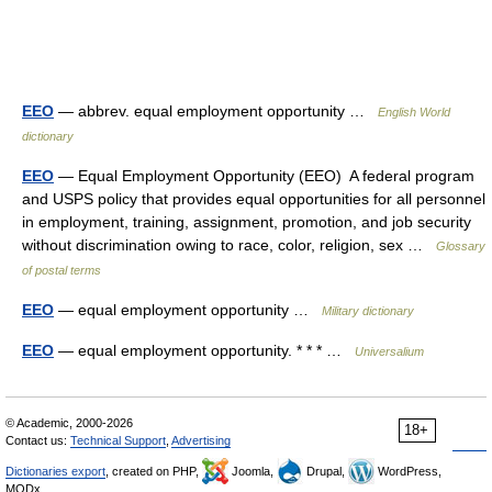
EEO
— abbrev. equal employment opportunity …
English World
dictionary
EEO
— Equal Employment Opportunity (EEO) A federal program
and USPS policy that provides equal opportunities for all personnel
in employment, training, assignment, promotion, and job security
without discrimination owing to race, color, religion, sex …
Glossary
of postal terms
EEO
— equal employment opportunity …
Military dictionary
EEO
— equal employment opportunity. * * * …
Universalium
© Academic, 2000-2026
18+
Contact us:
Technical Support
,
Advertising
Dictionaries export
, created on PHP,
Joomla,
Drupal,
WordPress,
MODx.