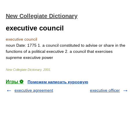
New Collegiate Dictionary
executive council
executive council
noun
Date:
1775
1.
a council constituted to advise or share in the
functions of a political executive
2.
a council that exercises
supreme executive power
New Collegiate Dictionary
.
2001
.
Игры ⚽
Поможем написать курсовую
executive agreement
executive officer