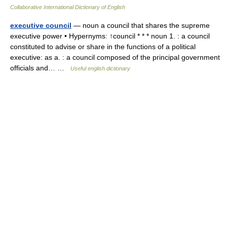
Collaborative International Dictionary of English
executive council
— noun a council that shares the supreme
executive power • Hypernyms: ↑council * * * noun 1. : a council
constituted to advise or share in the functions of a political
executive: as a. : a council composed of the principal government
officials and… …
Useful english dictionary