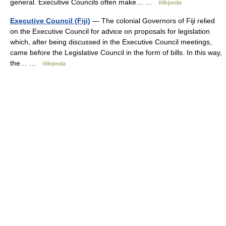
general. Executive Councils often make… …
Wikipedia
Executive Council (Fiji)
— The colonial Governors of Fiji relied
on the Executive Council for advice on proposals for legislation
which, after being discussed in the Executive Council meetings,
came before the Legislative Council in the form of bills. In this way,
the… …
Wikipedia