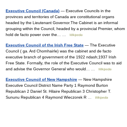
Executive Council (Canada)
— Executive Councils in the
provinces and territories of Canada are constitutional organs
headed by the Lieutenant Governor.The Cabinet is an informal
grouping within the Council, headed by a provincial Premier, whom
hold de facto power over the… …
Wikipedia
Executive Council of the Irish Free State
— The Executive
Council ( ga. Ard Chomhairle) was the cabinet and de facto
executive branch of government of the 1922 ndash;1937 Irish
Free State. Formally, the role of the Executive Council was to aid
and advise the Governor General who would… …
Wikipedia
Executive Council of New Hampshire
— New Hampshire
Executive Council District Name Party 1 Raymond Burton
Republican 2 Daniel St. Hilaire Republican 3 Christopher T.
Sununu Republican 4 Raymond Wieczorek R …
Wikipedia