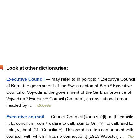
Look at other dictionaries:
Executive Council
— may refer to:In politics: * Executive Council
of Bern, the government of the Swiss canton of Bern * Executive
Council of Vojvodina, the government of the Serbian province of
Vojvodina * Executive Council (Canada), a constitutional organ
headed by …
Wikipedia
Executive council
— Council Coun cil (koun s[i^]l), n. [F. concile,
fr. L. concilium; con + calare to call, akin to Gr. ??? to call, and E.
hale, v., haul. Cf. {Conciliate}. This word is often confounded with
counsel, with which it has no connection.] [1913 Webster] …
The