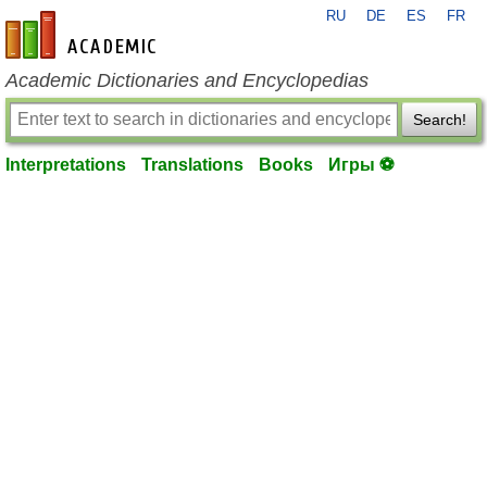
RU
DE
ES
FR
en-academic.com
Academic Dictionaries and Encyclopedias
Search!
Interpretations
Translations
Books
Игры ⚽