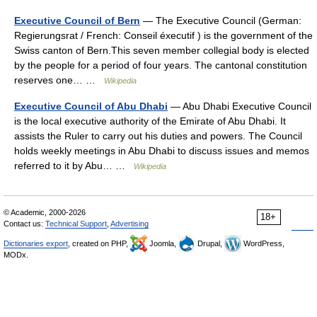
Executive Council of Bern
— The Executive Council (German:
Regierungsrat / French: Conseil éxecutif ) is the government of the
Swiss canton of Bern.This seven member collegial body is elected
by the people for a period of four years. The cantonal constitution
reserves one… …
Wikipedia
Executive Council of Abu Dhabi
— Abu Dhabi Executive Council
is the local executive authority of the Emirate of Abu Dhabi. It
assists the Ruler to carry out his duties and powers. The Council
holds weekly meetings in Abu Dhabi to discuss issues and memos
referred to it by Abu… …
Wikipedia
© Academic, 2000-2026
18+
Contact us:
Technical Support
,
Advertising
Dictionaries export
, created on PHP,
Joomla,
Drupal,
WordPress,
MODx.