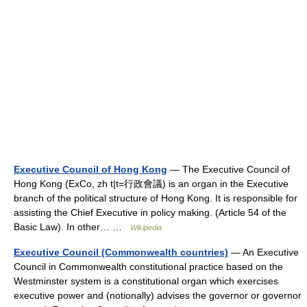
Executive Council of Hong Kong
— The Executive Council of
Hong Kong (ExCo, zh t|t=行政會議) is an organ in the Executive
branch of the political structure of Hong Kong. It is responsible for
assisting the Chief Executive in policy making. (Article 54 of the
Basic Law). In other… …
Wikipedia
Executive Council (Commonwealth countries)
— An Executive
Council in Commonwealth constitutional practice based on the
Westminster system is a constitutional organ which exercises
executive power and (notionally) advises the governor or governor