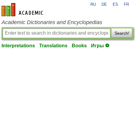
RU
DE
ES
FR
en-academic.com
Academic Dictionaries and Encyclopedias
Search!
Interpretations
Translations
Books
Игры ⚽