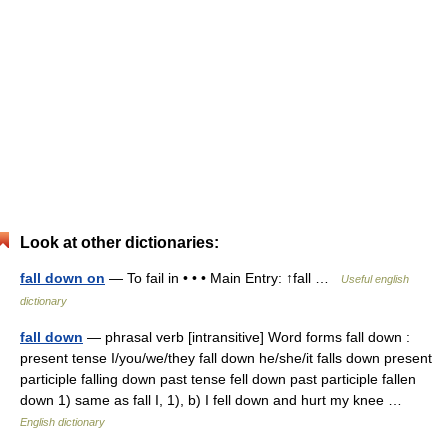
Look at other dictionaries:
fall down on
— To fail in • • • Main Entry: ↑fall …
Useful english
dictionary
fall down
— phrasal verb [intransitive] Word forms fall down :
present tense I/you/we/they fall down he/she/it falls down present
participle falling down past tense fell down past participle fallen
down 1) same as fall I, 1), b) I fell down and hurt my knee …
English dictionary