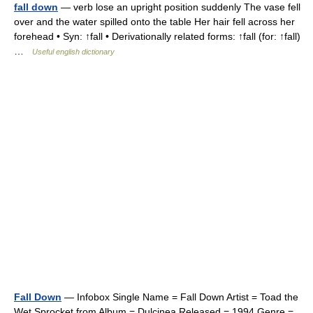
fall down
— verb lose an upright position suddenly The vase fell
over and the water spilled onto the table Her hair fell across her
forehead • Syn: ↑fall • Derivationally related forms: ↑fall (for: ↑fall)
…
Useful english dictionary
Fall Down
— Infobox Single Name = Fall Down Artist = Toad the
Wet Sprocket from Album = Dulcinea Released = 1994 Genre =