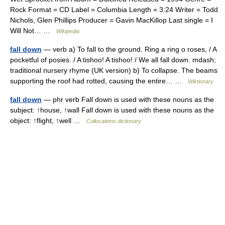
Rock Format = CD Label = Columbia Length = 3:24 Writer = Todd
Nichols, Glen Phillips Producer = Gavin MacKillop Last single = I
Will Not… …
Wikipedia
fall down
— verb a) To fall to the ground. Ring a ring o roses, / A
pocketful of posies. / A tishoo! A tishoo! / We all fall down. mdash;
traditional nursery rhyme (UK version) b) To collapse. The beams
supporting the roof had rotted, causing the entire… …
Wiktionary
fall down
— phr verb Fall down is used with these nouns as the
subject: ↑house, ↑wall Fall down is used with these nouns as the
object: ↑flight, ↑well …
Collocations dictionary