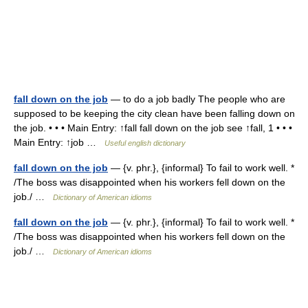
fall down on the job
— to do a job badly The people who are
supposed to be keeping the city clean have been falling down on
the job. • • • Main Entry: ↑fall fall down on the job see ↑fall, 1 • • •
Main Entry: ↑job …
Useful english dictionary
fall down on the job
— {v. phr.}, {informal} To fail to work well. *
/The boss was disappointed when his workers fell down on the
job./ …
Dictionary of American idioms
fall down on the job
— {v. phr.}, {informal} To fail to work well. *
/The boss was disappointed when his workers fell down on the
job./ …
Dictionary of American idioms