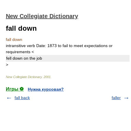
New Collegiate Dictionary
fall down
fall down
intransitive verb
Date:
1873
to fail to meet expectations or
requirements
<
fell down
on the job
>
New Collegiate Dictionary
.
2001
.
Игры ⚽
Нужна курсовая?
fall back
faller