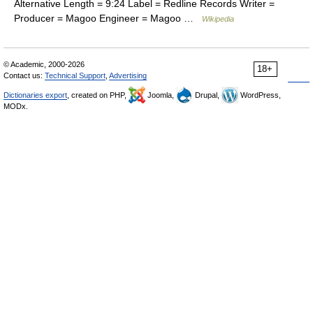
Alternative Length = 9:24 Label = Redline Records Writer =
Producer = Magoo Engineer = Magoo …
Wikipedia
© Academic, 2000-2026
18+
Contact us:
Technical Support
,
Advertising
Dictionaries export
, created on PHP,
Joomla,
Drupal,
WordPress,
MODx.