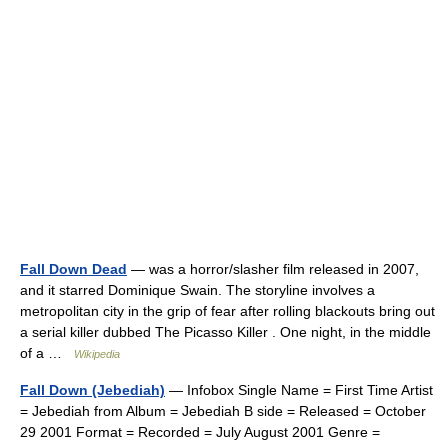
Fall Down Dead
— was a horror/slasher film released in 2007,
and it starred Dominique Swain. The storyline involves a
metropolitan city in the grip of fear after rolling blackouts bring out
a serial killer dubbed The Picasso Killer . One night, in the middle
of a …
Wikipedia
Fall Down (Jebediah)
— Infobox Single Name = First Time Artist
= Jebediah from Album = Jebediah B side = Released = October
29 2001 Format = Recorded = July August 2001 Genre =