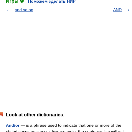
Игры ⚽
Поможем сделать НИР
and so on
AND
Look at other dictionaries:
And/or
— is a phrase used to indicate that one or more of the
stated cases may occur. For example, the sentence Jim will eat