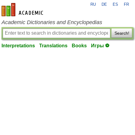
RU
DE
ES
FR
en-academic.com
Academic Dictionaries and Encyclopedias
Search!
Interpretations
Translations
Books
Игры ⚽