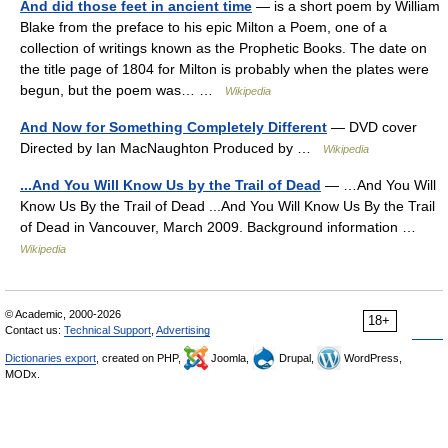
And did those feet in ancient time
— is a short poem by William
Blake from the preface to his epic Milton a Poem, one of a
collection of writings known as the Prophetic Books. The date on
the title page of 1804 for Milton is probably when the plates were
begun, but the poem was… …
Wikipedia
And Now for Something Completely Different
— DVD cover
Directed by Ian MacNaughton Produced by …
Wikipedia
...And You Will Know Us by the Trail of Dead
— …And You Will
Know Us By the Trail of Dead ...And You Will Know Us By the Trail
of Dead in Vancouver, March 2009. Background information …
Wikipedia
© Academic, 2000-2026
18+
Contact us:
Technical Support
,
Advertising
Dictionaries export
, created on PHP,
Joomla,
Drupal,
WordPress,
MODx.