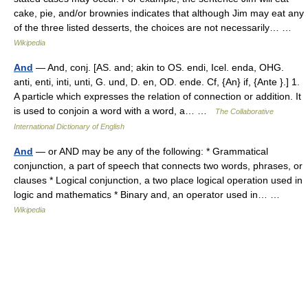
cake, pie, and/or brownies indicates that although Jim may eat any
of the three listed desserts, the choices are not necessarily… …
Wikipedia
And
— And, conj. [AS. and; akin to OS. endi, Icel. enda, OHG.
anti, enti, inti, unti, G. und, D. en, OD. ende. Cf, {An} if, {Ante }.] 1.
A particle which expresses the relation of connection or addition. It
is used to conjoin a word with a word, a… …
The Collaborative
International Dictionary of English
And
— or AND may be any of the following: * Grammatical
conjunction, a part of speech that connects two words, phrases, or
clauses * Logical conjunction, a two place logical operation used in
logic and mathematics * Binary and, an operator used in… …
Wikipedia