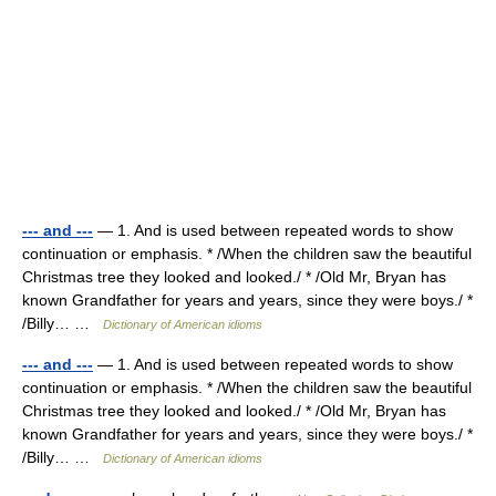
--- and ---
— 1. And is used between repeated words to show
continuation or emphasis. * /When the children saw the beautiful
Christmas tree they looked and looked./ * /Old Mr, Bryan has
known Grandfather for years and years, since they were boys./ *
/Billy… …
Dictionary of American idioms
--- and ---
— 1. And is used between repeated words to show
continuation or emphasis. * /When the children saw the beautiful
Christmas tree they looked and looked./ * /Old Mr, Bryan has
known Grandfather for years and years, since they were boys./ *
/Billy… …
Dictionary of American idioms