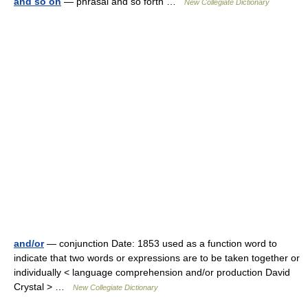
and so on
— phrasal and so forth …
New Collegiate Dictionary
and/or
— conjunction Date: 1853 used as a function word to
indicate that two words or expressions are to be taken together or
individually < language comprehension and/or production David
Crystal > …
New Collegiate Dictionary