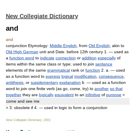
New Collegiate Dictionary
and
and
conjunction
Etymology:
Middle English
, from
Old English
; akin to
Old High German
unti
and
Date:
before 12th century
1.
— used as
a
function word
to
indicate
connection
or
addition
especially
of
items within the same class or type; used to join
sentence
elements of the same
grammatical
rank or
function
2.
a.
— used
as a function word to
express
logical
modification
,
consequence
,
antithesis
, or
supplementary
explanation
b.
— used as a function
word to join one finite verb (as
go, come, try
) to
another
so that
together
they are
logically
equivalent
to an
infinitive
of
purpose
<
come
and
see me
>
3.
obsolete
if
4.
— used in logic to form a conjunction
New Collegiate Dictionary
.
2001
.