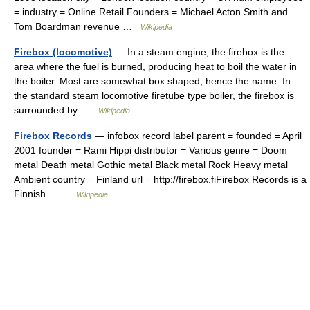
= industry = Online Retail Founders = Michael Acton Smith and
Tom Boardman revenue …
Wikipedia
Firebox (locomotive)
— In a steam engine, the firebox is the
area where the fuel is burned, producing heat to boil the water in
the boiler. Most are somewhat box shaped, hence the name. In
the standard steam locomotive firetube type boiler, the firebox is
surrounded by …
Wikipedia
Firebox Records
— infobox record label parent = founded = April
2001 founder = Rami Hippi distributor = Various genre = Doom
metal Death metal Gothic metal Black metal Rock Heavy metal
Ambient country = Finland url = http://firebox.fiFirebox Records is a
Finnish… …
Wikipedia