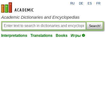
RU
DE
ES
FR
en-academic.com
Academic Dictionaries and Encyclopedias
Search!
Interpretations
Translations
Books
Игры ⚽