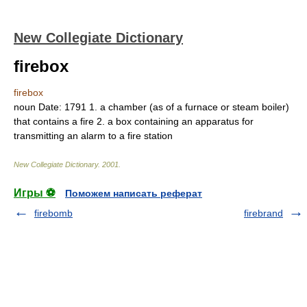
New Collegiate Dictionary
firebox
firebox
noun
Date:
1791
1.
a chamber (as of a furnace or steam boiler)
that contains a fire
2.
a box containing an apparatus for
transmitting an alarm to a fire station
New Collegiate Dictionary
.
2001
.
Игры ⚽
Поможем написать реферат
firebomb
firebrand