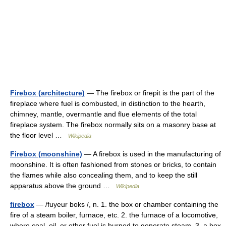
Firebox (architecture)
— The firebox or firepit is the part of the
fireplace where fuel is combusted, in distinction to the hearth,
chimney, mantle, overmantle and flue elements of the total
fireplace system. The firebox normally sits on a masonry base at
the floor level …
Wikipedia
Firebox (moonshine)
— A firebox is used in the manufacturing of
moonshine. It is often fashioned from stones or bricks, to contain
the flames while also concealing them, and to keep the still
apparatus above the ground …
Wikipedia
firebox
— /fuyeur boks /, n. 1. the box or chamber containing the
fire of a steam boiler, furnace, etc. 2. the furnace of a locomotive,
where coal, oil, or other fuel is burned to generate steam. 3. a box