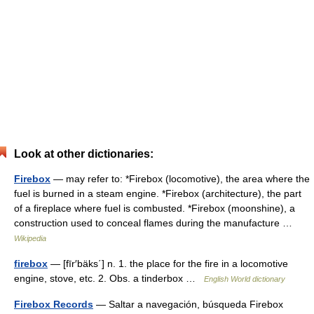
Look at other dictionaries:
Firebox
— may refer to: *Firebox (locomotive), the area where the
fuel is burned in a steam engine. *Firebox (architecture), the part
of a fireplace where fuel is combusted. *Firebox (moonshine), a
construction used to conceal flames during the manufacture …
Wikipedia
firebox
— [fīr′bäks΄] n. 1. the place for the fire in a locomotive
engine, stove, etc. 2. Obs. a tinderbox …
English World dictionary
Firebox Records
— Saltar a navegación, búsqueda Firebox