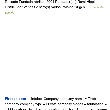
Records Fundada abril de 2001 Fundador(es) Rami Hippi
Distribuidor Varios Género(s) Varios País de Origen …
Wikipedia
Español
Firebox.com
— Infobox Company company name = Firebox
company company type = Private company slogan = foundation =
1998 location city = London location country = UK num employees