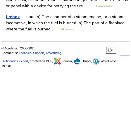
or panel with a device for notifying the fire… …
Universalium
firebox
— noun a) The chamber of a steam engine, or a steam
locomotive, in which the fuel is burned. b) The part of a fireplace
where the fuel is burned …
Wiktionary
© Academic, 2000-2026
18+
Contact us:
Technical Support
,
Advertising
Dictionaries export
, created on PHP,
Joomla,
Drupal,
WordPress,
MODx.