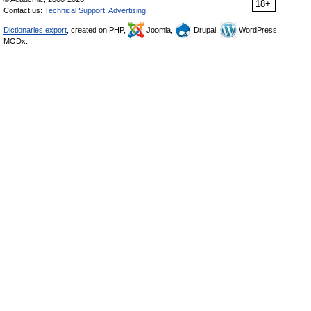
18+
Contact us:
Technical Support
,
Advertising
Dictionaries export
, created on PHP,
Joomla,
Drupal,
WordPress,
MODx.