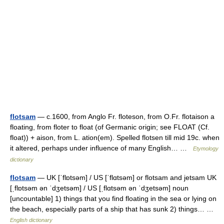
flotsam
— c.1600, from Anglo Fr. floteson, from O.Fr. flotaison a
floating, from floter to float (of Germanic origin; see FLOAT (Cf.
float)) + aison, from L. ation(em). Spelled flotsen till mid 19c. when
it altered, perhaps under influence of many English… …
Etymology
dictionary
flotsam
— UK [ˈflɒtsəm] / US [ˈflɑtsəm] or flotsam and jetsam UK
[ˌflɒtsəm ən ˈdʒetsəm] / US [ˌflɑtsəm ən ˈdʒetsəm] noun
[uncountable] 1) things that you find floating in the sea or lying on
the beach, especially parts of a ship that has sunk 2) things… …
English dictionary