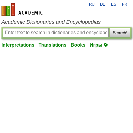
RU
DE
ES
FR
en-academic.com
Academic Dictionaries and Encyclopedias
Search!
Interpretations
Translations
Books
Игры ⚽