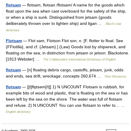
flotsam
— flotsam, flotsan /flotsam/ A name for the goods which
float upon the sea when cast overboard for the safety of the ship,
or when a ship is sunk. Distinguished from jetsam (goods
deliberately thrown over to lighten ship) and ligan …
Black's law
dictionary
Flotsam
— Flot sam, Flotson Flot son, n. [F. flotter to float. See
{FFlotilla}, and cf. {Jetsam}.] (Law) Goods lost by shipwreck, and
floating on the sea; in distinction from jetsam or jetson. Blackstone.
[1913 Webster] …
The Collaborative International Dictionary of English
flotsam
— [n] floating debris cargo, castoffs, jetsam, junk, odds
and ends, sea drift, wreckage; concepts 260,674 …
New thesaurus
flotsam
— [[t]flɒ̱tsəm[/t]] 1) N UNCOUNT Flotsam is rubbish, for
example bits of wood and plastic, that is floating on the sea or has
been left by the sea on the shore. The water was full of flotsam
and refuse. 2) N UNCOUNT You can use flotsam to refer to… …
English dictionary
© Academic, 2000-2026