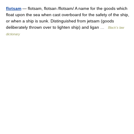
flotsam
— flotsam, flotsan /flotsam/ A name for the goods which
float upon the sea when cast overboard for the safety of the ship,
or when a ship is sunk. Distinguished from jetsam (goods
deliberately thrown over to lighten ship) and ligan …
Black's law
dictionary