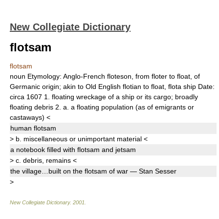
New Collegiate Dictionary
flotsam
flotsam
noun
Etymology:
Anglo-French
floteson,
from
floter
to float, of
Germanic origin; akin to Old English
flotian
to float,
flota
ship
Date:
circa 1607
1.
floating wreckage of a ship or its cargo;
broadly
floating debris
2.
a.
a floating population (as of emigrants or
castaways)
<
human
flotsam
>
b.
miscellaneous or unimportant material
<
a notebook filled with
flotsam
and jetsam
>
c.
debris
, remains
<
the village…built on the
flotsam
of war — Stan Sesser
>
New Collegiate Dictionary
.
2001
.