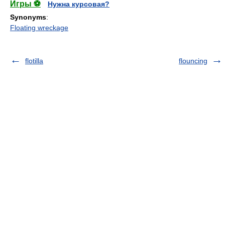
Игры ⚽
Нужна курсовая?
Synonyms
:
Floating wreckage
flotilla
flouncing