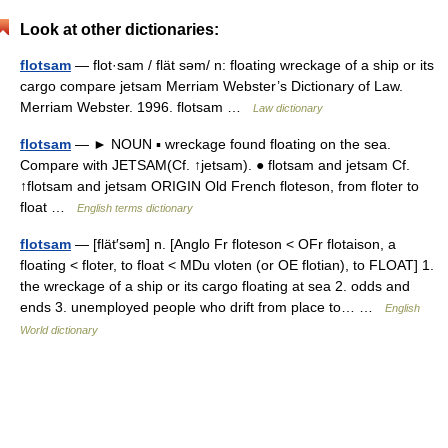
Look at other dictionaries:
flotsam
— flot·sam / flät səm/ n: floating wreckage of a ship or its
cargo compare jetsam Merriam Webster’s Dictionary of Law.
Merriam Webster. 1996. flotsam …
Law dictionary
flotsam
— ► NOUN ▪ wreckage found floating on the sea.
Compare with JETSAM(Cf. ↑jetsam). ● flotsam and jetsam Cf.
↑flotsam and jetsam ORIGIN Old French floteson, from floter to
float …
English terms dictionary
flotsam
— [flät′səm] n. [Anglo Fr floteson < OFr flotaison, a
floating < floter, to float < MDu vloten (or OE flotian), to FLOAT] 1.
the wreckage of a ship or its cargo floating at sea 2. odds and
ends 3. unemployed people who drift from place to… …
English
World dictionary