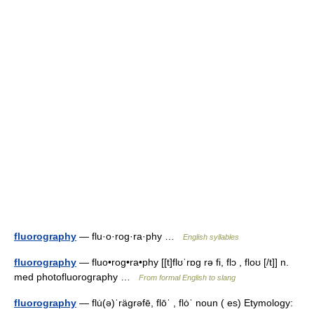
fluorography
— flu·o·rog·ra·phy …
English syllables
fluorography
— fluo•rog•ra•phy [[t]flʊˈrɒg rə fi, flɔ , floʊ [/t]] n.
med photofluorography …
From formal English to slang
fluorography
— flu̇(ə)ˈrägrəfē, flōˈ , flȯˈ noun ( es) Etymology: