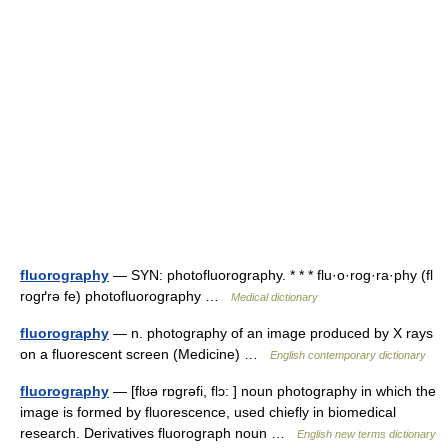
fluorography
— SYN: photofluorography. * * * flu·o·rog·ra·phy (fl
rogґrə fe) photofluorography …
Medical dictionary
fluorography
— n. photography of an image produced by X rays
on a fluorescent screen (Medicine) …
English contemporary dictionary
fluorography
— [flʊə rɒgrəfi, flɔ: ] noun photography in which the
image is formed by fluorescence, used chiefly in biomedical
research. Derivatives fluorograph noun …
English new terms dictionary