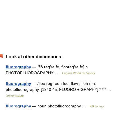
Look at other dictionaries:
fluorography
— [flô räg′rə fē, flooräg′rə fē] n.
PHOTOFLUOROGRAPHY …
English World dictionary
fluorography
— /floo rog reuh fee, flaw , floh /, n.
photofluorography. [1940 45; FLUORO + GRAPHY] * * * …
Universalium
fluorography
— noun photofluorography …
Wiktionary