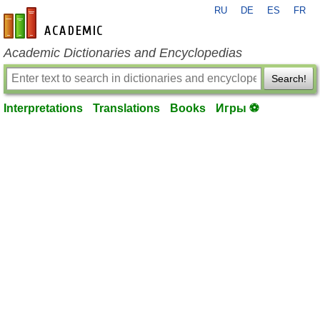
RU
DE
ES
FR
en-academic.com
Academic Dictionaries and Encyclopedias
Search!
Interpretations
Translations
Books
Игры ⚽