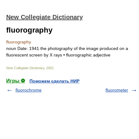
New Collegiate Dictionary
fluorography
fluorography
noun
Date:
1941
the photography of the image produced on a
fluorescent screen by X rays •
fluorographic
adjective
New Collegiate Dictionary
.
2001
.
Игры ⚽
Поможем сделать НИР
fluorochrome
fluorometer