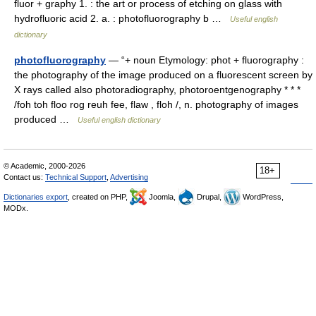
fluor + graphy 1. : the art or process of etching on glass with
hydrofluoric acid 2. a. : photofluorography b …
Useful english
dictionary
photofluorography
— “+ noun Etymology: phot + fluorography :
the photography of the image produced on a fluorescent screen by
X rays called also photoradiography, photoroentgenography * * *
/foh toh floo rog reuh fee, flaw , floh /, n. photography of images
produced …
Useful english dictionary
© Academic, 2000-2026
18+
Contact us:
Technical Support
,
Advertising
Dictionaries export
, created on PHP,
Joomla,
Drupal,
WordPress,
MODx.