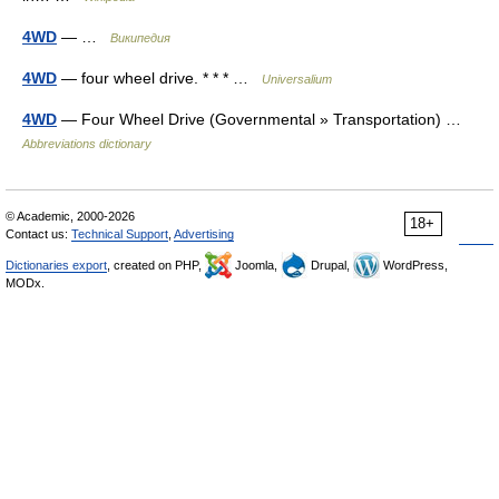
4WD
— …
Википедия
4WD
— four wheel drive. * * * …
Universalium
4WD
— Four Wheel Drive (Governmental » Transportation) …
Abbreviations dictionary
© Academic, 2000-2026
18+
Contact us:
Technical Support
,
Advertising
Dictionaries export
, created on PHP,
Joomla,
Drupal,
WordPress,
MODx.