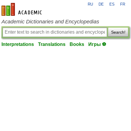
RU
DE
ES
FR
en-academic.com
Academic Dictionaries and Encyclopedias
Search!
Interpretations
Translations
Books
Игры ⚽