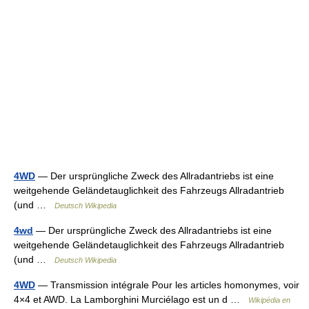
4WD
— Der ursprüngliche Zweck des Allradantriebs ist eine
weitgehende Geländetauglichkeit des Fahrzeugs Allradantrieb
(und …
Deutsch Wikipedia
4wd
— Der ursprüngliche Zweck des Allradantriebs ist eine
weitgehende Geländetauglichkeit des Fahrzeugs Allradantrieb
(und …
Deutsch Wikipedia
4WD
— Transmission intégrale Pour les articles homonymes, voir
4×4 et AWD. La Lamborghini Murciélago est un d …
Wikipédia en