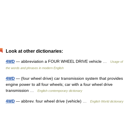
Look at other dictionaries:
4WD
— abbreviation a FOUR WHEEL DRIVE vehicle …
Usage of
the words and phrases in modern English
4WD
— (four wheel drive) car transmission system that provides
engine power to all four wheels; car with a four wheel drive
transmission …
English contemporary dictionary
4WD
— abbrev. four wheel drive (vehicle) …
English World dictionary