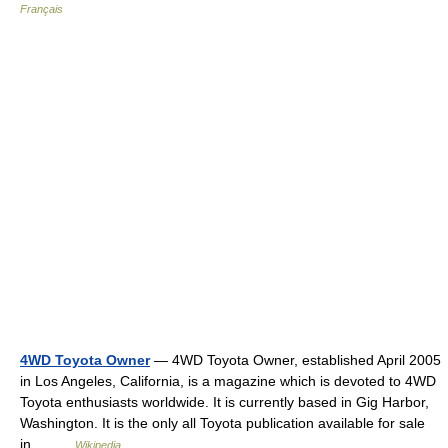
Français
4WD Toyota Owner
— 4WD Toyota Owner, established April 2005
in Los Angeles, California, is a magazine which is devoted to 4WD
Toyota enthusiasts worldwide. It is currently based in Gig Harbor,
Washington. It is the only all Toyota publication available for sale
in… …
Wikipedia