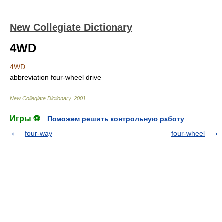
New Collegiate Dictionary
4WD
4WD
abbreviation
four-wheel drive
New Collegiate Dictionary
.
2001
.
Игры ⚽
Поможем решить контрольную работу
four-way
four-wheel