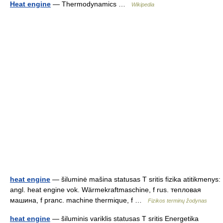
Heat engine
— Thermodynamics …
Wikipedia
heat engine
— šiluminė mašina statusas T sritis fizika atitikmenys:
angl. heat engine vok. Wärmekraftmaschine, f rus. тепловая
машина, f pranc. machine thermique, f …
Fizikos terminų žodynas
heat engine
— šiluminis variklis statusas T sritis Energetika