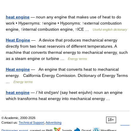
heat engine
— noun any engine that makes use of heat to do
work • Hypernyms: ↑engine • Hyponyms: ↑external combustion
engine, ↑internal combustion engine, ↑ICE …
Useful english dictionary
Heat Engine
— A device that produces mechanical energy
directly from two heat reservoirs of different temperatures. A
machine that converts thermal energy to mechanical energy, such
as a steam engine or turbine …
Energy terms
Heat engine
— An engine that converts heat to mechanical
energy. California Energy Comission. Dictionary of Energy Terms
…
Energy terms
heat engine
— /ˈhit ɛndʒən/ (say heet enjuhn) noun an engine
which transforms heat energy into mechanical energy …
© Academic, 2000-2026
18+
Contact us:
Technical Support
,
Advertising
Dictionaries export
, created on PHP,
Joomla,
Drupal,
WordPress,