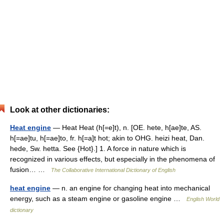
Look at other dictionaries:
Heat engine
— Heat Heat (h[=e]t), n. [OE. hete, h[ae]te, AS.
h[=ae]tu, h[=ae]to, fr. h[=a]t hot; akin to OHG. heizi heat, Dan.
hede, Sw. hetta. See {Hot}.] 1. A force in nature which is
recognized in various effects, but especially in the phenomena of
fusion… …
The Collaborative International Dictionary of English
heat engine
— n. an engine for changing heat into mechanical
energy, such as a steam engine or gasoline engine …
English World
dictionary