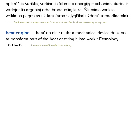
apibrėžtis Variklis, verčiantis šiluminę energiją mechaniniu darbu ir
vartojantis organinį arba branduolinį kurą. Šiluminio variklio
veikimas pagrįstas uždaru (arba sąlygiškai uždaru) termodinaminiu
…
Aiškinamasis šiluminės ir branduolinės technikos terminų žodynas
heat engine
— heat′ en gine n. thr a mechanical device designed
to transform part of the heat entering it into work • Etymology:
1890–95 …
From formal English to slang