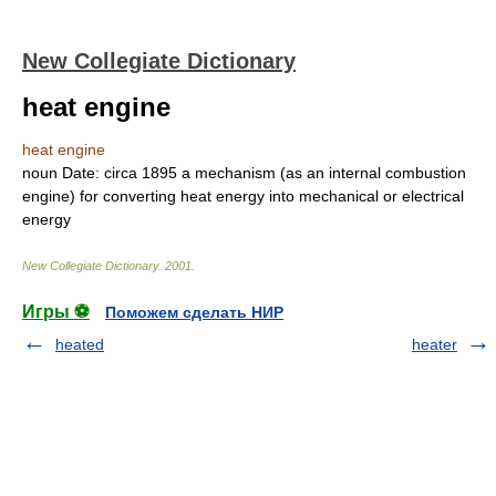
New Collegiate Dictionary
heat engine
heat engine
noun
Date:
circa 1895
a mechanism (as an internal combustion
engine) for converting heat energy into mechanical or electrical
energy
New Collegiate Dictionary
.
2001
.
Игры ⚽
Поможем сделать НИР
heated
heater