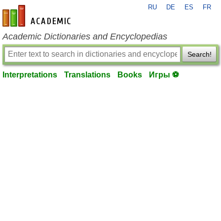
RU
DE
ES
FR
en-academic.com
Academic Dictionaries and Encyclopedias
Search!
Interpretations
Translations
Books
Игры ⚽