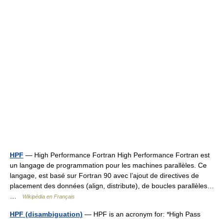
HPF
— High Performance Fortran High Performance Fortran est
un langage de programmation pour les machines parallèles. Ce
langage, est basé sur Fortran 90 avec l’ajout de directives de
placement des données (align, distribute), de boucles parallèles…
…
Wikipédia en Français
HPF (disambiguation)
— HPF is an acronym for: *High Pass