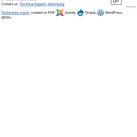
18+
Contact us:
Technical Support
,
Advertising
Dictionaries export
, created on PHP,
Joomla,
Drupal,
WordPress,
MODx.