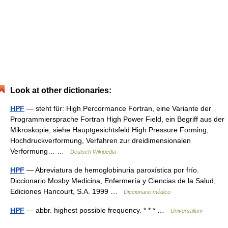
Look at other dictionaries:
HPF
— steht für: High Percormance Fortran, eine Variante der
Programmiersprache Fortran High Power Field, ein Begriff aus der
Mikroskopie, siehe Hauptgesichtsfeld High Pressure Forming,
Hochdruckverformung, Verfahren zur dreidimensionalen
Verformung… …
Deutsch Wikipedia
HPF
— Abreviatura de hemoglobinuria paroxística por frío.
Diccionario Mosby Medicina, Enfermería y Ciencias de la Salud,
Ediciones Hancourt, S.A. 1999 …
Diccionario médico
HPF
— abbr. highest possible frequency. * * * …
Universalium