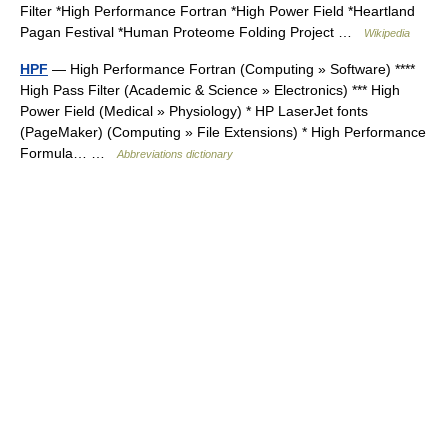
Filter *High Performance Fortran *High Power Field *Heartland
Pagan Festival *Human Proteome Folding Project …
Wikipedia
HPF
— High Performance Fortran (Computing » Software) ****
High Pass Filter (Academic & Science » Electronics) *** High
Power Field (Medical » Physiology) * HP LaserJet fonts
(PageMaker) (Computing » File Extensions) * High Performance
Formula… …
Abbreviations dictionary