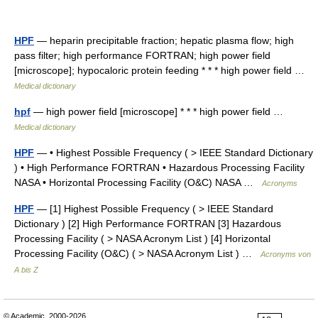
HPF
— heparin precipitable fraction; hepatic plasma flow; high
pass filter; high performance FORTRAN; high power field
[microscope]; hypocaloric protein feeding * * * high power field …
Medical dictionary
hpf
— high power field [microscope] * * * high power field …
Medical dictionary
HPF
— • Highest Possible Frequency ( > IEEE Standard Dictionary
) • High Performance FORTRAN • Hazardous Processing Facility
NASA • Horizontal Processing Facility (O&C) NASA …
Acronyms
HPF
— [1] Highest Possible Frequency ( > IEEE Standard
Dictionary ) [2] High Performance FORTRAN [3] Hazardous
Processing Facility ( > NASA Acronym List ) [4] Horizontal
Processing Facility (O&C) ( > NASA Acronym List ) …
Acronyms von
A bis Z
© Academic, 2000-2026