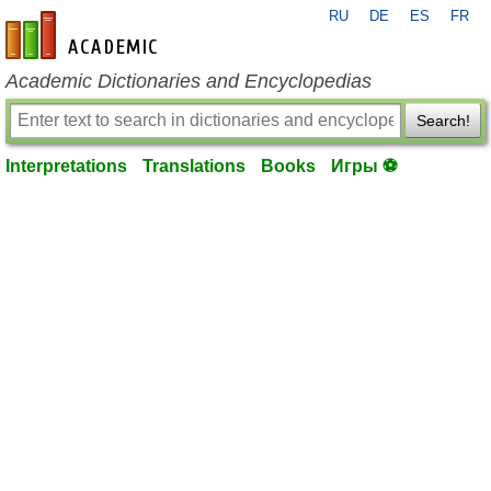
RU
DE
ES
FR
en-academic.com
Academic Dictionaries and Encyclopedias
Search!
Interpretations
Translations
Books
Игры ⚽