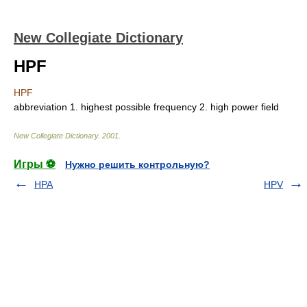
New Collegiate Dictionary
HPF
HPF
abbreviation
1.
highest possible frequency
2.
high power field
New Collegiate Dictionary
.
2001
.
Игры ⚽
Нужно решить контрольную?
HPA
HPV