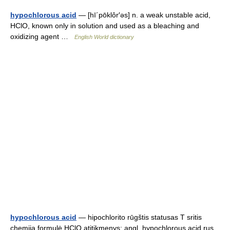
hypochlorous acid
— [hī΄pōklôr′əs] n. a weak unstable acid,
HClO, known only in solution and used as a bleaching and
oxidizing agent …
English World dictionary
hypochlorous acid
— hipochlorito rūgštis statusas T sritis
chemija formulė HClO atitikmenys: angl. hypochlorous acid rus.