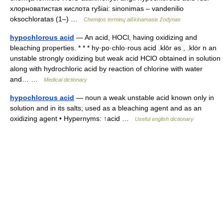
хлорноватистая кислота ryšiai: sinonimas – vandenilio
oksochloratas (1–) …
Chemijos terminų aiškinamasis žodynas
hypochlorous acid
— An acid, HOCl, having oxidizing and
bleaching properties. * * * hy·po·chlo·rous acid .klōr əs , .klȯr n an
unstable strongly oxidizing but weak acid HClO obtained in solution
along with hydrochloric acid by reaction of chlorine with water
and… …
Medical dictionary
hypochlorous acid
— noun a weak unstable acid known only in
solution and in its salts; used as a bleaching agent and as an
oxidizing agent • Hypernyms: ↑acid …
Useful english dictionary