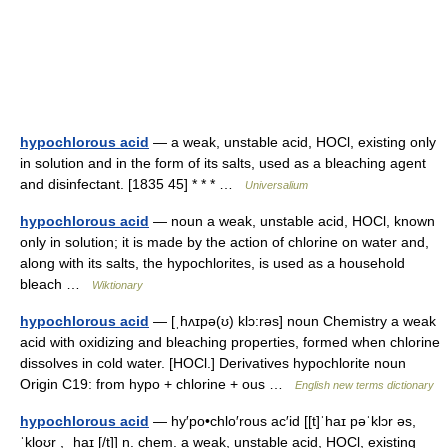
hypochlorous acid
— a weak, unstable acid, HOCl, existing only
in solution and in the form of its salts, used as a bleaching agent
and disinfectant. [1835 45] * * * …
Universalium
hypochlorous acid
— noun a weak, unstable acid, HOCl, known
only in solution; it is made by the action of chlorine on water and,
along with its salts, the hypochlorites, is used as a household
bleach …
Wiktionary
hypochlorous acid
— [ˌhʌɪpə(ʊ) klɔ:rəs] noun Chemistry a weak
acid with oxidizing and bleaching properties, formed when chlorine
dissolves in cold water. [HOCl.] Derivatives hypochlorite noun
Origin C19: from hypo + chlorine + ous …
English new terms dictionary
hypochlorous acid
— hy′po•chlo′rous ac′id [[t]ˈhaɪ pəˈklɔr əs,
ˈkloʊr , ˌhaɪ [/t]] n. chem. a weak, unstable acid, HOCl, existing