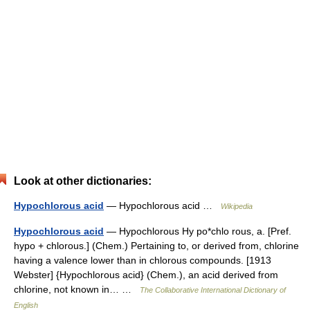
Look at other dictionaries:
Hypochlorous acid
— Hypochlorous acid …
Wikipedia
Hypochlorous acid
— Hypochlorous Hy po*chlo rous, a. [Pref.
hypo + chlorous.] (Chem.) Pertaining to, or derived from, chlorine
having a valence lower than in chlorous compounds. [1913
Webster] {Hypochlorous acid} (Chem.), an acid derived from
chlorine, not known in… …
The Collaborative International Dictionary of
English