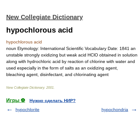
New Collegiate Dictionary
hypochlorous acid
hypochlorous acid
noun
Etymology:
International Scientific Vocabulary
Date:
1841
an
unstable strongly oxidizing but weak acid HClO obtained in solution
along with hydrochloric acid by reaction of chlorine with water and
used especially in the form of salts as an oxidizing agent,
bleaching agent, disinfectant, and chlorinating agent
New Collegiate Dictionary
.
2001
.
Игры ⚽
Нужно сделать НИР?
hypochlorite
hypochondria