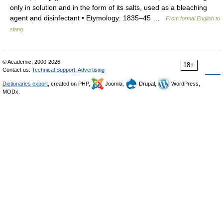
only in solution and in the form of its salts, used as a bleaching
agent and disinfectant • Etymology: 1835–45 …
From formal English to
slang
© Academic, 2000-2026
18+
Contact us:
Technical Support
,
Advertising
Dictionaries export
, created on PHP,
Joomla,
Drupal,
WordPress,
MODx.