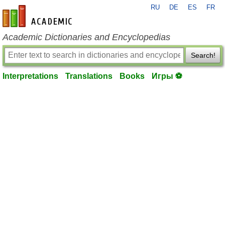
RU
DE
ES
FR
en-academic.com
Academic Dictionaries and Encyclopedias
Search!
Interpretations
Translations
Books
Игры ⚽