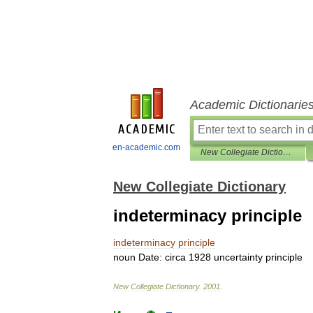
Academic Dictionarie
en-academic.com
New Collegiate Dictionary
New Collegiate Dictionary
indeterminacy principle
indeterminacy
principle
noun
Date:
circa
1928
uncertainty
principle
New
Collegiate
Dictionary
.
2001
.