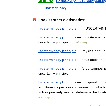
Игры ⚽
Поможем решить контрольну
indeterminacy
Look at other dictionaries:
indeterminacy principle
— n. UNCERTAIN
indeterminacy principle
— noun An alternati
uncertainty principle …
Wiktionary
indeterminacy principle
— Physics. See unce
indeterminacy principle
— noun another ter
indeterminacy principle
— /ɪndəˈtɜmɪnəsi p
uncertainty principle …
Indeterminacy Principle
— In quantum mechan
simultaneous position and momentum of a body 
to how precisely you can determine the locat
mythology