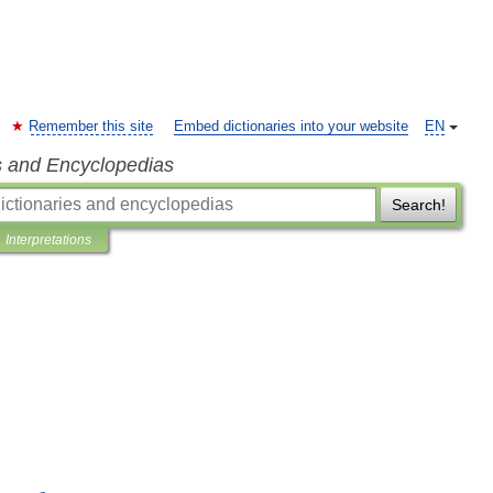
Remember this site
Embed dictionaries into your website
EN
s and Encyclopedias
Search!
Interpretations