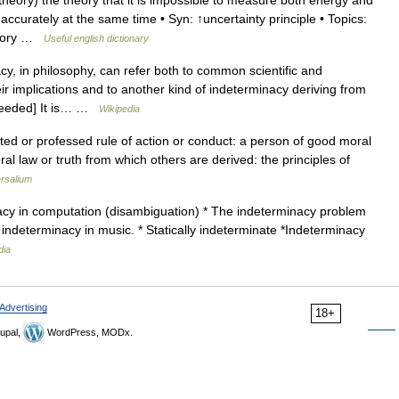
ory) the theory that it is impossible to measure both energy and
curately at the same time • Syn: ↑uncertainty principle • Topics:
theory …
Useful english dictionary
, in philosophy, can refer both to common scientific and
r implications and to another kind of indeterminacy deriving from
n needed] It is… …
Wikipedia
ted or professed rule of action or conduct: a person of good moral
ral law or truth from which others are derived: the principles of
rsalium
acy in computation (disambiguation) * The indeterminacy problem
 indeterminacy in music. * Statically indeterminate *Indeterminacy
dia
Advertising
18+
upal,
WordPress, MODx.