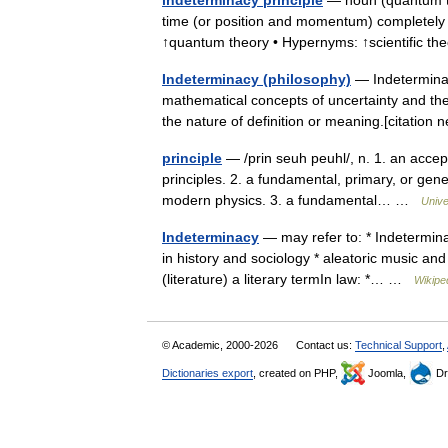
indeterminacy principle
— noun (quantum the
time (or position and momentum) completely ac
↑quantum theory • Hypernyms: ↑scientific 
Indeterminacy (philosophy)
— Indeterminacy
mathematical concepts of uncertainty and thei
the nature of definition or meaning.[citatio
principle
— /prin seuh peuhl/, n. 1. an accep
principles. 2. a fundamental, primary, or gene
modern physics. 3. a fundamental… …
Unive
Indeterminacy
— may refer to: * Indetermin
in history and sociology * aleatoric music and
(literature) a literary termIn law: *… …
Wikipe
© Academic, 2000-2026
Contact us:
Technical Support
,
Dictionaries export
, created on PHP,
Joomla,
Dr