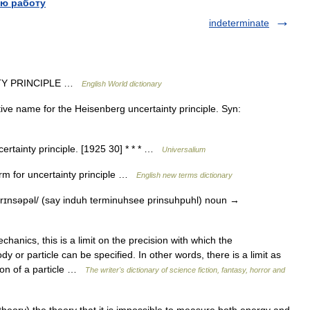
ю работу
indeterminate
TY PRINCIPLE …
English World dictionary
ve name for the Heisenberg uncertainty principle. Syn:
rtainty principle. [1925 30] * * * …
Universalium
m for uncertainty principle …
English new terms dictionary
rɪnsəpəl/ (say induh terminuhsee prinsuhpuhl) noun →
ics, this is a limit on the precision with which the
or particle can be specified. In other words, there is a limit as
ion of a particle …
The writer's dictionary of science fiction, fantasy, horror and