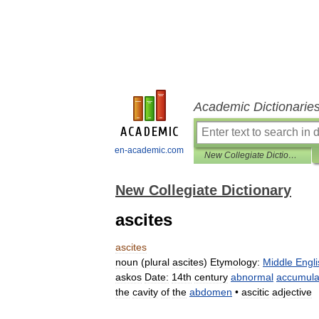
Academic Dictionarie
en-academic.com
New Collegiate Dictionary
New Collegiate Dictionary
ascites
ascites
noun
(
plural
ascites
)
Etymology:
Middle
Engli
askos
Date:
14th
century
abnormal
accumula
the
cavity
of
the
abdomen
•
ascitic
adjective