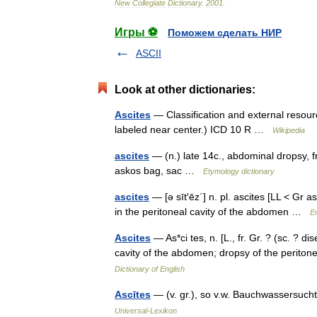
New
Collegiate
Dictionary
.
2001
.
Игры ⚽
Поможем сделать НИР
ASCII
Look at other dictionaries:
Ascites
— Classification and external resour
labeled near center.) ICD 10 R …
Wikipedia
ascites
— (n.) late 14c., abdominal dropsy, fr
askos bag, sac …
Etymology dictionary
ascites
— [ə sīt′ēz΄] n. pl. ascites [LL < Gr 
in the peritoneal cavity of the abdomen …
En
Ascites
— As*ci tes, n. [L., fr. Gr. ? (sc. ? dis
cavity of the abdomen; dropsy of the perit
Dictionary of English
Ascītes
— (v. gr.), so v.w. Bauchwassersuc
Universal-Lexikon