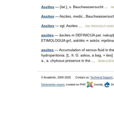
Ascītes
— (lat.), s. Bauchwassersucht …
Me
Ascites
— Ascites, medic., Bauchwassers
Ascites
— vgl. Aszites …
Das Wörterbuch mediz
ascites
— àscites m DEFINICIJA pat. nakuplja
ETIMOLOGIJA grč. askítēs ≃ askós: mješi
ascites
— Accumulation of serous fluid in th
hydroperitonia. [L. fr. G. askos, a bag, + ite
a., a. chylosus presence in the …
Medical dicti
© Academic, 2000-2026
Contact us:
Technical Support
,
Dictionaries export
, created on PHP,
Joomla,
Dr