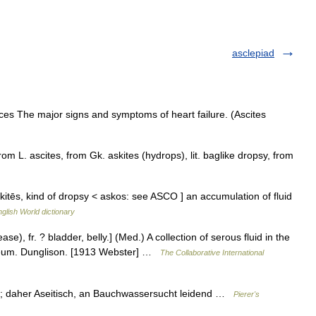
asclepiad
ces The major signs and symptoms of heart failure. (Ascites
om L. ascites, from Gk. askites (hydrops), lit. baglike dropsy, from
askitēs, kind of dropsy < askos: see ASCO ] an accumulation of fluid
glish World dictionary
ease), fr. ? bladder, belly.] (Med.) A collection of serous fluid in the
oneum. Dunglison. [1913 Webster] …
The Collaborative International
ht; daher Aseitisch, an Bauchwassersucht leidend …
Pierer's