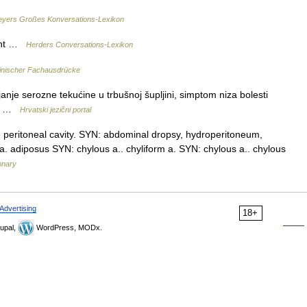
yers Großes Konversations-Lexikon
ucht …
Herders Conversations-Lexikon
inischer Fachausdrücke
nje serozne tekućine u trbušnoj šupljini, simptom niza bolesti
na …
Hrvatski jezični portal
e peritoneal cavity. SYN: abdominal dropsy, hydroperitoneum,
s] a. adiposus SYN: chylous a.. chyliform a. SYN: chylous a.. chylous
onary
Advertising
18+
upal,
WordPress, MODx.