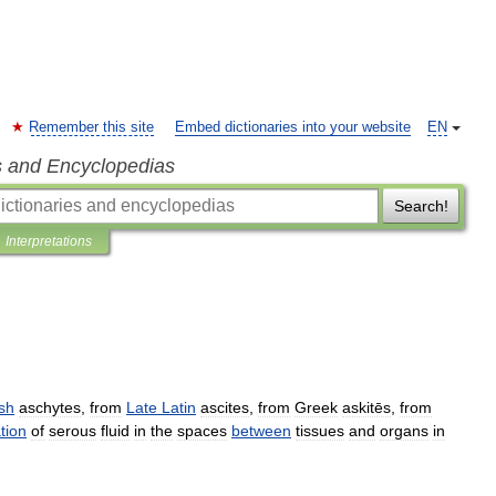
Remember this site
Embed dictionaries into your website
EN
s and Encyclopedias
Search!
Interpretations
sh
aschytes
,
from
Late
Latin
ascites
,
from
Greek
askitēs
,
from
tion
of
serous
fluid
in
the
spaces
between
tissues
and
organs
in