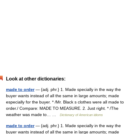
Look at other dictionaries:
made to order
— {adj. phr.} 1. Made specially in the way the
buyer wants instead of all the same in large amounts; made
especially for the buyer. * /Mr. Black s clothes were all made to
order./ Compare: MADE TO MEASURE. 2. Just right. * /The
weather was made to… …
Dictionary of American idioms
made to order
— {adj. phr.} 1. Made specially in the way the
buyer wants instead of all the same in large amounts; made