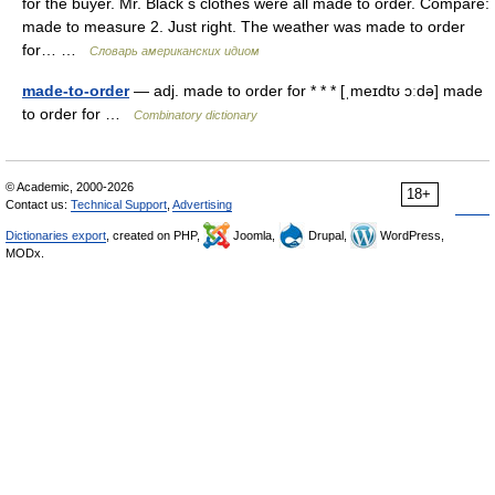
for the buyer. Mr. Black s clothes were all made to order. Compare:
made to measure 2. Just right. The weather was made to order
for… …
Словарь американских идиом
made-to-order
— adj. made to order for * * * [ˌmeɪdtʊ ɔːdə] made
to order for …
Combinatory dictionary
© Academic, 2000-2026
18+
Contact us:
Technical Support
,
Advertising
Dictionaries export
, created on PHP,
Joomla,
Drupal,
WordPress,
MODx.