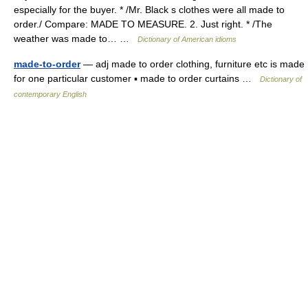
especially for the buyer. * /Mr. Black s clothes were all made to
order./ Compare: MADE TO MEASURE. 2. Just right. * /The
weather was made to… …
Dictionary of American idioms
made-to-order
— adj made to order clothing, furniture etc is made
for one particular customer ▪ made to order curtains …
Dictionary of
contemporary English