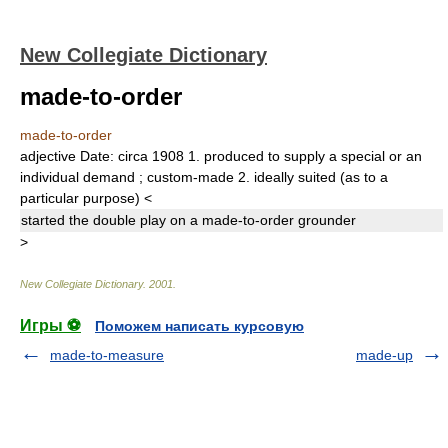
New Collegiate Dictionary
made-to-order
made-to-order
adjective
Date:
circa 1908
1.
produced to supply a special or an
individual demand
;
custom-made
2.
ideally suited (as to a
particular purpose)
<
started the double play on a
made-to-order
grounder
>
New Collegiate Dictionary
.
2001
.
Игры ⚽
Поможем написать курсовую
made-to-measure
made-up