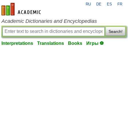
RU
DE
ES
FR
en-academic.com
Academic Dictionaries and Encyclopedias
Search!
Interpretations
Translations
Books
Игры ⚽