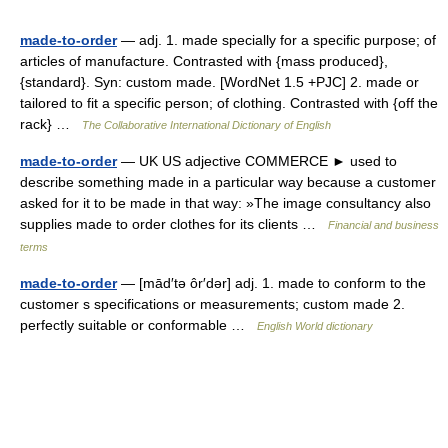
made-to-order
— adj. 1. made specially for a specific purpose; of
articles of manufacture. Contrasted with {mass produced},
{standard}. Syn: custom made. [WordNet 1.5 +PJC] 2. made or
tailored to fit a specific person; of clothing. Contrasted with {off the
rack} …
The Collaborative International Dictionary of English
made-to-order
— UK US adjective COMMERCE ► used to
describe something made in a particular way because a customer
asked for it to be made in that way: »The image consultancy also
supplies made to order clothes for its clients …
Financial and business
terms
made-to-order
— [mād′tə ôr′dər] adj. 1. made to conform to the
customer s specifications or measurements; custom made 2.
perfectly suitable or conformable …
English World dictionary