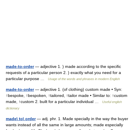
made-to-order
— adjective 1. ) made according to the specific
requests of a particular person 2. ) exactly what you need for a
particular purpose …
Usage of the words and phrases in modern English
made-to-order
— adjective 1. (of clothing) custom made • Syn:
↑bespoke, ↑bespoken, ↑tailored, ↑tailor made • Similar to: ↑custom
made, ↑custom 2. built for a particular individual …
Useful english
dictionary
made\ to\ order
— adj. phr. 1. Made specially in the way the buyer
wants instead of all the same in large amounts; made especially