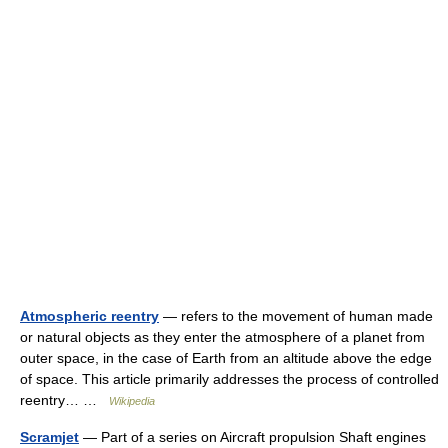
Atmospheric reentry
— refers to the movement of human made
or natural objects as they enter the atmosphere of a planet from
outer space, in the case of Earth from an altitude above the edge
of space. This article primarily addresses the process of controlled
reentry… …
Wikipedia
Scramjet
— Part of a series on Aircraft propulsion Shaft engines