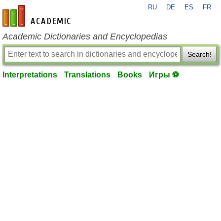
RU
DE
ES
FR
en-academic.com
Academic Dictionaries and Encyclopedias
Search!
Interpretations
Translations
Books
Игры ⚽