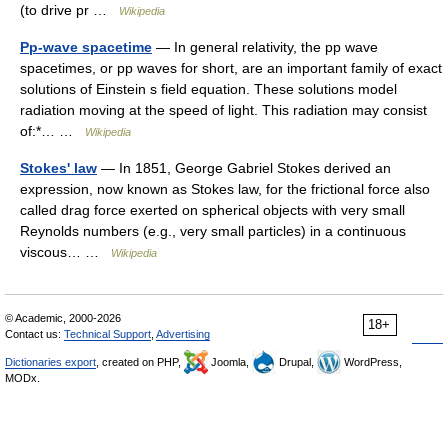
(to drive pr …
Wikipedia
Pp-wave spacetime
— In general relativity, the pp wave
spacetimes, or pp waves for short, are an important family of exact
solutions of Einstein s field equation. These solutions model
radiation moving at the speed of light. This radiation may consist
of:*… …
Wikipedia
Stokes' law
— In 1851, George Gabriel Stokes derived an
expression, now known as Stokes law, for the frictional force also
called drag force exerted on spherical objects with very small
Reynolds numbers (e.g., very small particles) in a continuous
viscous… …
Wikipedia
© Academic, 2000-2026
18+
Contact us:
Technical Support
,
Advertising
Dictionaries export
, created on PHP,
Joomla,
Drupal,
WordPress,
MODx.