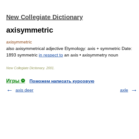
New Collegiate Dictionary
axisymmetric
axisymmetric
also
axisymmetrical
adjective
Etymology:
ax
is +
symmetric
Date:
1893
symmetric
in respect to
an axis •
axisymmetry
noun
New Collegiate Dictionary
.
2001
.
Игры ⚽
Поможем написать курсовую
axis deer
axle