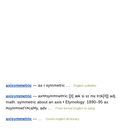
axisymmetric
— ax·i·symmetric …
English syllables
axisymmetric
— ax•i•sym•met•ric [[t]ˌæk si sɪˈmɛ trɪk[/t]] adj.
math. symmetric about an axis • Etymology: 1890–95 ax
i•sym•met′ri•cal•ly, adv …
From formal English to slang
axisymmetric
— …
Useful english dictionary