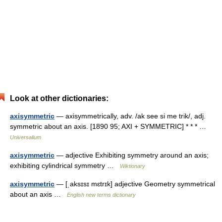
Look at other dictionaries:
axisymmetric
— axisymmetrically, adv. /ak see si me trik/, adj.
symmetric about an axis. [1890 95; AXI + SYMMETRIC] * * * …
Universalium
axisymmetric
— adjective Exhibiting symmetry around an axis;
exhibiting cylindrical symmetry …
Wiktionary
axisymmetric
— [ˌaksɪsɪ mɛtrɪk] adjective Geometry symmetrical
about an axis …
English new terms dictionary