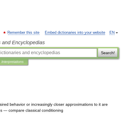
Remember this site
Embed dictionaries into your website
EN
s and Encyclopedias
Search!
Interpretations
sired
behavior
or
increasingly
closer
approximations
to
it
are
us
—
compare
classical
conditioning