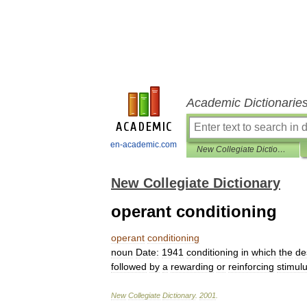
Academic Dictionarie
en-academic.com
New Collegiate Dictionary
New Collegiate Dictionary
operant conditioning
operant
conditioning
noun
Date:
1941
conditioning
in
which
the
de
followed
by
a
rewarding
or
reinforcing
stimul
New
Collegiate
Dictionary
.
2001
.