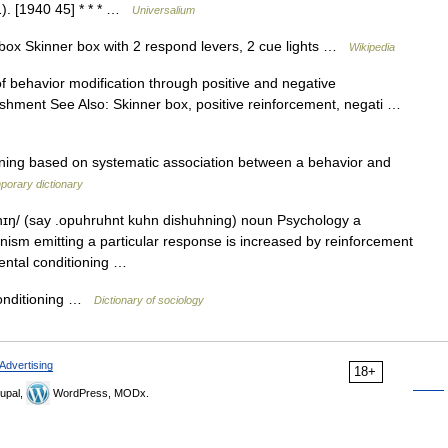
1). [1940 45] * * * …
Universalium
ox Skinner box with 2 respond levers, 2 cue lights …
Wikipedia
 behavior modification through positive and negative
ishment See Also: Skinner box, positive reinforcement, negati …
ning based on systematic association between a behavior and
porary dictionary
ɪŋ/ (say .opuhruhnt kuhn dishuhning) noun Psychology a
nism emitting a particular response is increased by reinforcement
mental conditioning …
nditioning …
Dictionary of sociology
Advertising
18+
upal,
WordPress, MODx.