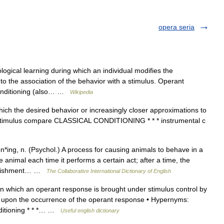
opera seria
ogical learning during which an individual modifies the
o the association of the behavior with a stimulus. Operant
 conditioning (also… …
Wikipedia
ich the desired behavior or increasingly closer approximations to
ng stimulus compare CLASSICAL CONDITIONING * * * instrumental c
n*ing, n. (Psychol.) A process for causing animals to behave in a
 animal each time it performs a certain act; after a time, the
 punishment… …
The Collaborative International Dictionary of English
n which an operant response is brought under stimulus control by
nt upon the occurrence of the operant response • Hypernyms:
nditioning * * *… …
Useful english dictionary