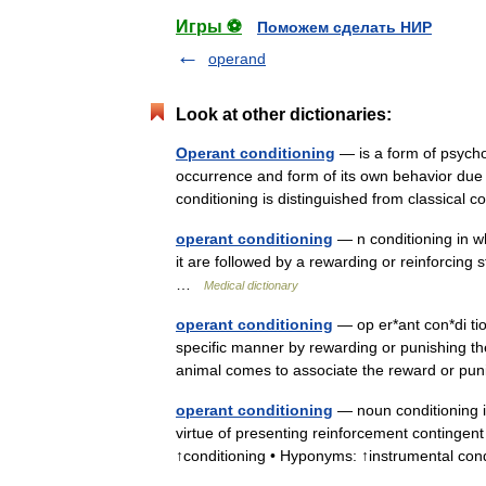
Игры ⚽
Поможем сделать НИР
operand
Look at other dictionaries:
Operant conditioning
— is a form of psychol
occurrence and form of its own behavior due t
conditioning is distinguished from classical
operant conditioning
— n conditioning in wh
it are followed by a rewarding or reinforci
…
Medical dictionary
operant conditioning
— op er*ant con*di tio
specific manner by rewarding or punishing the
animal comes to associate the reward or
operant conditioning
— noun conditioning i
virtue of presenting reinforcement continge
↑conditioning • Hyponyms: ↑instrumental co