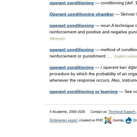
operant conditioning
— conditioning (def. 
Operant conditioning chamber
— Skinner b
operant conditioning
— noun A technique of
reinforcement and positive and negative pun
Wiktionary
operant conditioning
— method of conditio
reinforcement or punishment …
English contem
operant conditioning
— /ˌɒpərənt kənˈdɪʃən
procedure by which the probability of an orga
whenever the response occurs. Also, instru
operant conditioning or learning
— See co
© Academic, 2000-2026
Contact us:
Technical Support
,
Dictionaries export
, created on PHP,
Joomla,
Dr