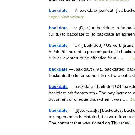
backdate
— ☆ backdate [bak′dāt΄ ] vt. back
English World dictionary
backdate
— v. (D; tr.) to backdate to (to bac
(D; tr.) to backdate to (to backdate an agre
backdate
— UK [ˌbækˈdeɪt] / US verb [transi
he/she/it backdates present participle backd
rule or law start to be effective from… …
Eng
backdate
— /bak dayt /, v.t., backdated, back
Backdate the letter so he ll think I wrote it
backdate
— back|date [ˌbækˈdeıt US ˈbækdeıt
backdate sth from/to sth ▪ The pay increase w
document or cheque than when it was …
Dic
backdate
— [[t]bæ̱kde͟ɪt[/t]] backdates, ba
arrangement is backdated, it is valid from a d
The contract that was signed on Thursda