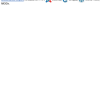
MODx.