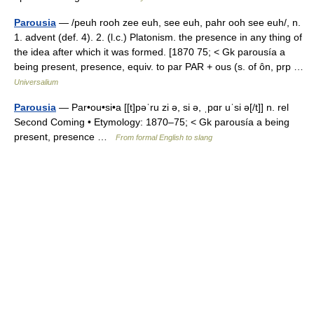
Parousia
— /peuh rooh zee euh, see euh, pahr ooh see euh/, n.
1. advent (def. 4). 2. (l.c.) Platonism. the presence in any thing of
the idea after which it was formed. [1870 75; < Gk parousía a
being present, presence, equiv. to par PAR + ous (s. of ôn, prp …
Universalium
Parousia
— Par•ou•si•a [[t]pəˈru zi ə, si ə, ˌpɑr uˈsi ə[/t]] n. rel
Second Coming • Etymology: 1870–75; < Gk parousía a being
present, presence …
From formal English to slang