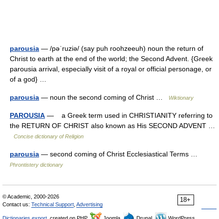
parousia
— /pəˈruziə/ (say puh roohzeeuh) noun the return of
Christ to earth at the end of the world; the Second Advent. {Greek
parousia arrival, especially visit of a royal or official personage, or
of a god} …
parousia
— noun the second coming of Christ …
Wiktionary
PAROUSIA
— a Greek term used in CHRISTIANITY referring to
the RETURN OF CHRIST also known as His SECOND ADVENT …
Concise dictionary of Religion
parousia
— second coming of Christ Ecclesiastical Terms …
Phrontistery dictionary
© Academic, 2000-2026
18+
Contact us:
Technical Support
,
Advertising
Dictionaries export
, created on PHP,
Joomla,
Drupal,
WordPress,