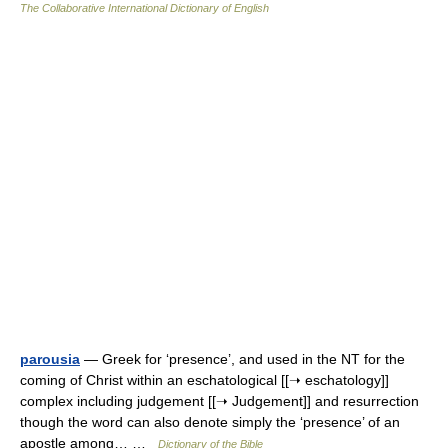
The Collaborative International Dictionary of English
parousia
— Greek for ‘presence’, and used in the NT for the
coming of Christ within an eschatological [[➝ eschatology]]
complex including judgement [[➝ Judgement]] and resurrection
though the word can also denote simply the ‘presence’ of an
apostle among… …
Dictionary of the Bible