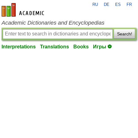
RU
DE
ES
FR
en-academic.com
Academic Dictionaries and Encyclopedias
Search!
Interpretations
Translations
Books
Игры ⚽