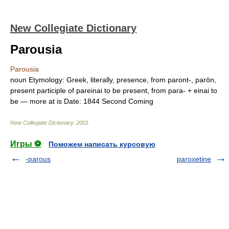
New Collegiate Dictionary
Parousia
Parousia
noun
Etymology:
Greek, literally, presence, from
paront-, parōn,
present participle of
pareinai
to be present, from
para-
+
einai
to
be — more at
is
Date:
1844
Second Coming
New Collegiate Dictionary
.
2001
.
Игры ⚽
Поможем написать курсовую
-parous
paroxetine