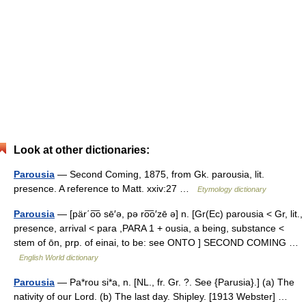
Look at other dictionaries:
Parousia
— Second Coming, 1875, from Gk. parousia, lit.
presence. A reference to Matt. xxiv:27 …
Etymology dictionary
Parousia
— [pär΄o͞o sē′ə, pə ro͞o′zē ə] n. [Gr(Ec) parousia < Gr, lit.,
presence, arrival < para ,PARA 1 + ousia, a being, substance <
stem of ōn, prp. of einai, to be: see ONTO ] SECOND COMING …
English World dictionary
Parousia
— Pa*rou si*a, n. [NL., fr. Gr. ?. See {Parusia}.] (a) The
nativity of our Lord. (b) The last day. Shipley. [1913 Webster] …