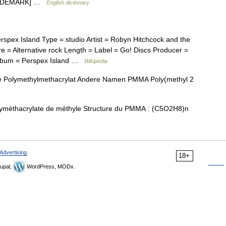
 TRADEMARK] …
English dictionary
pex Island Type = studio Artist = Robyn Hitchcock and the
 = Alternative rock Length = Label = Go! Discs Producer =
album = Perspex Island …
Wikipedia
e Polymethylmethacrylat Andere Namen PMMA Poly(methyl 2
yméthacrylate de méthyle Structure du PMMA : (C5O2H8)n
Advertising
18+
upal,
WordPress, MODx.