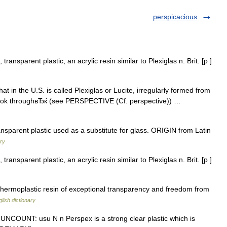
perspicacious
ransparent plastic, an acrylic resin similar to Plexiglas n. Brit. [p ]
t in the U.S. is called Plexiglas or Lucite, irregularly formed from
 look throughвЂќ (see PERSPECTIVE (Cf. perspective)) …
parent plastic used as a substitute for glass. ORIGIN from Latin
ary
ransparent plastic, an acrylic resin similar to Plexiglas n. Brit. [p ]
thermoplastic resin of exceptional transparency and freedom from
lish dictionary
 N UNCOUNT: usu N n Perspex is a strong clear plastic which is