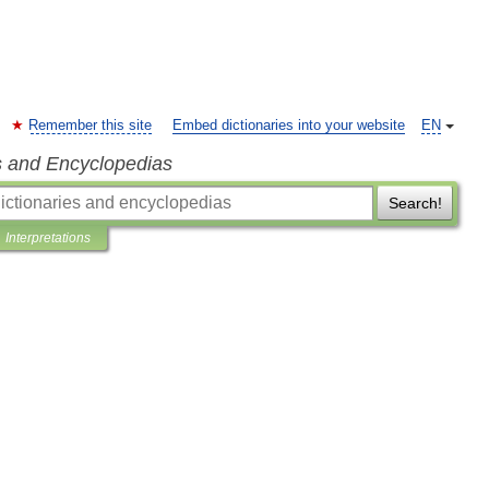
Remember this site
Embed dictionaries into your website
EN
s and Encyclopedias
Search!
Interpretations