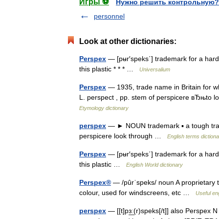
Игры ⚽
Нужно решить контрольную?
personnel
Look at other dictionaries:
Perspex
— [pʉr′speks΄] trademark for a hard, t
this plastic * * * …
Universalium
Perspex
— 1935, trade name in Britain for wha
L. perspect , pp. stem of perspicere вЂњto
Etymology dictionary
perspex
— ► NOUN trademark ▪ a tough trans
perspicere look through …
English terms diction
Perspex
— [pʉr′speks΄] trademark for a hard, t
this plastic …
English World dictionary
Perspex®
— /pûrˈspeks/ noun A proprietary 
colour, used for windscreens, etc …
Useful eng
perspex
— [[t]pɜ͟ː(r)speks[/t]] also Perspex