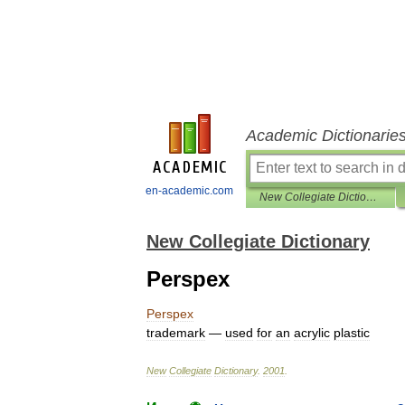
Academic Dictionarie
en-academic.com
New Collegiate Dictionary
New Collegiate Dictionary
Perspex
Perspex
trademark
—
used
for
an
acrylic
plastic
New
Collegiate
Dictionary
.
2001
.