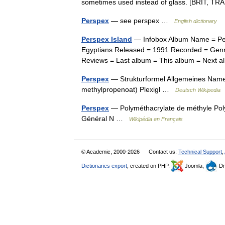
sometimes used instead of glass. [BRIT,
Perspex
— see perspex …
English dictionary
Perspex Island
— Infobox Album Name = Pers
Egyptians Released = 1991 Recorded = Genre
Reviews = Last album = This album = Next 
Perspex
— Strukturformel Allgemeines Nam
methylpropenoat) Plexigl …
Deutsch Wikipedia
Perspex
— Polyméthacrylate de méthyle Pol
Général N …
Wikipédia en Français
© Academic, 2000-2026
Contact us:
Technical Support
,
Dictionaries export
, created on PHP,
Joomla,
Dr