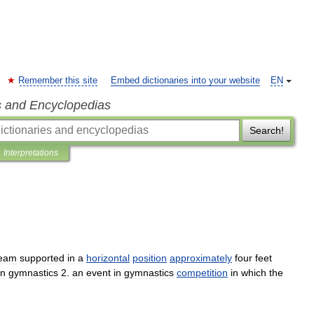
Remember this site
Embed dictionaries into your website
EN
s and Encyclopedias
Search!
Interpretations
eam
supported
in
a
horizontal
position
approximately
four
feet
in
gymnastics
2
.
an
event
in
gymnastics
competition
in
which
the