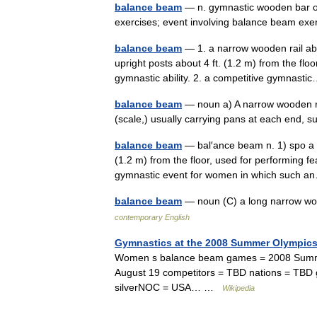
balance beam
— n. gymnastic wooden bar o
exercises; event involving balance beam e
balance beam
— 1. a narrow wooden rail abou
upright posts about 4 ft. (1.2 m) from the fl
gymnastic ability. 2. a competitive gymnas
balance beam
— noun a) A narrow wooden ra
(scale,) usually carrying pans at each end, 
balance beam
— bal′ance beam n. 1) spo a na
(1.2 m) from the floor, used for performing f
gymnastic event for women in which such
balance beam
— noun (C) a long narrow w
contemporary English
Gymnastics at the 2008 Summer Olympic
Women s balance beam games = 2008 Summer 
August 19 competitors = TBD nations = TBD 
silverNOC = USA… …
Wikipedia