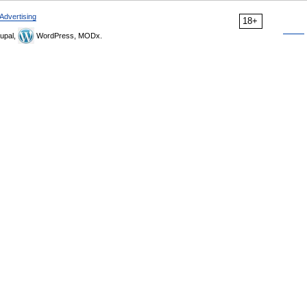
Advertising
18+
upal,
WordPress, MODx.