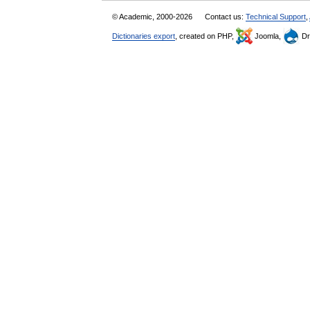
© Academic, 2000-2026
Contact us:
Technical Support
,
Dictionaries export
, created on PHP,
Joomla,
Dr