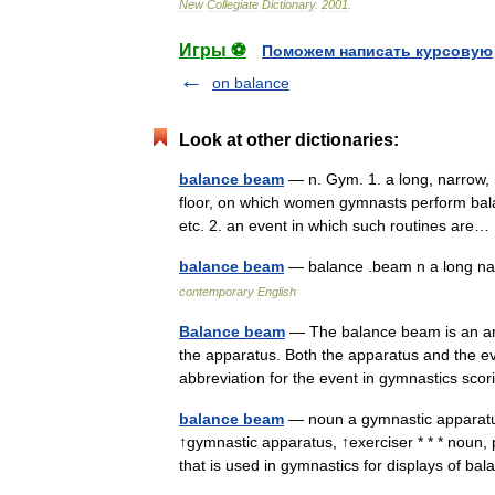
New
Collegiate
Dictionary
.
2001
.
Игры ⚽
Поможем написать курсовую
on balance
Look at other dictionaries:
balance beam
— n. Gym. 1. a long, narrow, 
floor, on which women gymnasts perform balan
etc. 2. an event in which such routines ar
balance beam
— balance .beam n a long n
contemporary English
Balance beam
— The balance beam is an art
the apparatus. Both the apparatus and the e
abbreviation for the event in gymnastics s
balance beam
— noun a gymnastic apparat
↑gymnastic apparatus, ↑exerciser * * * noun, 
that is used in gymnastics for displays of b