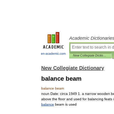
Academic Dictionarie
en-academic.com
New Collegiate Dictionary
New Collegiate Dictionary
balance beam
balance
beam
noun
Date:
circa
1949
1
.
a
narrow
wooden
b
above
the
floor
and
used
for
balancing
feats
balance
beam
is
used