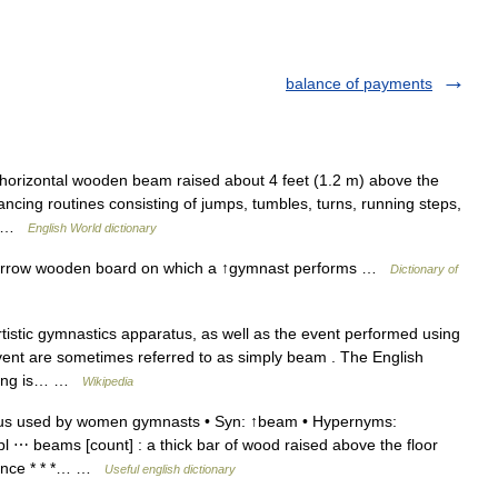
balance of payments
horizontal wooden beam raised about 4 feet (1.2 m) above the
cing routines consisting of jumps, tumbles, turns, running steps,
e… …
English World dictionary
arrow wooden board on which a ↑gymnast performs …
Dictionary of
istic gymnastics apparatus, as well as the event performed using
vent are sometimes referred to as simply beam . The English
coring is… …
Wikipedia
us used by women gymnasts • Syn: ↑beam • Hypernyms:
pl ⋯ beams [count] : a thick bar of wood raised above the floor
alance * * *… …
Useful english dictionary