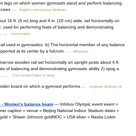
n legs on which women gymnasts stand and perform balancing
xercises …
English contemporary dictionary
t 16 ft. (5 m) long and 4 in. (10 cm) wide, set horizontally on
oor, used for performing feats of balancing and demonstrating
tic… …
Universalium
il used in gymnastics. b) The horizontal member of any balance
supported at its center by a fulcrum …
Wiktionary
rrow wooden rail set horizontally on upright posts about 4 ft.
eats of balancing and demonstrating gymnastic ability 2) spog a
 an… …
From formal English to slang
ooden board on which a gymnast performs …
Longman dictionary of
s - Women's balance beam
— Infobox Olympic event event =
caption = venue = Beijing National Indoor Stadium dates =
gold = Shawn Johnson goldNOC = USA silver = Nastia Liukin