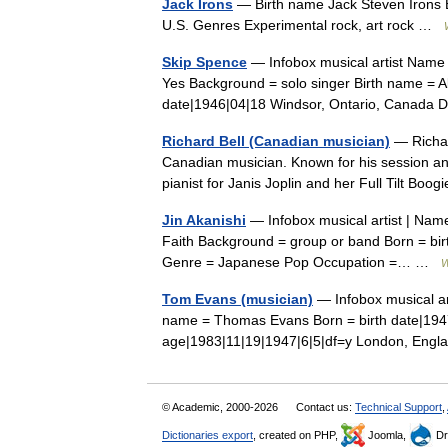
Jack Irons
— Birth name Jack Steven Irons B
U.S. Genres Experimental rock, art rock …
Skip Spence
— Infobox musical artist Name
Yes Background = solo singer Birth name = A
date|1946|04|18 Windsor, Ontario, Canada
Richard Bell (Canadian musician)
— Richar
Canadian musician. Known for his session a
pianist for Janis Joplin and her Full Tilt 
Jin Akanishi
— Infobox musical artist | Name
Faith Background = group or band Born = bir
Genre = Japanese Pop Occupation =… …
W
Tom Evans (musician)
— Infobox musical ar
name = Thomas Evans Born = birth date|1947
age|1983|11|19|1947|6|5|df=y London, En
© Academic, 2000-2026
Contact us:
Technical Support
,
Dictionaries export
, created on PHP,
Joomla,
Dr