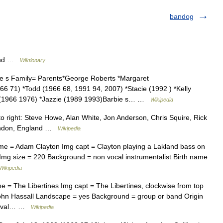
bandog
band …
Wiktionary
 s Family= Parents*George Roberts *Margaret
966 71) *Todd (1966 68, 1991 94, 2007) *Stacie (1992 ) *Kelly
e (1966 1976) *Jazzie (1989 1993)Barbie s… …
Wikipedia
o right: Steve Howe, Alan White, Jon Anderson, Chris Squire, Rick
ondon, England …
Wikipedia
ame = Adam Clayton Img capt = Clayton playing a Lakland bass on
) Img size = 220 Background = non vocal instrumentalist Birth name
Wikipedia
e = The Libertines Img capt = The Libertines, clockwise from top
 John Hassall Landscape = yes Background = group or band Origin
evival… …
Wikipedia