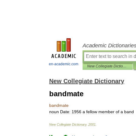
Academic Dictionarie
en-academic.com
New Collegiate Dictionary
New Collegiate Dictionary
bandmate
bandmate
noun
Date:
1956
a
fellow
member
of
a
band
New
Collegiate
Dictionary
.
2001
.