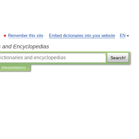
Remember this site
Embed dictionaries into your website
EN
s and Encyclopedias
Search!
Interpretations