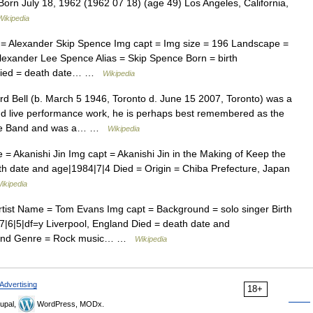
orn July 18, 1962 (1962 07 18) (age 49) Los Angeles, California,
Wikipedia
 = Alexander Skip Spence Img capt = Img size = 196 Landscape =
lexander Lee Spence Alias = Skip Spence Born = birth
 Died = death date… …
Wikipedia
d Bell (b. March 5 1946, Toronto d. June 15 2007, Toronto) was a
nd live performance work, he is perhaps best remembered as the
Boogie Band and was a… …
Wikipedia
 = Akanishi Jin Img capt = Akanishi Jin in the Making of Keep the
th date and age|1984|7|4 Died = Origin = Chiba Prefecture, Japan
ikipedia
tist Name = Tom Evans Img capt = Background = solo singer Birth
|6|5|df=y Liverpool, England Died = death date and
gland Genre = Rock music… …
Wikipedia
Advertising
18+
upal,
WordPress, MODx.