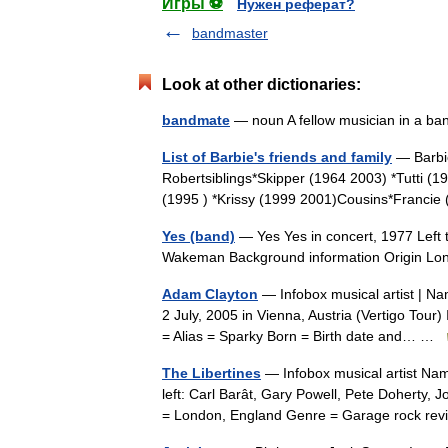
Игры ⚽
Нужен реферат?
bandmaster
Look at other dictionaries:
bandmate
— noun A fellow musician in a 
List of Barbie's friends and family
— Barbie
Robertsiblings*Skipper (1964 2003) *Tutti (1
(1995 ) *Krissy (1999 2001)Cousins*Franci
Yes (band)
— Yes Yes in concert, 1977 Left t
Wakeman Background information Origin L
Adam Clayton
— Infobox musical artist | N
2 July, 2005 in Vienna, Austria (Vertigo Tour
= Alias = Sparky Born = Birth date and… …
The Libertines
— Infobox musical artist Nam
left: Carl Barât, Gary Powell, Pete Doherty,
= London, England Genre = Garage rock r