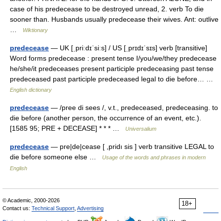
case of his predecease to be destroyed unread, 2. verb To die
sooner than. Husbands usually predecease their wives. Ant: outlive
…
Wiktionary
predecease
— UK [ˌpriːdɪˈsiːs] / US [ˌprɪdɪˈsɪs] verb [transitive]
Word forms predecease : present tense I/you/we/they predecease
he/she/it predeceases present participle predeceasing past tense
predeceased past participle predeceased legal to die before… …
English dictionary
predecease
— /pree di sees /, v.t., predeceased, predeceasing. to
die before (another person, the occurrence of an event, etc.).
[1585 95; PRE + DECEASE] * * * …
Universalium
predecease
— pre|de|cease [ ,pridı sis ] verb transitive LEGAL to
die before someone else …
Usage of the words and phrases in modern
English
© Academic, 2000-2026
18+
Contact us:
Technical Support
,
Advertising