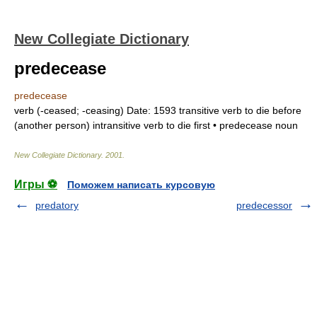
New Collegiate Dictionary
predecease
predecease
verb
(
-ceased
;
-ceasing
)
Date:
1593
transitive verb
to die before
(another person)
intransitive verb
to die first •
predecease
noun
New Collegiate Dictionary
.
2001
.
Игры ⚽
Поможем написать курсовую
predatory
predecessor