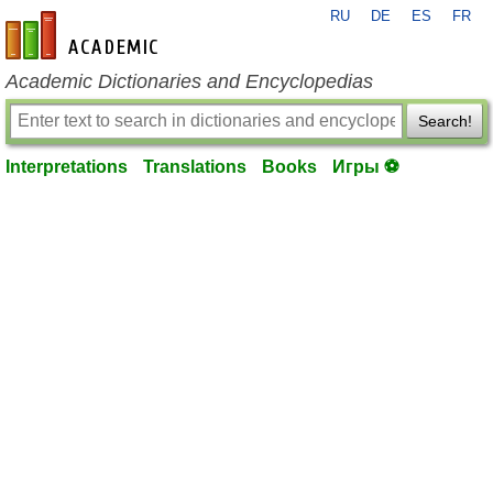
RU
DE
ES
FR
en-academic.com
Academic Dictionaries and Encyclopedias
Search!
Interpretations
Translations
Books
Игры ⚽