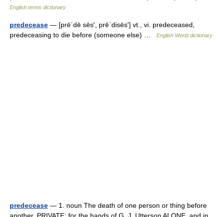
English terms dictionary
predecease
— [prē΄dē sēs′, prē΄disēs′] vt., vi. predeceased,
predeceasing to die before (someone else) …
English World dictionary
predecease
— 1. noun The death of one person or thing before
another. PRIVATE: for the hands of G. J. Utterson ALONE, and in