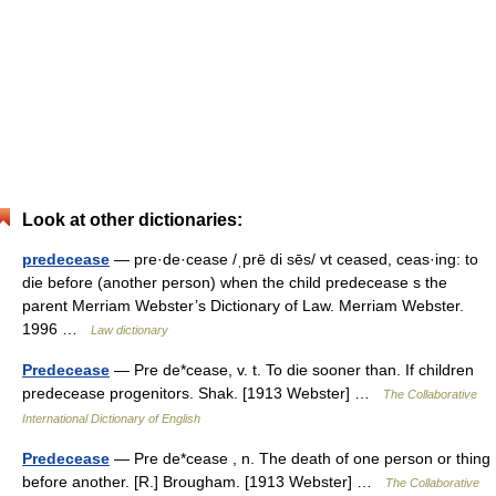
Look at other dictionaries:
predecease
— pre·de·cease /ˌprē di sēs/ vt ceased, ceas·ing: to
die before (another person) when the child predecease s the
parent Merriam Webster’s Dictionary of Law. Merriam Webster.
1996 …
Law dictionary
Predecease
— Pre de*cease, v. t. To die sooner than. If children
predecease progenitors. Shak. [1913 Webster] …
The Collaborative
International Dictionary of English
Predecease
— Pre de*cease , n. The death of one person or thing
before another. [R.] Brougham. [1913 Webster] …
The Collaborative