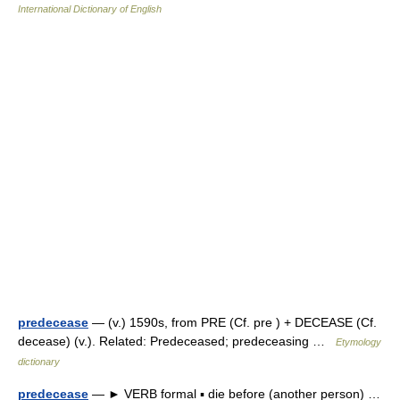
International Dictionary of English
predecease
— (v.) 1590s, from PRE (Cf. pre ) + DECEASE (Cf.
decease) (v.). Related: Predeceased; predeceasing …
Etymology
dictionary
predecease
— ► VERB formal ▪ die before (another person) …