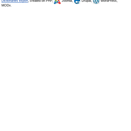
Dictionaries export
, created on PHP,
Joomla,
Drupal,
WordPress,
MODx.