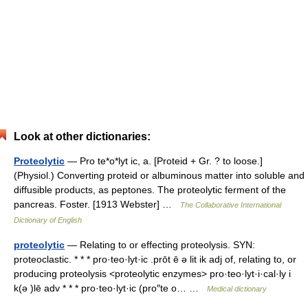
Look at other dictionaries:
Proteolytic
— Pro te*o*lyt ic, a. [Proteid + Gr. ? to loose.]
(Physiol.) Converting proteid or albuminous matter into soluble and
diffusible products, as peptones. The proteolytic ferment of the
pancreas. Foster. [1913 Webster] …
The Collaborative International
Dictionary of English
proteolytic
— Relating to or effecting proteolysis. SYN:
proteoclastic. * * * pro·teo·lyt·ic .prōt ē ə lit ik adj of, relating to, or
producing proteolysis <proteolytic enzymes> pro·teo·lyt·i·cal·ly i
k(ə )lē adv * * * pro·teo·lyt·ic (pro″te o… …
Medical dictionary