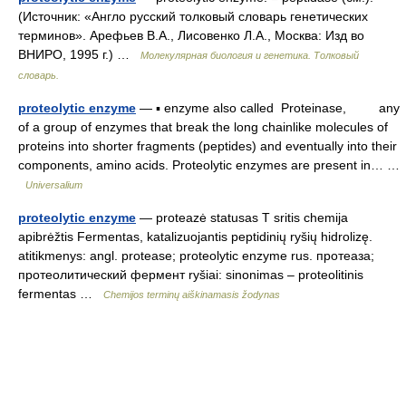
(Источник: «Англо русский толковый словарь генетических
терминов». Арефьев В.А., Лисовенко Л.А., Москва: Изд во
ВНИРО, 1995 г.) …
Молекулярная биология и генетика. Толковый
словарь.
proteolytic enzyme
— ▪ enzyme also called Proteinase, any
of a group of enzymes that break the long chainlike molecules of
proteins into shorter fragments (peptides) and eventually into their
components, amino acids. Proteolytic enzymes are present in… …
Universalium
proteolytic enzyme
— proteazė statusas T sritis chemija
apibrėžtis Fermentas, katalizuojantis peptidinių ryšių hidrolizę.
atitikmenys: angl. protease; proteolytic enzyme rus. протеаза;
протеолитический фермент ryšiai: sinonimas – proteolitinis
fermentas …
Chemijos terminų aiškinamasis žodynas