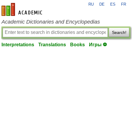
RU
DE
ES
FR
en-academic.com
Academic Dictionaries and Encyclopedias
Search!
Interpretations
Translations
Books
Игры ⚽