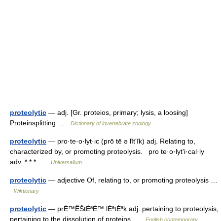
proteolytic
— adj. [Gr. proteios, primary; lysis, a loosing]
Proteinsplitting …
Dictionary of invertebrate zoology
proteolytic
— pro·te·o·lyt·ic (prō tē ə lĭtʹĭk) adj. Relating to,
characterized by, or promoting proteolysis. pro te·o·lytʹi·cal·ly
adv. * * * …
Universalium
proteolytic
— adjective Of, relating to, or promoting proteolysis …
Wiktionary
proteolytic
— prÉ™ÊŠtÉªÉ™ lÉªtÉªk adj. pertaining to proteolysis,
pertaining to the dissolution of proteins …
English contemporary