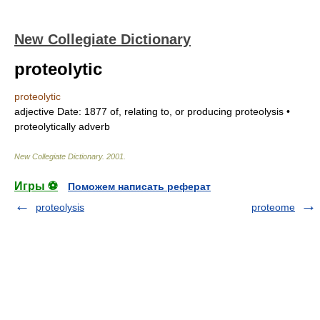
New Collegiate Dictionary
proteolytic
proteolytic
adjective
Date:
1877
of, relating to, or producing proteolysis •
proteolytically
adverb
New Collegiate Dictionary
.
2001
.
Игры ⚽
Поможем написать реферат
proteolysis
proteome