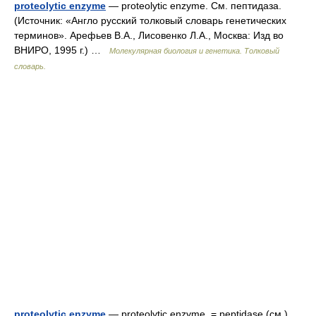
proteolytic enzyme
— proteolytic enzyme. См. пептидаза.
(Источник: «Англо русский толковый словарь генетических
терминов». Арефьев В.А., Лисовенко Л.А., Москва: Изд во
ВНИРО, 1995 г.) …
Молекулярная биология и генетика. Толковый
словарь.
proteolytic enzyme
— proteolytic enzyme. = peptidase (см.).