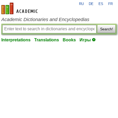
RU
DE
ES
FR
en-academic.com
Academic Dictionaries and Encyclopedias
Search!
Interpretations
Translations
Books
Игры ⚽