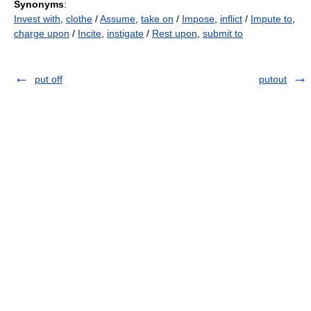
Synonyms
:
Invest with
,
clothe
/
Assume
,
take on
/
Impose
,
inflict
/
Impute to
,
charge upon
/
Incite
,
instigate
/
Rest upon
,
submit to
put off
putout