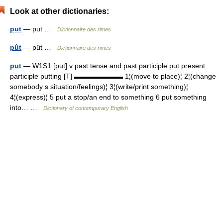
Look at other dictionaries:
put
— put …
Dictionnaire des rimes
pût
— pût …
Dictionnaire des rimes
put
— W1S1 [put] v past tense and past participle put present
participle putting [T] ▬▬▬▬▬▬▬ 1¦(move to place)¦ 2¦(change
somebody s situation/feelings)¦ 3¦(write/print something)¦
4¦(express)¦ 5 put a stop/an end to something 6 put something
into… …
Dictionary of contemporary English