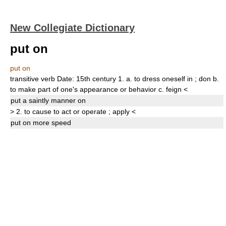
New Collegiate Dictionary
put on
put on
transitive verb
Date:
15th century
1.
a.
to dress oneself in
;
don
b.
to make part of one's appearance or behavior
c.
feign
<
put
a saintly manner
on
>
2.
to cause to act or operate
;
apply
<
put on
more speed