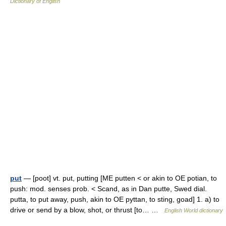
Dictionary of English
put
— [poot] vt. put, putting [ME putten < or akin to OE potian, to
push: mod. senses prob. < Scand, as in Dan putte, Swed dial.
putta, to put away, push, akin to OE pyttan, to sting, goad] 1. a) to
drive or send by a blow, shot, or thrust [to… …
English World dictionary