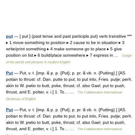
put
— [ put ] (past tense and past participle put) verb transitive ***
▸ 1 move something to position ▸ 2 cause to be in situation ▸ 3
write/print something ▸ 4 make someone go to place ▸ 5 give
position on list ▸ 6 build/place somewhere ▸ 7 express in …
Usage
of the words and phrases in modern English
Put
— Put, v. t. [imp. & p. p. {Put}; p. pr. & vb. n. {Putting}.] [AS.
potian to thrust: cf. Dan. putte to put, to put into, Fries. putje; perh.
akin to W. pwtio to butt, poke, thrust; cf. also Gael. put to push,
thrust, and E. potter, v. i.] 1. To… …
The Collaborative International
Dictionary of English
Put
— Put, v. t. [imp. & p. p. {Put}; p. pr. & vb. n. {Putting}.] [AS.
potian to thrust: cf. Dan. putte to put, to put into, Fries. putje; perh.
akin to W. pwtio to butt, poke, thrust; cf. also Gael. put to push,
thrust, and E. potter, v. i.] 1. To… …
The Collaborative International