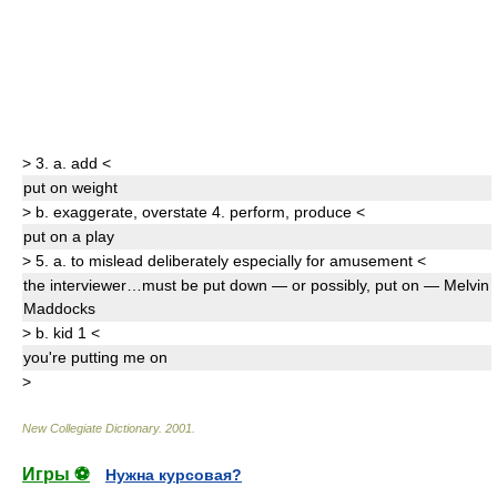
>
3.
a.
add
<
put on
weight
>
b.
exaggerate
,
overstate
4.
perform
,
produce
<
put on
a play
>
5.
a.
to mislead deliberately especially for amusement
<
the interviewer…must be put down — or possibly,
put on
— Melvin
Maddocks
>
b.
kid
1
<
you're
putting
me
on
>
New Collegiate Dictionary
.
2001
.
Игры ⚽
Нужна курсовая?