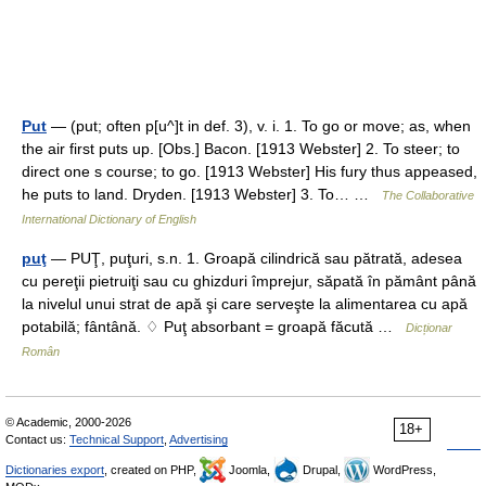
Put
— (put; often p[u^]t in def. 3), v. i. 1. To go or move; as, when
the air first puts up. [Obs.] Bacon. [1913 Webster] 2. To steer; to
direct one s course; to go. [1913 Webster] His fury thus appeased,
he puts to land. Dryden. [1913 Webster] 3. To… …
The Collaborative
International Dictionary of English
puţ
— PUŢ, puţuri, s.n. 1. Groapă cilindrică sau pătrată, adesea
cu pereţii pietruiţi sau cu ghizduri împrejur, săpată în pământ până
la nivelul unui strat de apă şi care serveşte la alimentarea cu apă
potabilă; fântână. ♢ Puţ absorbant = groapă făcută …
Dicționar
Român
© Academic, 2000-2026
18+
Contact us:
Technical Support
,
Advertising
Dictionaries export
, created on PHP,
Joomla,
Drupal,
WordPress,