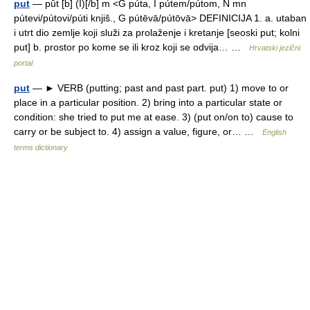
put
— pȗt [b] (I)[/b] m <G púta, I pútem/pútom, N mn
pútevi/pútovi/púti knjiš., G pútēvā/pútōvā> DEFINICIJA 1. a. utaban
i utrt dio zemlje koji služi za prolaženje i kretanje [seoski put; kolni
put] b. prostor po kome se ili kroz koji se odvija… …
Hrvatski jezični
portal
put
— ► VERB (putting; past and past part. put) 1) move to or
place in a particular position. 2) bring into a particular state or
condition: she tried to put me at ease. 3) (put on/on to) cause to
carry or be subject to. 4) assign a value, figure, or… …
English
terms dictionary