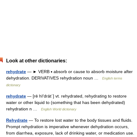
Look at other dictionaries:
rehydrate
— ► VERB ▪ absorb or cause to absorb moisture after
dehydration. DERIVATIVES rehydration noun …
English terms
dictionary
rehydrate
— [rē hī′drāt΄] vt. rehydrated, rehydrating to restore
water or other liquid to (something that has been dehydrated)
rehydration n …
English World dictionary
Rehydrate
— To restore lost water to the body tissues and fluids.
Prompt rehydration is imperative whenever dehydration occurs,
from diarrhea, exposure, lack of drinking water, or medication use.