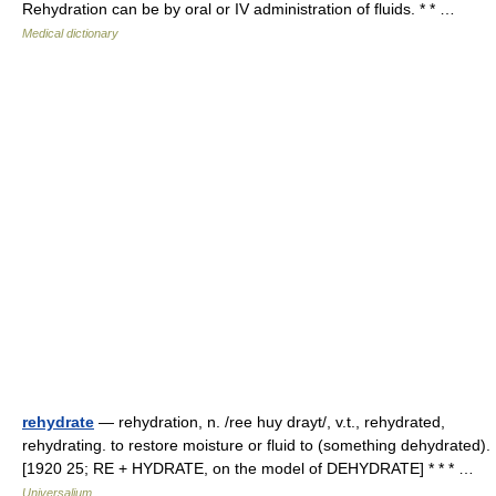
Rehydration can be by oral or IV administration of fluids. * * …
Medical dictionary
rehydrate
— rehydration, n. /ree huy drayt/, v.t., rehydrated,
rehydrating. to restore moisture or fluid to (something dehydrated).
[1920 25; RE + HYDRATE, on the model of DEHYDRATE] * * * …
Universalium