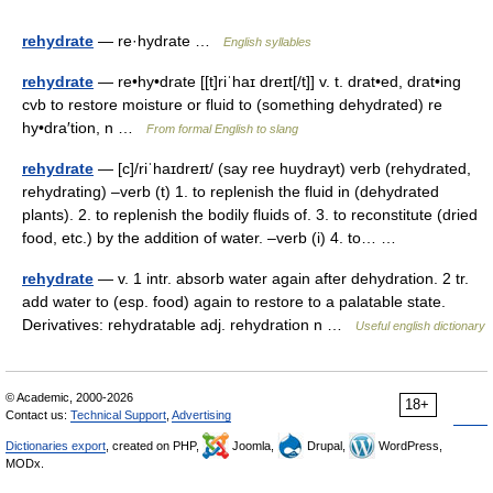
rehydrate
— re·hydrate …
English syllables
rehydrate
— re•hy•drate [[t]riˈhaɪ dreɪt[/t]] v. t. drat•ed, drat•ing
cvb to restore moisture or fluid to (something dehydrated) re
hy•dra′tion, n …
From formal English to slang
rehydrate
— [c]/riˈhaɪdreɪt/ (say ree huydrayt) verb (rehydrated,
rehydrating) –verb (t) 1. to replenish the fluid in (dehydrated
plants). 2. to replenish the bodily fluids of. 3. to reconstitute (dried
food, etc.) by the addition of water. –verb (i) 4. to… …
rehydrate
— v. 1 intr. absorb water again after dehydration. 2 tr.
add water to (esp. food) again to restore to a palatable state.
Derivatives: rehydratable adj. rehydration n …
Useful english dictionary
© Academic, 2000-2026
18+
Contact us:
Technical Support
,
Advertising
Dictionaries export
, created on PHP,
Joomla,
Drupal,
WordPress,
MODx.