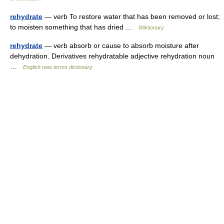
rehydrate
— verb To restore water that has been removed or lost;
to moisten something that has dried …
Wiktionary
rehydrate
— verb absorb or cause to absorb moisture after
dehydration. Derivatives rehydratable adjective rehydration noun
…
English new terms dictionary