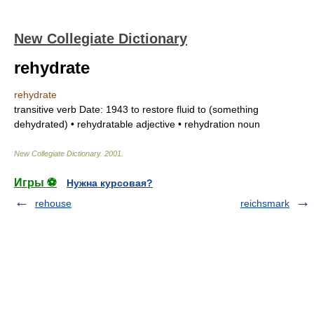
New Collegiate Dictionary
rehydrate
rehydrate
transitive verb
Date:
1943
to restore fluid to (something
dehydrated) •
rehydratable
adjective
•
rehydration
noun
New Collegiate Dictionary
.
2001
.
Игры ⚽
Нужна курсовая?
rehouse
reichsmark