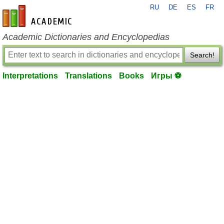
RU
DE
ES
FR
en-academic.com
Academic Dictionaries and Encyclopedias
Search!
Interpretations
Translations
Books
Игры ⚽