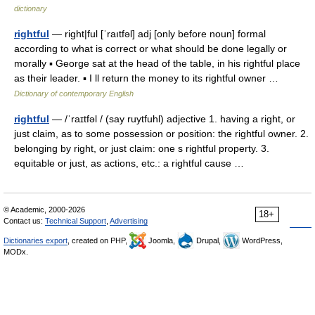
dictionary
rightful
— right|ful [ˈraıtfəl] adj [only before noun] formal
according to what is correct or what should be done legally or
morally ▪ George sat at the head of the table, in his rightful place
as their leader. ▪ I ll return the money to its rightful owner …
Dictionary of contemporary English
rightful
— /ˈraɪtfəl / (say ruytfuhl) adjective 1. having a right, or
just claim, as to some possession or position: the rightful owner. 2.
belonging by right, or just claim: one s rightful property. 3.
equitable or just, as actions, etc.: a rightful cause …
© Academic, 2000-2026
18+
Contact us:
Technical Support
,
Advertising
Dictionaries export
, created on PHP,
Joomla,
Drupal,
WordPress,
MODx.