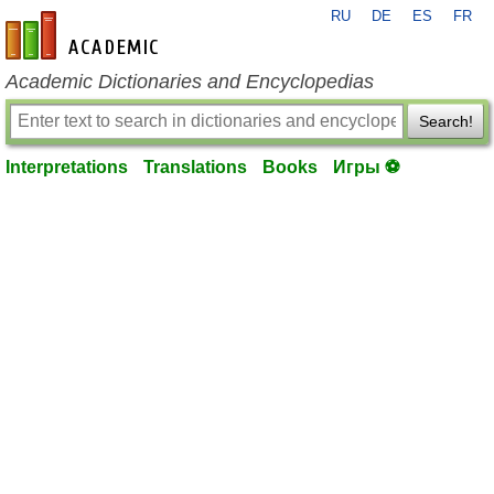
RU
DE
ES
FR
en-academic.com
Academic Dictionaries and Encyclopedias
Search!
Interpretations
Translations
Books
Игры ⚽