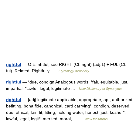
rightful
— O.E. rihtful; see RIGHT (Cf. right) (adj.1) + FUL (Cf.
ful). Related: Rightfully …
Etymology dictionary
rightful
— *due, condign Analogous words: *fair, equitable, just,
impartial: *lawful, legal, legitimate …
New Dictionary of Synonyms
rightful
— [adj] legitimate applicable, appropriate, apt, authorized,
befitting, bona fide, canonical, card carrying*, condign, deserved,
due, ethical, fair, fit, fitting, holding water, honest, just, kosher*,
lawful, legal, legit*, merited, moral,… …
New thesaurus