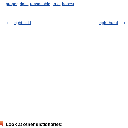
proper
,
right
,
reasonable
,
true
,
honest
right field
right-hand
Look at other dictionaries: