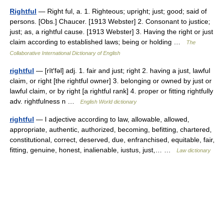
Rightful
— Right ful, a. 1. Righteous; upright; just; good; said of
persons. [Obs.] Chaucer. [1913 Webster] 2. Consonant to justice;
just; as, a rightful cause. [1913 Webster] 3. Having the right or just
claim according to established laws; being or holding …
The
Collaborative International Dictionary of English
rightful
— [rīt′fəl] adj. 1. fair and just; right 2. having a just, lawful
claim, or right [the rightful owner] 3. belonging or owned by just or
lawful claim, or by right [a rightful rank] 4. proper or fitting rightfully
adv. rightfulness n …
English World dictionary
rightful
— I adjective according to law, allowable, allowed,
appropriate, authentic, authorized, becoming, befitting, chartered,
constitutional, correct, deserved, due, enfranchised, equitable, fair,
fitting, genuine, honest, inalienable, iustus, just,… …
Law dictionary