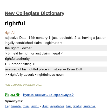
New Collegiate Dictionary
rightful
rightful
adjective
Date:
14th century
1.
just
,
equitable
2.
a.
having a just or
legally established claim
;
legitimate
<
the
rightful
owner
>
b.
held by right or just claim
;
legal
<
rightful
authority
>
3.
proper
,
fitting
<
assured of his
rightful
place in history — Brian Duff
>
•
rightfully
adverb
•
rightfulness
noun
New Collegiate Dictionary
.
2001
.
Игры ⚽
Нужно решить контрольную?
Synonyms
:
Legitimate
,
true
,
lawful
/
Just
,
equitable
,
fair
,
lawful
,
suitable
,