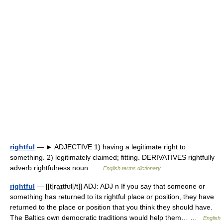
rightful
— ► ADJECTIVE 1) having a legitimate right to
something. 2) legitimately claimed; fitting. DERIVATIVES rightfully
adverb rightfulness noun …
English terms dictionary
rightful
— [[t]ra͟ɪtfʊl[/t]] ADJ: ADJ n If you say that someone or
something has returned to its rightful place or position, they have
returned to the place or position that you think they should have.
The Baltics own democratic traditions would help them… …
English