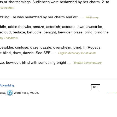
aults or shortcomings: Audiences were bedazzled by her charm. 2. to
niversalium
azzling. He was bedazzled by her charm and wit …
Wiktionary
e, addle the wits, amaze, astonish, astound, awe, awestrike,
cloud, bedaze, befuddle, benight, bewilder, blaze, blind, blind the
by Thesaurus
ewilder, confuse, daze, dazzle, overwhelm, blind. II (Roget s
ght: blind, daze, dazzle. See SEE …
English dictionary for students
ze; bewilder; blind with something bright …
English contemporary
Advertising
18+
upal,
WordPress, MODx.