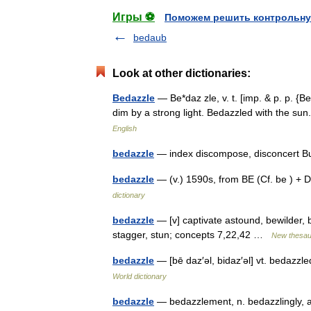
Игры ⚽
Поможем решить контрольну
bedaub
Look at other dictionaries:
Bedazzle
— Be*daz zle, v. t. [imp. & p. p. {Be
dim by a strong light. Bedazzled with the s
English
bedazzle
— index discompose, disconcert B
bedazzle
— (v.) 1590s, from BE (Cf. be ) +
dictionary
bedazzle
— [v] captivate astound, bewilder,
stagger, stun; concepts 7,22,42 …
New thesau
bedazzle
— [bē daz′əl, bidaz′əl] vt. bedazz
World dictionary
bedazzle
— bedazzlement, n. bedazzlingly, adv