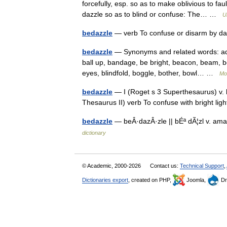
forcefully, esp. so as to make oblivious to f
dazzle so as to blind or confuse: The… …
U
bedazzle
— verb To confuse or disarm by d
bedazzle
— Synonyms and related words: addl
ball up, bandage, be bright, beacon, beam, be
eyes, blindfold, boggle, bother, bowl… …
Mo
bedazzle
— I (Roget s 3 Superthesaurus) v. b
Thesaurus II) verb To confuse with bright li
bedazzle
— beÂ·dazÂ·zle || bÉª dÃ¦zl v. ama
dictionary
© Academic, 2000-2026
Contact us:
Technical Support
,
Dictionaries export
, created on PHP,
Joomla,
Dr