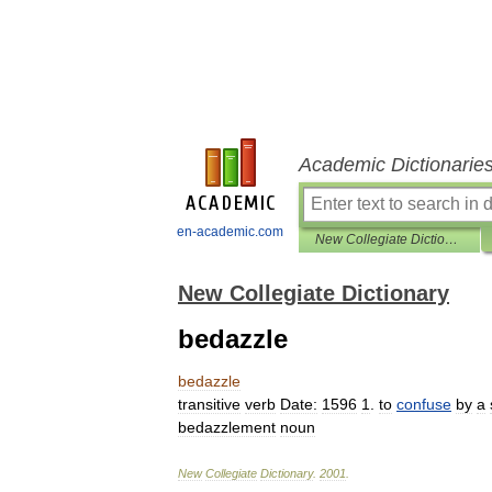
Academic Dictionarie
en-academic.com
New Collegiate Dictionary
New Collegiate Dictionary
bedazzle
bedazzle
transitive
verb
Date:
1596
1
.
to
confuse
by
a
bedazzlement
noun
New
Collegiate
Dictionary
.
2001
.