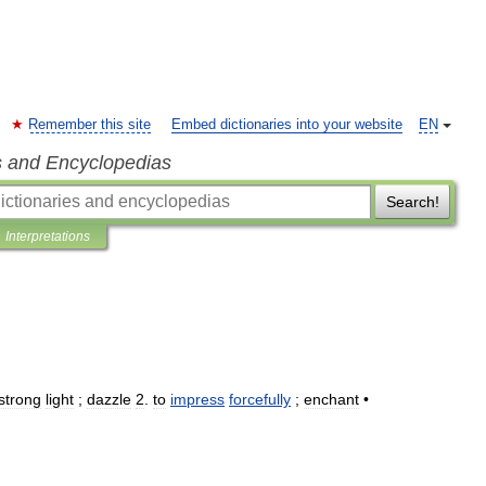
Remember this site
Embed dictionaries into your website
EN
s and Encyclopedias
Search!
Interpretations
strong
light
;
dazzle
2
.
to
impress
forcefully
;
enchant
•