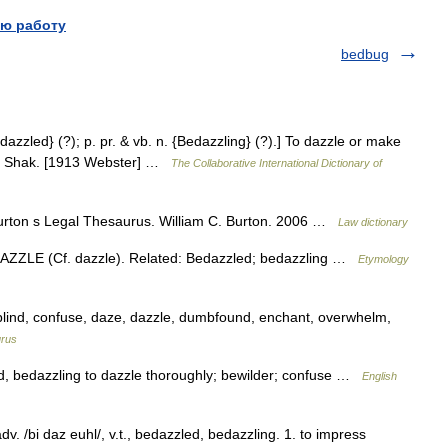
ю работу
bedbug
dazzled} (?); p. pr. & vb. n. {Bedazzling} (?).] To dazzle or make
un. Shak. [1913 Webster] …
The Collaborative International Dictionary of
urton s Legal Thesaurus. William C. Burton. 2006 …
Law dictionary
 DAZZLE (Cf. dazzle). Related: Bedazzled; bedazzling …
Etymology
 blind, confuse, daze, dazzle, dumbfound, enchant, overwhelm,
rus
led, bedazzling to dazzle thoroughly; bewilder; confuse …
English
. /bi daz euhl/, v.t., bedazzled, bedazzling. 1. to impress