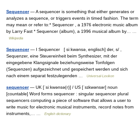
Sequencer
— A sequencer is something that either generates or
analyzes a sequence, or triggers events in timed fashion. The term
may mean or refer to:* Sequencer , a 1976 electronic music album
by Larry Fast * Sequencer (album), a 1996 musical album by… …
Wikipedia
Sequencer
— I Sequencer [ siːkwənsə, englisch] der, s/ ,
Sequẹnzer, eine Steuereinheit beim Synthesizer, mit der
eingegebene Klangsignale beziehungsweise Tonfolgen
(Sequenzen) aufgezeichnet und gespeichert werden und sich
nach einem separat festzulegenden …
Universal-Lexikon
sequencer
— UK [ˈsiːkwənsə(r)] / US [ˈsɪkwənsər] noun
[countable] Word forms sequencer : singular sequencer plural
sequencers computing a piece of software that allows a user to
write music for electronic musical instruments, record notes from
instruments,… …
English dictionary