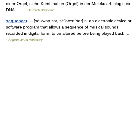
einer Orgel, siehe Kombination (Orgel) in der Molekularbiologie ein
DNA… …
Deutsch Wikipedia
sequencer
— [sē′kwən sər, sē′kwen΄sər] n. an electronic device or
software program that allows a sequence of musical sounds,
recorded in digital form, to be altered before being played back …
English World dictionary