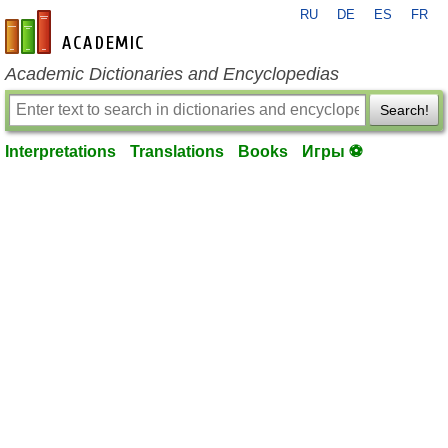
RU
DE
ES
FR
en-academic.com
Academic Dictionaries and Encyclopedias
Search!
Interpretations
Translations
Books
Игры ⚽