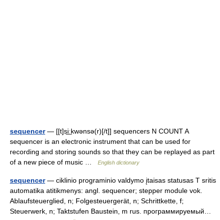
sequencer
— [[t]si͟ːkwənsə(r)[/t]] sequencers N COUNT A
sequencer is an electronic instrument that can be used for
recording and storing sounds so that they can be replayed as part
of a new piece of music …
English dictionary
sequencer
— ciklinio programinio valdymo įtaisas statusas T sritis
automatika atitikmenys: angl. sequencer; stepper module vok.
Ablaufsteuerglied, n; Folgesteuergerät, n; Schrittkette, f;
Steuerwerk, n; Taktstufen Baustein, m rus. программируемый…