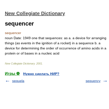
New Collegiate Dictionary
sequencer
sequencer
noun
Date:
1949
one that sequences: as
a.
a device for arranging
things (as events in the ignition of a rocket) in a sequence
b.
a
device for determining the order of occurrence of amino acids in a
protein or of bases in a nucleic acid
New Collegiate Dictionary
.
2001
.
Игры ⚽
Нужно сделать НИР?
sequela
sequency