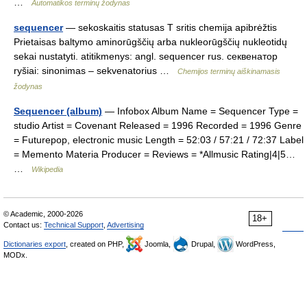
…
Automatikos terminų žodynas
sequencer
— sekoskaitis statusas T sritis chemija apibrėžtis
Prietaisas baltymo aminorūgščių arba nukleorūgščių nukleotidų
sekai nustatyti. atitikmenys: angl. sequencer rus. секвенатор
ryšiai: sinonimas – sekvenatorius …
Chemijos terminų aiškinamasis
žodynas
Sequencer (album)
— Infobox Album Name = Sequencer Type =
studio Artist = Covenant Released = 1996 Recorded = 1996 Genre
= Futurepop, electronic music Length = 52:03 / 57:21 / 72:37 Label
= Memento Materia Producer = Reviews = *Allmusic Rating|4|5…
…
Wikipedia
© Academic, 2000-2026
18+
Contact us:
Technical Support
,
Advertising
Dictionaries export
, created on PHP,
Joomla,
Drupal,
WordPress,
MODx.