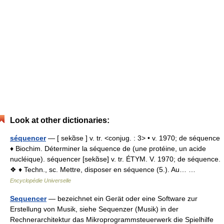
Look at other dictionaries:
séquencer
— [ sekɑ̃se ] v. tr. <conjug. : 3> • v. 1970; de séquence
♦ Biochim. Déterminer la séquence de (une protéine, un acide
nucléique). séquencer [sekɑ̃se] v. tr. ÉTYM. V. 1970; de séquence.
❖ ♦ Techn., sc. Mettre, disposer en séquence (5.). Au… …
Encyclopédie Universelle
Sequencer
— bezeichnet ein Gerät oder eine Software zur
Erstellung von Musik, siehe Sequenzer (Musik) in der
Rechnerarchitektur das Mikroprogrammsteuerwerk die Spielhilfe