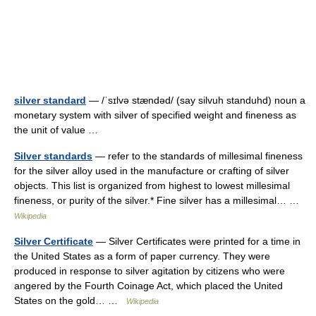
silver standard
— /ˈsɪlvə stændəd/ (say silvuh standuhd) noun a
monetary system with silver of specified weight and fineness as
the unit of value …
Silver standards
— refer to the standards of millesimal fineness
for the silver alloy used in the manufacture or crafting of silver
objects. This list is organized from highest to lowest millesimal
fineness, or purity of the silver.* Fine silver has a millesimal… …
Wikipedia
Silver Certificate
— Silver Certificates were printed for a time in
the United States as a form of paper currency. They were
produced in response to silver agitation by citizens who were
angered by the Fourth Coinage Act, which placed the United
States on the gold… …
Wikipedia