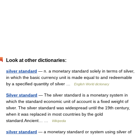
Look at other dictionaries:
silver standard
— n. a monetary standard solely in terms of silver,
in which the basic currency unit is made equal to and redeemable
by a specified quantity of silver …
English World dictionary
Silver standard
— The silver standard is a monetary system in
which the standard economic unit of account is a fixed weight of
silver. The silver standard was widespread until the 19th century,
when it was replaced in most countries by the gold
standard.Ancient… …
Wikipedia
silver standard
— a monetary standard or system using silver of