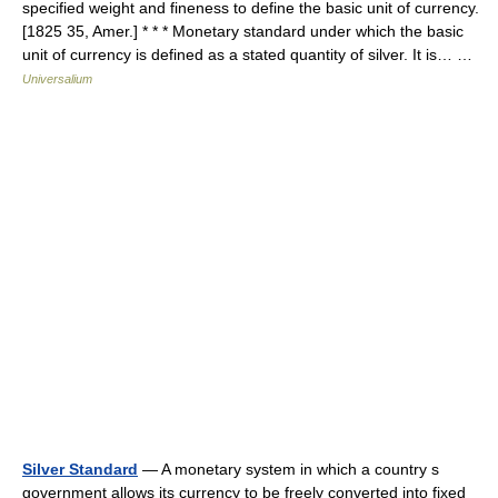
specified weight and fineness to define the basic unit of currency.
[1825 35, Amer.] * * * Monetary standard under which the basic
unit of currency is defined as a stated quantity of silver. It is… …
Universalium
Silver Standard
— A monetary system in which a country s
government allows its currency to be freely converted into fixed