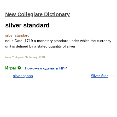
New Collegiate Dictionary
silver standard
silver standard
noun
Date:
1719
a monetary standard under which the currency
unit is defined by a stated quantity of silver
New Collegiate Dictionary
.
2001
.
Игры ⚽
Поможем сделать НИР
silver spoon
Silver Star