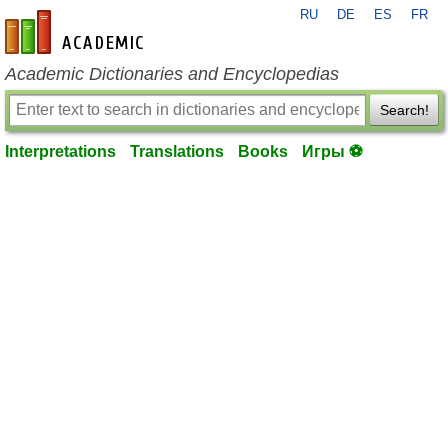
RU
DE
ES
FR
en-academic.com
Academic Dictionaries and Encyclopedias
Search!
Interpretations
Translations
Books
Игры ⚽