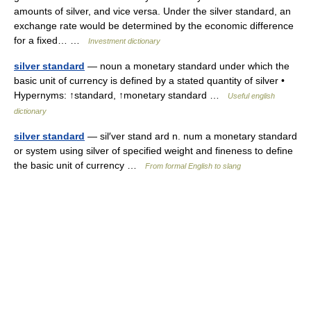
amounts of silver, and vice versa. Under the silver standard, an
exchange rate would be determined by the economic difference
for a fixed… …
Investment dictionary
silver standard
— noun a monetary standard under which the
basic unit of currency is defined by a stated quantity of silver •
Hypernyms: ↑standard, ↑monetary standard …
Useful english
dictionary
silver standard
— sil′ver stand ard n. num a monetary standard
or system using silver of specified weight and fineness to define
the basic unit of currency …
From formal English to slang