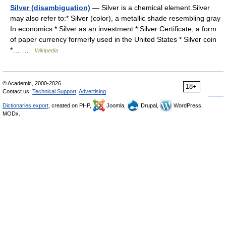
Silver (disambiguation)
— Silver is a chemical element.Silver
may also refer to:* Silver (color), a metallic shade resembling gray
In economics * Silver as an investment * Silver Certificate, a form
of paper currency formerly used in the United States * Silver coin
*… …
Wikipedia
© Academic, 2000-2026
18+
Contact us:
Technical Support
,
Advertising
Dictionaries export
, created on PHP,
Joomla,
Drupal,
WordPress,
MODx.