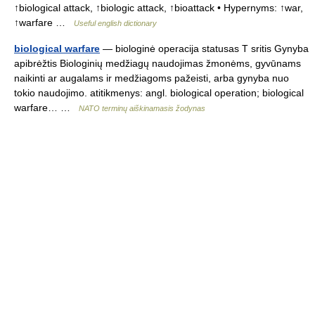
↑biological attack, ↑biologic attack, ↑bioattack • Hypernyms: ↑war,
↑warfare …
Useful english dictionary
biological warfare
— biologinė operacija statusas T sritis Gynyba
apibrėžtis Biologinių medžiagų naudojimas žmonėms, gyvūnams
naikinti ar augalams ir medžiagoms pažeisti, arba gynyba nuo
tokio naudojimo. atitikmenys: angl. biological operation; biological
warfare… …
NATO terminų aiškinamasis žodynas