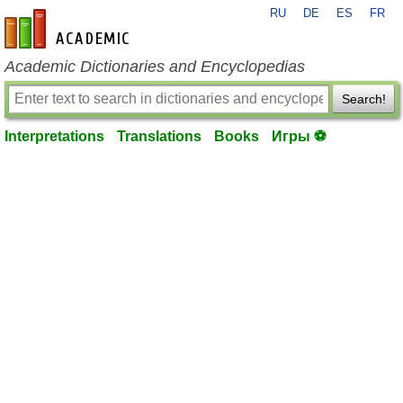
RU
DE
ES
FR
en-academic.com
Academic Dictionaries and Encyclopedias
Search!
Interpretations
Translations
Books
Игры ⚽