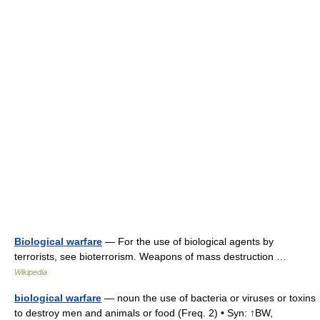
Biological warfare
— For the use of biological agents by
terrorists, see bioterrorism. Weapons of mass destruction …
Wikipedia
biological warfare
— noun the use of bacteria or viruses or toxins
to destroy men and animals or food (Freq. 2) • Syn: ↑BW,