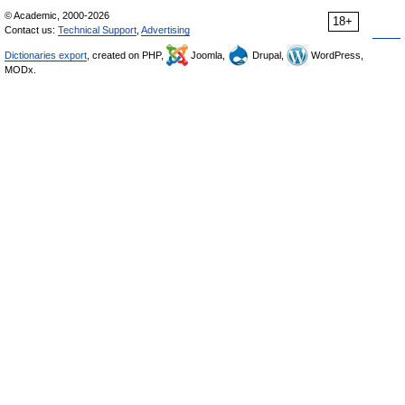
© Academic, 2000-2026
18+
Contact us:
Technical Support
,
Advertising
Dictionaries export
, created on PHP,
Joomla,
Drupal,
WordPress,
MODx.