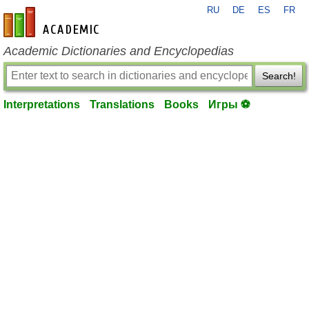
RU
DE
ES
FR
en-academic.com
Academic Dictionaries and Encyclopedias
Search!
Interpretations
Translations
Books
Игры ⚽