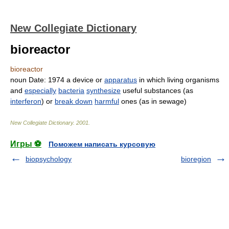
New Collegiate Dictionary
bioreactor
bioreactor
noun
Date:
1974
a device or
apparatus
in which living organisms
and
especially
bacteria
synthesize
useful substances (as
interferon
) or
break down
harmful
ones (as in sewage)
New Collegiate Dictionary
.
2001
.
Игры ⚽
Поможем написать курсовую
biopsychology
bioregion