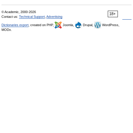
© Academic, 2000-2026
18+
Contact us:
Technical Support
,
Advertising
Dictionaries export
, created on PHP,
Joomla,
Drupal,
WordPress,
MODx.