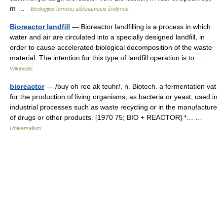
m …
Ekologijos terminų aiškinamasis žodynas
Bioreactor landfill
— Bioreactor landfilling is a process in which
water and air are circulated into a specially designed landfill, in
order to cause accelerated biological decomposition of the waste
material. The intention for this type of landfill operation is to… …
Wikipedia
bioreactor
— /buy oh ree ak teuhr/, n. Biotech. a fermentation vat
for the production of living organisms, as bacteria or yeast, used in
industrial processes such as waste recycling or in the manufacture
of drugs or other products. [1970 75; BIO + REACTOR] *… …
Universalium