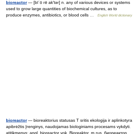
bioreactor
— [bī΄ō rē ak′tər] n. any of various devices or systems
used to grow large quantities of biochemical cultures, as to
produce enzymes, antibiotics, or blood cells …
English World dictionary
bioreactor
— bioreaktorius statusas T sritis ekologija ir aplinkotyra
apibrėžtis Įrenginys, naudojamas biologiniams procesams vykdyti.
atitikmenys: angl. bioreactor vok. Bioreaktor, m rus. биореактор,