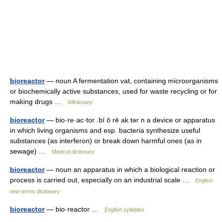
bioreactor
— noun A fermentation vat, containing microorganisms
or biochemically active substances, used for waste recycling or for
making drugs …
Wiktionary
bioreactor
— bio·re·ac·tor .bī ō rē ak tər n a device or apparatus
in which living organisms and esp. bacteria synthesize useful
substances (as interferon) or break down harmful ones (as in
sewage) …
Medical dictionary
bioreactor
— noun an apparatus in which a biological reaction or
process is carried out, especially on an industrial scale …
English
new terms dictionary
bioreactor
— bio·reactor …
English syllables