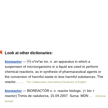
Look at other dictionaries:
bioreactor
— i o*re*ac tor, n. an apparatus in which a
suspension of microorganisms in a liquid are used to perform
chemical reactions, as in synthesis of pharmaceutical agents or
the conversion of harmful waste to less harmful substances. The
reactor… …
The Collaborative International Dictionary of English
bioreactor
— BIOREACTÓR s. n. reactor biologic. (< bio +
reactor) Trimis de raduborza, 15.09.2007. Sursa: MDN …
Dicționar
Român