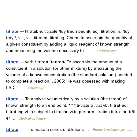
titrate
— titratable, titrable /tuy treuh beuhl/, adj. titration, n. /tuy
trayt/, v.t., v.i., titrated, titrating. Chem. to ascertain the quantity of
a given constituent by adding a liquid reagent of known strength
and measuring the volume necessary to… …
Universalium
titrate
— verb /ˈtɪtreɪt,ˈtaɪtreɪt/ To ascertain the amount of a
constituent in a solution (or other mixture) by measuring the
volume of a known concentration (the standard solution ) needed
to complete a reaction. , 2005: He was obsessed with making
LSD… …
Wiktionary
titrate
— To analyze volumetrically by a solution (the titrant) of
known strength to an end point. * * * ti·trate tī .trāt vb, ti·trat·ed;
ti·trat·ing vt to subject to titration vi to perform titration ti·tra·tor .trāt
ər …
Medical dictionary
titrate
— To make a series of dilutions …
Forensic science glossary