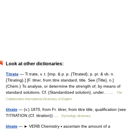
Look at other dictionaries:
Titrate
— Ti trate, v. t. [imp. & p. p. {Titrated}; p. pr. & vb. n.
{Titrating}.] [F. titrer, from titre standard, title. See {Title}, n.]
(Chem.) To analyse, or determine the strength of, by means of
standard solutions. Cf. {Standardized solution}, under… …
The
Collaborative International Dictionary of English
titrate
— (v.) 1870, from Fr. titrer, from titre title, qualification (see
TITRATION (Cf. titration)) …
Etymology dictionary
titrate
— ► VERB Chemistry ▪ ascertain the amount of a