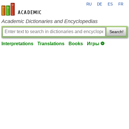
RU
DE
ES
FR
en-academic.com
Academic Dictionaries and Encyclopedias
Search!
Interpretations
Translations
Books
Игры ⚽