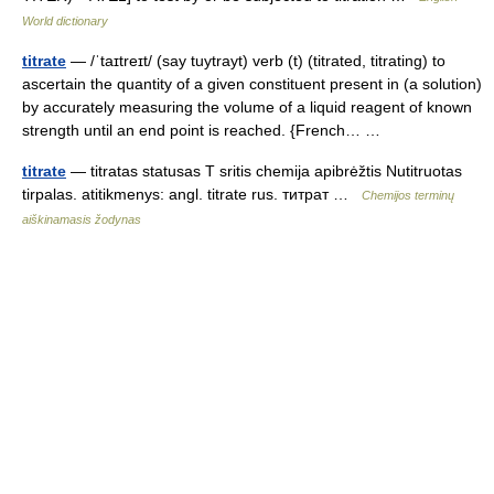
World dictionary
titrate
— /ˈtaɪtreɪt/ (say tuytrayt) verb (t) (titrated, titrating) to
ascertain the quantity of a given constituent present in (a solution)
by accurately measuring the volume of a liquid reagent of known
strength until an end point is reached. {French… …
titrate
— titratas statusas T sritis chemija apibrėžtis Nutitruotas
tirpalas. atitikmenys: angl. titrate rus. титрат …
Chemijos terminų
aiškinamasis žodynas