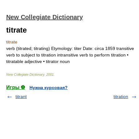
New Collegiate Dictionary
titrate
titrate
verb
(
titrated
;
titrating
)
Etymology:
titer
Date:
circa 1859
transitive
verb
to subject to titration
intransitive verb
to perform titration •
titratable
adjective
•
titrator
noun
New Collegiate Dictionary
.
2001
.
Игры ⚽
Нужна курсовая?
titrant
titration