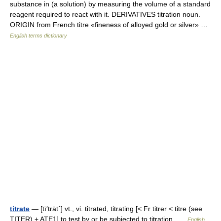
substance in (a solution) by measuring the volume of a standard
reagent required to react with it. DERIVATIVES titration noun.
ORIGIN from French titre «fineness of alloyed gold or silver» …
English terms dictionary
titrate
— [tī′trāt΄] vt., vi. titrated, titrating [< Fr titrer < titre (see
TITER) + ATE1] to test by or be subjected to titration …
English