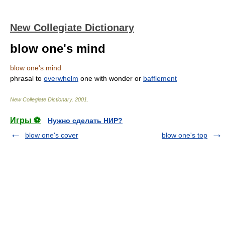
New Collegiate Dictionary
blow one's mind
blow one's mind
phrasal
to
overwhelm
one with wonder or
bafflement
New Collegiate Dictionary
.
2001
.
Игры ⚽
Нужно сделать НИР?
blow one's cover
blow one's top