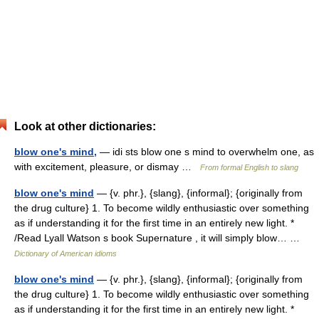
Look at other dictionaries:
blow one's mind,
— idi sts blow one s mind to overwhelm one, as
with excitement, pleasure, or dismay …
From formal English to slang
blow one's mind
— {v. phr.}, {slang}, {informal}; {originally from
the drug culture} 1. To become wildly enthusiastic over something
as if understanding it for the first time in an entirely new light. *
/Read Lyall Watson s book Supernature , it will simply blow… …
Dictionary of American idioms
blow one's mind
— {v. phr.}, {slang}, {informal}; {originally from
the drug culture} 1. To become wildly enthusiastic over something
as if understanding it for the first time in an entirely new light. *