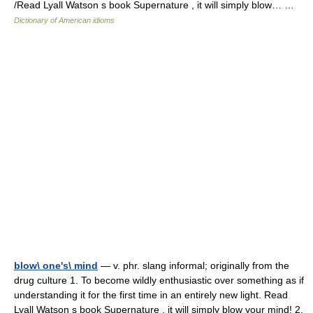
/Read Lyall Watson s book Supernature , it will simply blow… …
Dictionary of American idioms
blow\ one's\ mind
— v. phr. slang informal; originally from the
drug culture 1. To become wildly enthusiastic over something as if
understanding it for the first time in an entirely new light. Read
Lyall Watson s book Supernature , it will simply blow your mind! 2.