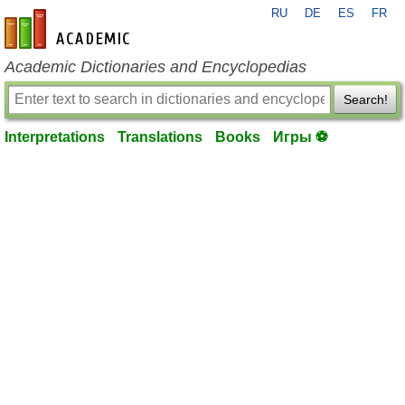
RU
DE
ES
FR
en-academic.com
Academic Dictionaries and Encyclopedias
Search!
Interpretations
Translations
Books
Игры ⚽