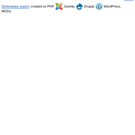
Dictionaries export
, created on PHP,
Joomla,
Drupal,
WordPress,
MODx.