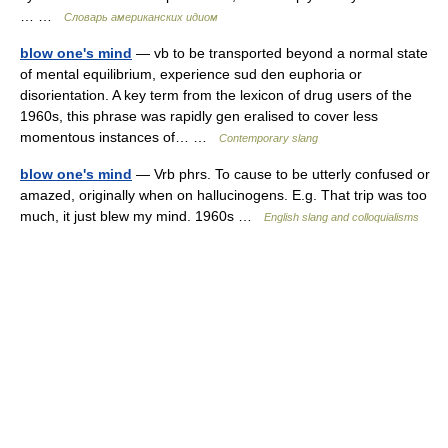
… …
Словарь американских идиом
blow one's mind
— vb to be transported beyond a normal state
of mental equilibrium, experience sud den euphoria or
disorientation. A key term from the lexicon of drug users of the
1960s, this phrase was rapidly gen eralised to cover less
momentous instances of… …
Contemporary slang
blow one's mind
— Vrb phrs. To cause to be utterly confused or
amazed, originally when on hallucinogens. E.g. That trip was too
much, it just blew my mind. 1960s …
English slang and colloquialisms