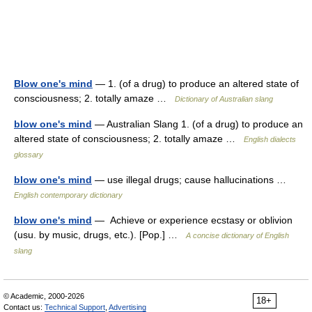
Blow one's mind
— 1. (of a drug) to produce an altered state of
consciousness; 2. totally amaze …
Dictionary of Australian slang
blow one's mind
— Australian Slang 1. (of a drug) to produce an
altered state of consciousness; 2. totally amaze …
English dialects
glossary
blow one's mind
— use illegal drugs; cause hallucinations …
English contemporary dictionary
blow one's mind
— Achieve or experience ecstasy or oblivion
(usu. by music, drugs, etc.). [Pop.] …
A concise dictionary of English
slang
© Academic, 2000-2026
18+
Contact us:
Technical Support
,
Advertising