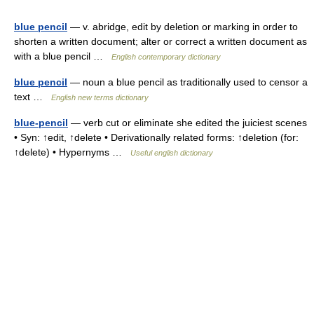
blue pencil
— v. abridge, edit by deletion or marking in order to
shorten a written document; alter or correct a written document as
with a blue pencil …
English contemporary dictionary
blue pencil
— noun a blue pencil as traditionally used to censor a
text …
English new terms dictionary
blue-pencil
— verb cut or eliminate she edited the juiciest scenes
• Syn: ↑edit, ↑delete • Derivationally related forms: ↑deletion (for:
↑delete) • Hypernyms …
Useful english dictionary