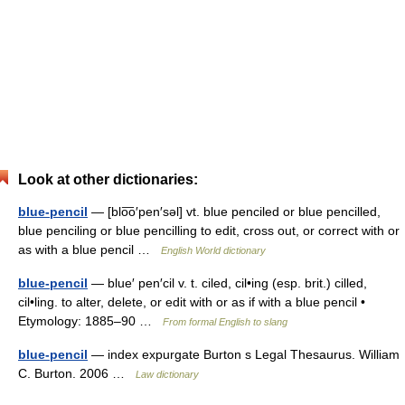
Look at other dictionaries:
blue-pencil
— [blo͞o′pen′səl] vt. blue penciled or blue pencilled,
blue penciling or blue pencilling to edit, cross out, or correct with or
as with a blue pencil …
English World dictionary
blue-pencil
— blue′ pen′cil v. t. ciled, cil•ing (esp. brit.) cilled,
cil•ling. to alter, delete, or edit with or as if with a blue pencil •
Etymology: 1885–90 …
From formal English to slang
blue-pencil
— index expurgate Burton s Legal Thesaurus. William
C. Burton. 2006 …
Law dictionary