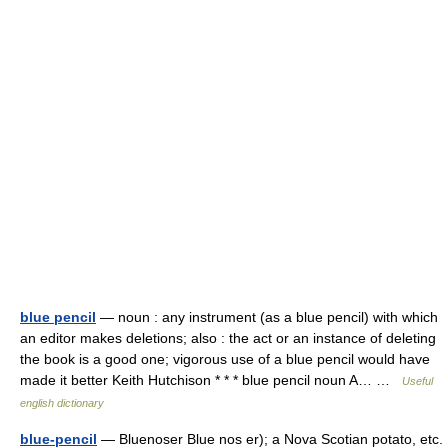
blue pencil
— noun : any instrument (as a blue pencil) with which
an editor makes deletions; also : the act or an instance of deleting
the book is a good one; vigorous use of a blue pencil would have
made it better Keith Hutchison * * * blue pencil noun A… …
Useful
english dictionary
blue-pencil
— Bluenoser Blue nos er); a Nova Scotian potato, etc.