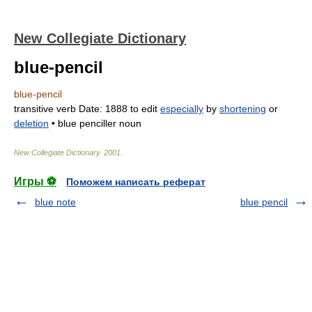
New Collegiate Dictionary
blue-pencil
blue-pencil
transitive verb
Date:
1888
to edit
especially
by
shortening
or
deletion
•
blue penciller
noun
New Collegiate Dictionary
.
2001
.
Игры ⚽
Поможем написать реферат
blue note
blue pencil