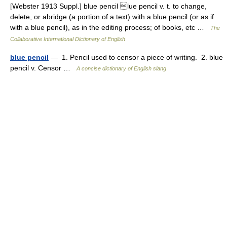
[Webster 1913 Suppl.] blue pencil lue pencil v. t. to change,
delete, or abridge (a portion of a text) with a blue pencil (or as if
with a blue pencil), as in the editing process; of books, etc …
The
Collaborative International Dictionary of English
blue pencil
— 1. Pencil used to censor a piece of writing. 2. blue
pencil v. Censor …
A concise dictionary of English slang