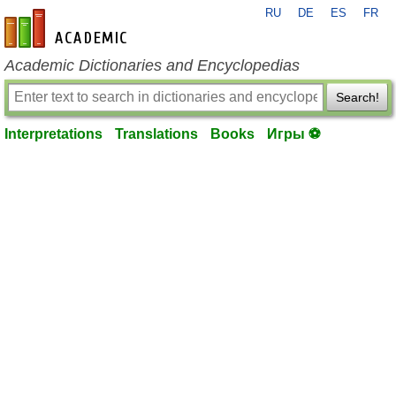
RU
DE
ES
FR
en-academic.com
Academic Dictionaries and Encyclopedias
Search!
Interpretations
Translations
Books
Игры ⚽