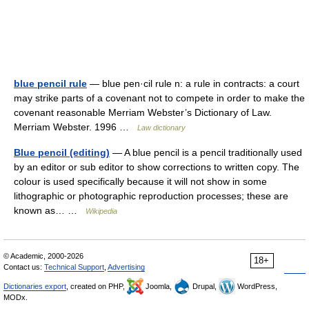
blue pencil rule
— blue pen·cil rule n: a rule in contracts: a court
may strike parts of a covenant not to compete in order to make the
covenant reasonable Merriam Webster’s Dictionary of Law.
Merriam Webster. 1996 …
Law dictionary
Blue pencil (editing)
— A blue pencil is a pencil traditionally used
by an editor or sub editor to show corrections to written copy. The
colour is used specifically because it will not show in some
lithographic or photographic reproduction processes; these are
known as… …
Wikipedia
© Academic, 2000-2026
18+
Contact us:
Technical Support
,
Advertising
Dictionaries export
, created on PHP,
Joomla,
Drupal,
WordPress,
MODx.