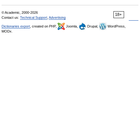
© Academic, 2000-2026
18+
Contact us:
Technical Support
,
Advertising
Dictionaries export
, created on PHP,
Joomla,
Drupal,
WordPress,
MODx.