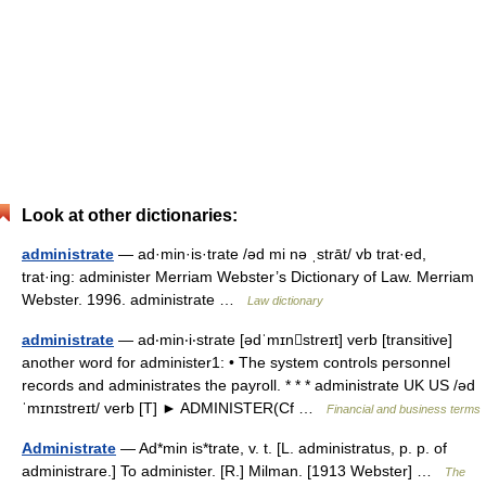
Look at other dictionaries:
administrate
— ad·min·is·trate /əd mi nə ˌstrāt/ vb trat·ed,
trat·ing: administer Merriam Webster’s Dictionary of Law. Merriam
Webster. 1996. administrate …
Law dictionary
administrate
— ad‧min‧i‧strate [ədˈmɪnstreɪt] verb [transitive]
another word for administer1: • The system controls personnel
records and administrates the payroll. * * * administrate UK US /əd
ˈmɪnɪstreɪt/ verb [T] ► ADMINISTER(Cf …
Financial and business terms
Administrate
— Ad*min is*trate, v. t. [L. administratus, p. p. of
administrare.] To administer. [R.] Milman. [1913 Webster] …
The