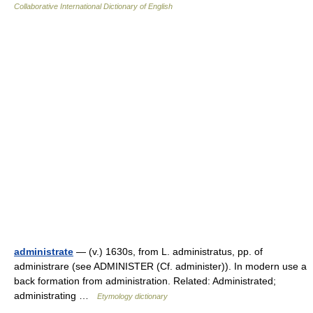
Collaborative International Dictionary of English
administrate
— (v.) 1630s, from L. administratus, pp. of
administrare (see ADMINISTER (Cf. administer)). In modern use a
back formation from administration. Related: Administrated;
administrating …
Etymology dictionary