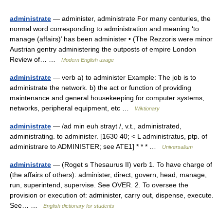
administrate
— administer, administrate For many centuries, the
normal word corresponding to administration and meaning ‘to
manage (affairs)’ has been administer • (The Rezzoris were minor
Austrian gentry administering the outposts of empire London
Review of… …
Modern English usage
administrate
— verb a) to administer Example: The job is to
administrate the network. b) the act or function of providing
maintenance and general housekeeping for computer systems,
networks, peripheral equipment, etc …
Wiktionary
administrate
— /ad min euh strayt /, v.t., administrated,
administrating. to administer. [1630 40; < L administratus, ptp. of
administrare to ADMINISTER; see ATE1] * * * …
Universalium
administrate
— (Roget s Thesaurus II) verb 1. To have charge of
(the affairs of others): administer, direct, govern, head, manage,
run, superintend, supervise. See OVER. 2. To oversee the
provision or execution of: administer, carry out, dispense, execute.
See… …
English dictionary for students