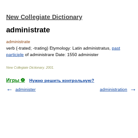
New Collegiate Dictionary
administrate
administrate
verb
(
-trated
;
-trating
)
Etymology:
Latin
administratus,
past
participle
of
administrare
Date:
1550
administer
New Collegiate Dictionary
.
2001
.
Игры ⚽
Нужно решить контрольную?
administer
administration