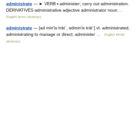
administrate
— ► VERB ▪ administer; carry out administration.
DERIVATIVES administrative adjective administrator noun …
English terms dictionary
administrate
— [ad min′is trāt΄, ədmin′is trāt΄] vt. administrated,
administrating to manage or direct; administer …
English World
dictionary