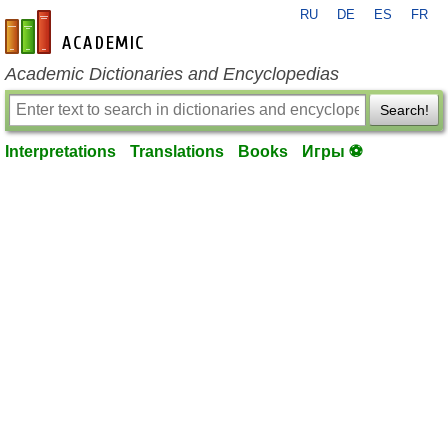
RU
DE
ES
FR
en-academic.com
Academic Dictionaries and Encyclopedias
Search!
Interpretations
Translations
Books
Игры ⚽